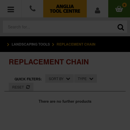
0
LANDSCAPING TOOLS
REPLACEMENT CHAIN
POWER TOOLS
REPLACEMENT CHAIN
ACCESSORIES
HAND TOOLS
SORT BY
TYPE
QUICK FILTERS:
RESET
MEASURING TOOLS
There are no further products
HARDWARE
WORKWEAR