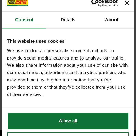
Consent
Details
About
This website uses cookies
We use cookies to personalise content and ads, to
provide social media features and to analyse our traffic.
We also share information about your use of our site with
our social media, advertising and analytics partners who
may combine it with other information that you’ve
provided to them or that they’ve collected from your use
of their services.
Allow all