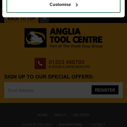
Customise
BACK TO TOP
01223 498700
8:00AM-5:00PM MON-FRI
SIGN UP TO OUR SPECIAL OFFERS:
REGISTER
(CURRENT)
HOME
ABOUT
DELIVERY
CLICK & COLLECT
SHOWROOMS
CONTACT