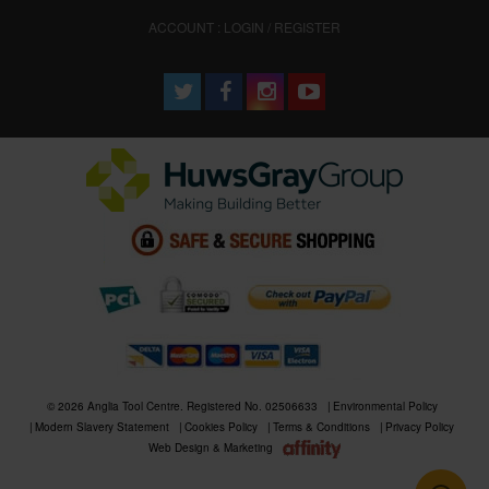
ACCOUNT : LOGIN / REGISTER
© 2026 Anglia Tool Centre. Registered No. 02506633
Environmental Policy
Modern Slavery Statement
Cookies Policy
Terms & Conditions
Privacy Policy
Web Design & Marketing