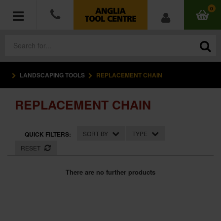
0
LANDSCAPING TOOLS
REPLACEMENT CHAIN
POWER TOOLS
REPLACEMENT CHAIN
ACCESSORIES
HAND TOOLS
SORT BY
TYPE
QUICK FILTERS:
RESET
MEASURING TOOLS
There are no further products
HARDWARE
WORKWEAR