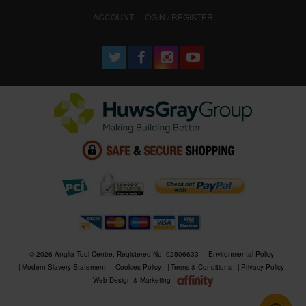
ACCOUNT : LOGIN / REGISTER
© 2026 Anglia Tool Centre. Registered No. 02506633
Environmental Policy
Modern Slavery Statement
Cookies Policy
Terms & Conditions
Privacy Policy
Web Design & Marketing