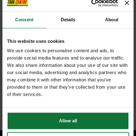
Consent
Details
About
This website uses cookies
We use cookies to personalise content and ads, to
provide social media features and to analyse our traffic.
We also share information about your use of our site with
our social media, advertising and analytics partners who
may combine it with other information that you’ve
provided to them or that they’ve collected from your use
of their services.
Allow all