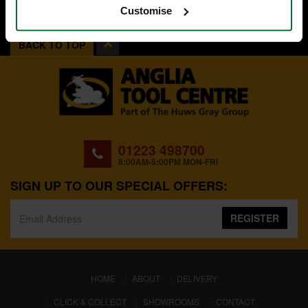
Customise
BACK TO TOP
01223 498700
8:00AM-5:00PM MON-FRI
SIGN UP TO OUR SPECIAL OFFERS:
REGISTER
(CURRENT)
HOME
ABOUT
DELIVERY
CLICK & COLLECT
SHOWROOMS
CONTACT