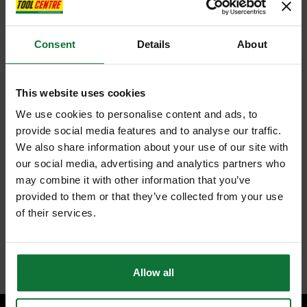
Consent
Details
About
This website uses cookies
We use cookies to personalise content and ads, to
provide social media features and to analyse our traffic.
We also share information about your use of our site with
our social media, advertising and analytics partners who
may combine it with other information that you’ve
provided to them or that they’ve collected from your use
of their services.
Allow all