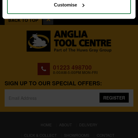
Customise
BACK TO TOP
01223 498700
8:00AM-5:00PM MON-FRI
SIGN UP TO OUR SPECIAL OFFERS:
REGISTER
(CURRENT)
HOME
ABOUT
DELIVERY
CLICK & COLLECT
SHOWROOMS
CONTACT