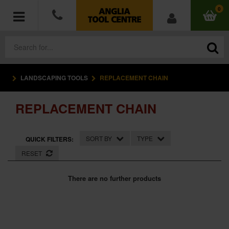
0
LANDSCAPING TOOLS
REPLACEMENT CHAIN
POWER TOOLS
REPLACEMENT CHAIN
ACCESSORIES
HAND TOOLS
SORT BY
TYPE
QUICK FILTERS:
RESET
MEASURING TOOLS
There are no further products
HARDWARE
WORKWEAR