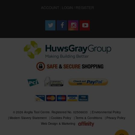
ACCOUNT : LOGIN / REGISTER
© 2026 Anglia Tool Centre. Registered No. 02506633
Environmental Policy
Modern Slavery Statement
Cookies Policy
Terms & Conditions
Privacy Policy
Web Design & Marketing