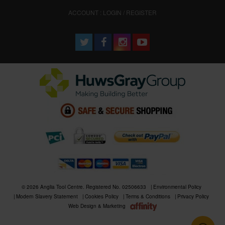
ACCOUNT : LOGIN / REGISTER
© 2026 Anglia Tool Centre. Registered No. 02506633
Environmental Policy
Modern Slavery Statement
Cookies Policy
Terms & Conditions
Privacy Policy
Web Design & Marketing