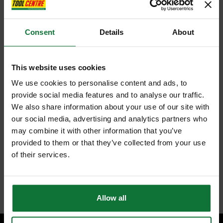
Consent
Details
About
This website uses cookies
We use cookies to personalise content and ads, to
provide social media features and to analyse our traffic.
We also share information about your use of our site with
our social media, advertising and analytics partners who
may combine it with other information that you’ve
provided to them or that they’ve collected from your use
of their services.
Allow all