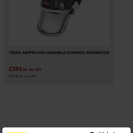
SPECIAL OFFERS
BRANDS
TREND AIR/PRO PRO AIRSHIELD POWERED RESPIRATOR
£383
.99
inc VAT
£319
.99
exc VAT