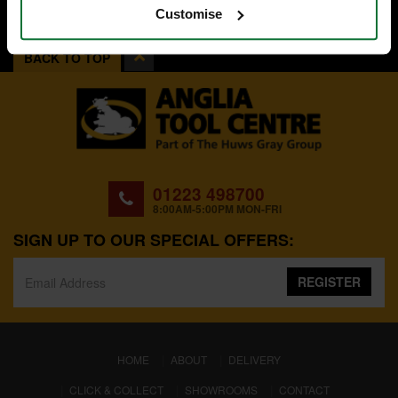
Customise
BACK TO TOP
01223 498700
8:00AM-5:00PM MON-FRI
SIGN UP TO OUR SPECIAL OFFERS:
REGISTER
(CURRENT)
HOME
ABOUT
DELIVERY
CLICK & COLLECT
SHOWROOMS
CONTACT