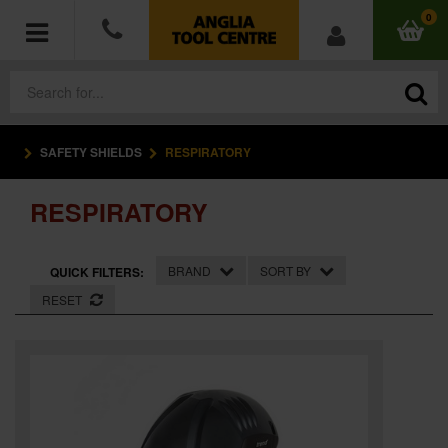
0
SAFETY SHIELDS
RESPIRATORY
POWER TOOLS
RESPIRATORY
ACCESSORIES
HAND TOOLS
BRAND
SORT BY
QUICK FILTERS:
RESET
MEASURING TOOLS
HARDWARE
WORKWEAR