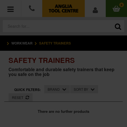
0
WORKWEAR
SAFETY TRAINERS
POWER TOOLS
SAFETY TRAINERS
ACCESSORIES
Comfortable and durable safety trainers that keep
you safe on the job
HAND TOOLS
MEASURING TOOLS
BRAND
SORT BY
QUICK FILTERS:
RESET
HARDWARE
There are no further products
WORKWEAR