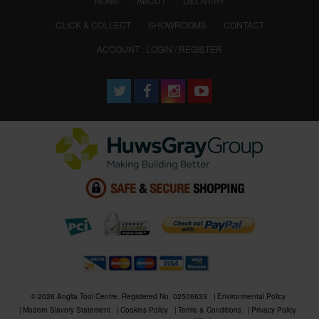
HOME
ABOUT
DELIVERY
CLICK & COLLECT
SHOWROOMS
CONTACT
ACCOUNT : LOGIN / REGISTER
© 2026 Anglia Tool Centre. Registered No. 02506633
Environmental Policy
Modern Slavery Statement
Cookies Policy
Terms & Conditions
Privacy Policy