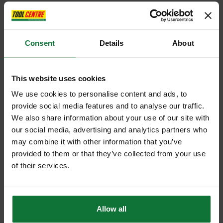
Consent
Details
About
This website uses cookies
We use cookies to personalise content and ads, to
provide social media features and to analyse our traffic.
We also share information about your use of our site with
our social media, advertising and analytics partners who
may combine it with other information that you’ve
provided to them or that they’ve collected from your use
of their services.
Allow all