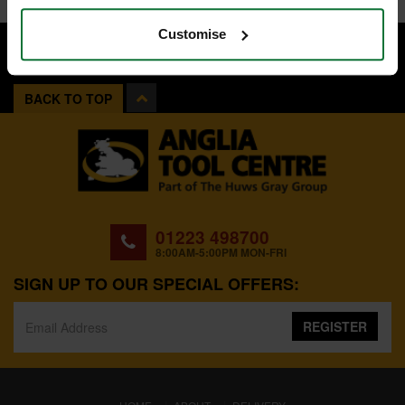
Customise
BACK TO TOP
01223 498700
8:00AM-5:00PM MON-FRI
SIGN UP TO OUR SPECIAL OFFERS:
REGISTER
(CURRENT)