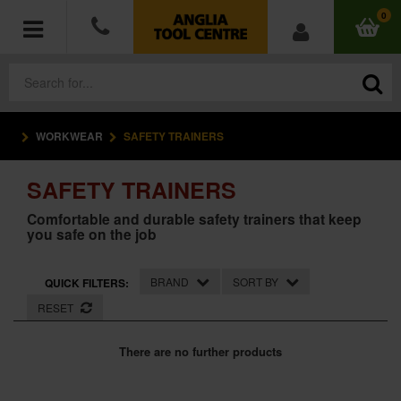
0
WORKWEAR
SAFETY TRAINERS
POWER TOOLS
SAFETY TRAINERS
ACCESSORIES
Comfortable and durable safety trainers that keep
you safe on the job
HAND TOOLS
MEASURING TOOLS
BRAND
SORT BY
QUICK FILTERS:
RESET
HARDWARE
There are no further products
WORKWEAR