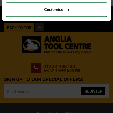
Customise
BACK TO TOP
01223 498700
8:00AM-5:00PM MON-FRI
SIGN UP TO OUR SPECIAL OFFERS:
REGISTER
(CURRENT)