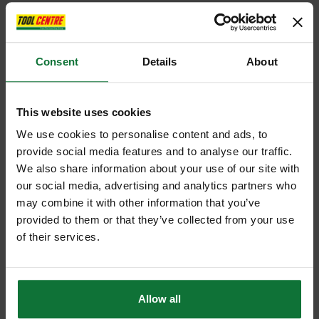
Consent
Details
About
This website uses cookies
We use cookies to personalise content and ads, to
provide social media features and to analyse our traffic.
We also share information about your use of our site with
our social media, advertising and analytics partners who
may combine it with other information that you’ve
provided to them or that they’ve collected from your use
of their services.
Allow all