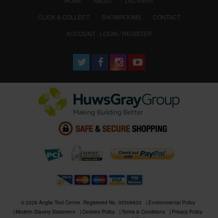
HOME
ABOUT
DELIVERY
CLICK & COLLECT
SHOWROOMS
CONTACT
ACCOUNT : LOGIN / REGISTER
© 2026 Anglia Tool Centre. Registered No. 02506633
Environmental Policy
Modern Slavery Statement
Cookies Policy
Terms & Conditions
Privacy Policy