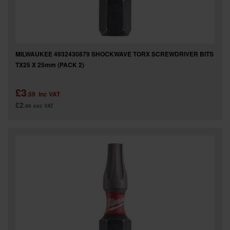
MILWAUKEE 4932430879 SHOCKWAVE TORX SCREWDRIVER BITS
TX25 X 25mm (PACK 2)
£3
.59
inc VAT
£2
.99
exc VAT