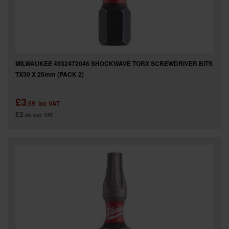
MILWAUKEE 4932472046 SHOCKWAVE TORX SCREWDRIVER BITS
TX30 X 25mm (PACK 2)
£3
.59
inc VAT
£2
.99
exc VAT