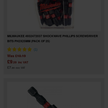
MILWAUKEE 4932472037 SHOCKWAVE PHILLIPS SCREWDRIVER
BITS PH2X25MM (PACK OF 25)
Was
£10.19
£9
.59
inc VAT
£7
.99
exc VAT