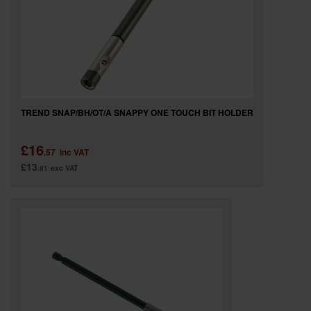
TREND SNAP/BH/OT/A SNAPPY ONE TOUCH BIT HOLDER
£16
.57
inc VAT
£13
.81
exc VAT