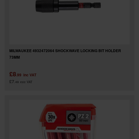
MILWAUKEE 4932472064 SHOCKWAVE LOCKING BIT HOLDER
73MM
£8
.99
inc VAT
£7
.49
exc VAT