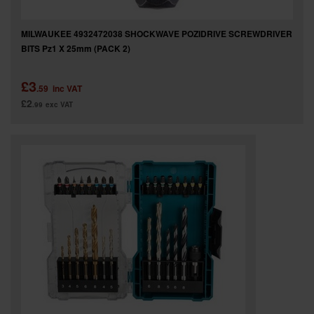
MILWAUKEE 4932472038 SHOCKWAVE POZIDRIVE SCREWDRIVER
BITS Pz1 X 25mm (PACK 2)
£3
.59
inc VAT
£2
.99
exc VAT