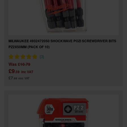
MILWAUKEE 4932472050 SHOCKWAVE POZI SCREWDRIVER BITS
PZ2X50MM (PACK OF 10)
Was
£10.79
£9
.59
inc VAT
£7
.99
exc VAT