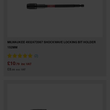
MILWAUKEE 4932472067 SHOCKWAVE LOCKING BIT HOLDER
152MM
£10
.79
inc VAT
£8
.99
exc VAT