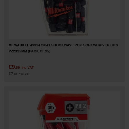
MILWAUKEE 4932472041 SHOCKWAVE POZI SCREWDRIVER BITS
PZ2X25MM (PACK OF 25)
£9
.59
inc VAT
£7
.99
exc VAT