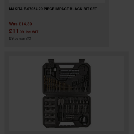
MAKITA E-07054 29 PIECE IMPACT BLACK BIT SET
Was
£14.39
£11
.99
inc VAT
£9
.99
exc VAT