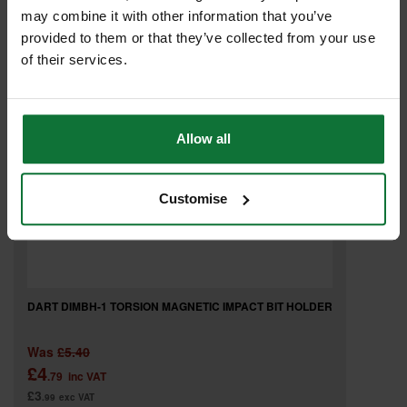
£2
.49
exc VAT
may combine it with other information that you’ve
provided to them or that they’ve collected from your use
of their services.
Allow all
Customise
DART DIMBH-1 TORSION MAGNETIC IMPACT BIT HOLDER
Was
£5.40
£4
.79
inc VAT
£3
.99
exc VAT