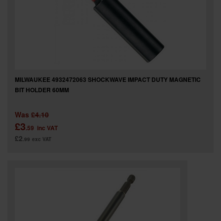
MILWAUKEE 4932472063 SHOCKWAVE IMPACT DUTY MAGNETIC
BIT HOLDER 60MM
Was
£4.10
£3
.59
inc VAT
£2
.99
exc VAT