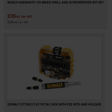
BOSCH 608594070 103 MIXED DRILL AND SCREWDRIVER BIT SET
£35
.63
inc VAT
£29
.69
exc VAT
DEWALT DT70621T-2Z TICTAC BOX WITH PZ2 BITS AND HOLDER