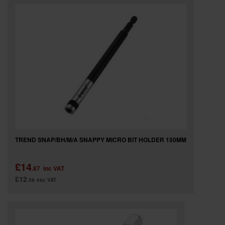
TREND SNAP/BH/M/A SNAPPY MICRO BIT HOLDER 150MM
£14
.87
inc VAT
£12
.39
exc VAT