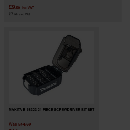
£9
.59
inc VAT
£7
.99
exc VAT
MAKITA B-68323 21 PIECE SCREWDRIVER BIT SET
Was
£14.39