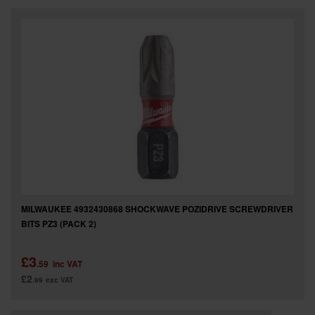
MILWAUKEE 4932430868 SHOCKWAVE POZIDRIVE SCREWDRIVER
BITS PZ3 (PACK 2)
£3
.59
inc VAT
£2
.99
exc VAT