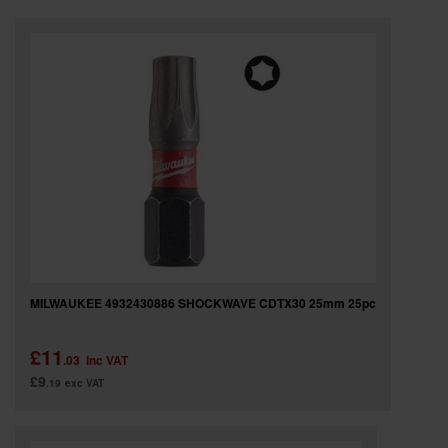
SPECIAL OFFERS
BRANDS
MILWAUKEE 4932430886 SHOCKWAVE CDTX30 25mm 25pc
£11
.03
inc VAT
£9
.19
exc VAT