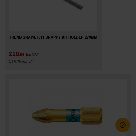
TREND SNAP/BH/11 SNAPPY BIT HOLDER 279MM
£20
.04
inc VAT
£16
.70
exc VAT