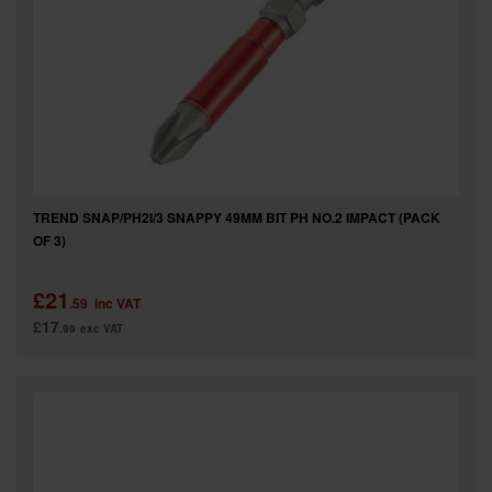
TREND SNAP/PH2I/3 SNAPPY 49MM BIT PH NO.2 IMPACT (PACK
OF 3)
£21
.59
inc VAT
£17
.99
exc VAT