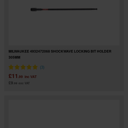
MILWAUKEE 4932472068 SHOCKWAVE LOCKING BIT HOLDER
305MM
£11
.99
inc VAT
£9
.99
exc VAT