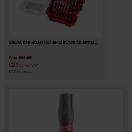
MILWAUKEE 4932492009 SHOCKWAVE CD SET 38pc
Was
£23.99
£21
.59
inc VAT
£17
.99
exc VAT