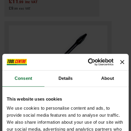
£11
.99
inc VAT
£9
.99
exc VAT
Consent
Details
About
This website uses cookies
DART DIL150PH2-1 POZI IMPACT DRIVER BIT PH2X150MM
We use cookies to personalise content and ads, to
provide social media features and to analyse our traffic.
Was
£4.78
We also share information about your use of our site with
£2
.99
inc VAT
our social media, advertising and analytics partners who