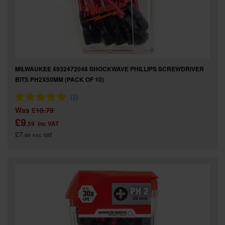
MILWAUKEE 4932472048 SHOCKWAVE PHILLIPS SCREWDRIVER
BITS PH2X50MM (PACK OF 10)
Was
£10.79
£9
.59
inc VAT
£7
.99
exc VAT