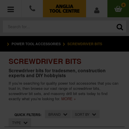
0
POWER TOOL ACCESSORIES
SCREWDRIVER BITS
POWER TOOLS
SCREWDRIVER BITS
ACCESSORIES
Screwdriver bits for tradesmen, construction
experts and DIY hobbyists
HAND TOOLS
If you’re searching for quality power tool accessories that you can
trust in, then browse our vast range of screwdriver bits,
MEASURING TOOLS
screwdriver bit sets, and masonry drill bit sets today to find
exactly what you’re looking for.
MORE +
HARDWARE
BRAND
SORT BY
QUICK FILTERS:
WORKWEAR
TYPE