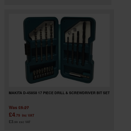
MAKITA D-45858 17 PIECE DRILL & SCREWDRIVER BIT SET
Was
£5.27
£4
.79
inc VAT
£3
.99
exc VAT