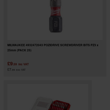
MILWAUKEE 4932472043 POZIDRIVE SCREWDRIVER BITS PZ3 x
25mm (PACK 25)
£9
.59
inc VAT
£7
.99
exc VAT