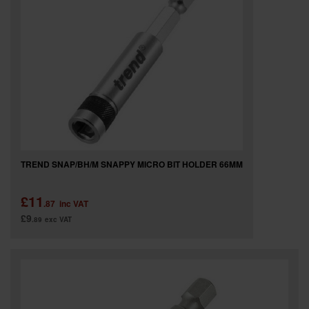
TREND SNAP/BH/M SNAPPY MICRO BIT HOLDER 66MM
£11
.87
inc VAT
£9
.89
exc VAT