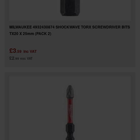
MILWAUKEE 4932430874 SHOCKWAVE TORX SCREWDRIVER BITS
TX20 X 25mm (PACK 2)
£3
.59
inc VAT
£2
.99
exc VAT