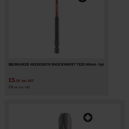
MILWAUKEE 4932430878 SHOCKWAVE? TX20 90mm -1pc
£5
.39
inc VAT
£4
.49
exc VAT