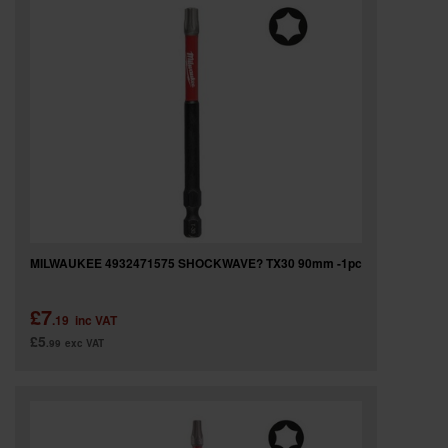
MILWAUKEE 4932471575 SHOCKWAVE? TX30 90mm -1pc
£7
.19
inc VAT
£5
.99
exc VAT