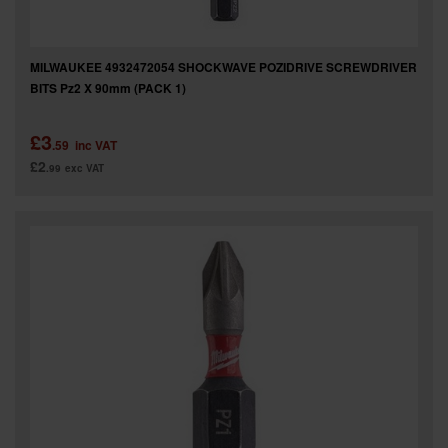
MILWAUKEE 4932472054 SHOCKWAVE POZIDRIVE SCREWDRIVER
BITS Pz2 X 90mm (PACK 1)
£3
.59
inc VAT
£2
.99
exc VAT