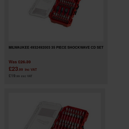
MILWAUKEE 4932492003 35 PIECE SHOCKWAVE CD SET
Was
£26.39
£23
.99
inc VAT
£19
.99
exc VAT