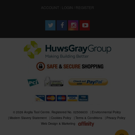
ACCOUNT : LOGIN / REGISTER
© 2026 Anglia Tool Centre. Registered No. 02506633
Environmental Policy
Modern Slavery Statement
Cookies Policy
Terms & Conditions
Privacy Policy
Web Design & Marketing