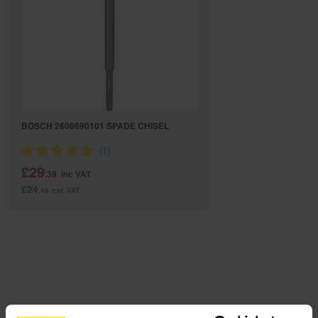
SPECIAL OFFERS
BRANDS
BOSCH 2608690101 SPADE CHISEL
£29
.39
inc VAT
£24
.49
exc VAT