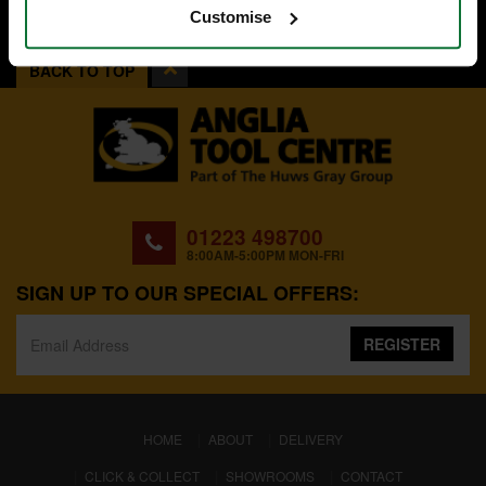
Customise
BACK TO TOP
01223 498700
8:00AM-5:00PM MON-FRI
SIGN UP TO OUR SPECIAL OFFERS:
REGISTER
(CURRENT)
HOME
ABOUT
DELIVERY
CLICK & COLLECT
SHOWROOMS
CONTACT