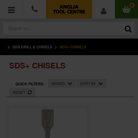
0
SDS DRILL & CHISELS
SDS+ CHISELS
POWER TOOLS
SDS+ CHISELS
ACCESSORIES
HAND TOOLS
BRAND
SORT BY
QUICK FILTERS:
RESET
MEASURING TOOLS
HARDWARE
WORKWEAR