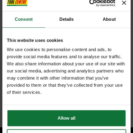
Consent
Details
About
This website uses cookies
We use cookies to personalise content and ads, to
provide social media features and to analyse our traffic.
We also share information about your use of our site with
our social media, advertising and analytics partners who
may combine it with other information that you’ve
provided to them or that they’ve collected from your use
of their services.
Allow all