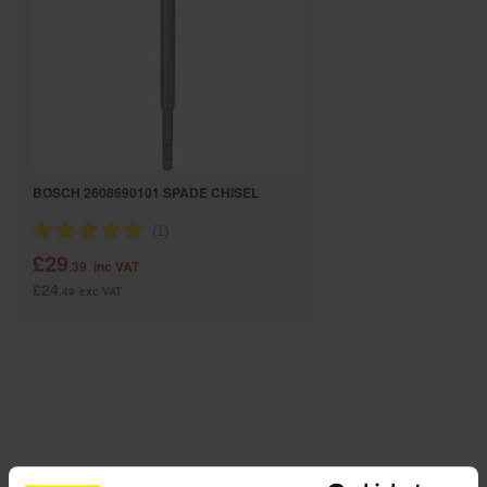
SPECIAL OFFERS
BRANDS
BOSCH 2608690101 SPADE CHISEL
£29
.39
inc VAT
£24
.49
exc VAT