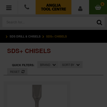
0
SDS DRILL & CHISELS
SDS+ CHISELS
POWER TOOLS
SDS+ CHISELS
ACCESSORIES
HAND TOOLS
BRAND
SORT BY
QUICK FILTERS:
RESET
MEASURING TOOLS
HARDWARE
WORKWEAR