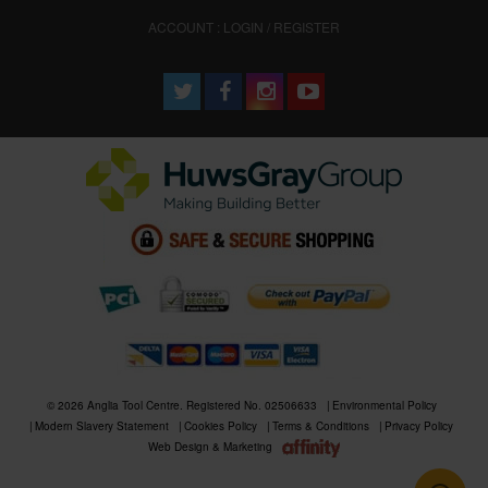
ACCOUNT : LOGIN / REGISTER
© 2026 Anglia Tool Centre. Registered No. 02506633
Environmental Policy
Modern Slavery Statement
Cookies Policy
Terms & Conditions
Privacy Policy
Web Design & Marketing