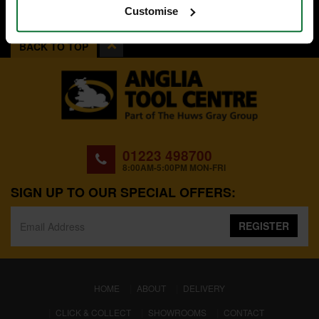
Customise
BACK TO TOP
01223 498700
8:00AM-5:00PM MON-FRI
SIGN UP TO OUR SPECIAL OFFERS:
REGISTER
(CURRENT)
HOME
ABOUT
DELIVERY
CLICK & COLLECT
SHOWROOMS
CONTACT