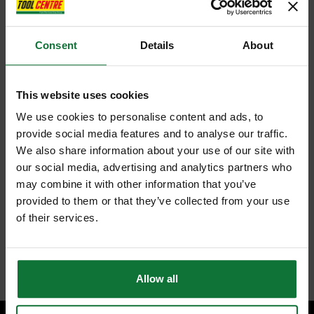
Consent
Details
About
This website uses cookies
We use cookies to personalise content and ads, to
provide social media features and to analyse our traffic.
We also share information about your use of our site with
our social media, advertising and analytics partners who
may combine it with other information that you’ve
provided to them or that they’ve collected from your use
of their services.
Allow all