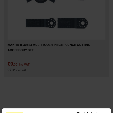
SPECIAL OFFERS
BRANDS
MAKITA B-30623 MULTI TOOL 4 PIECE PLUNGE CUTTING
ACCESSORY SET
£9
.00
inc VAT
£7
.50
exc VAT