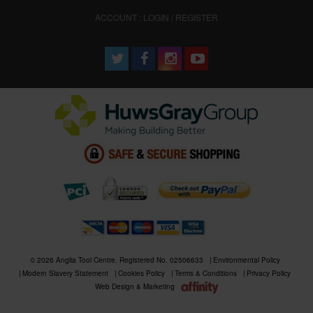
ACCOUNT : LOGIN / REGISTER
© 2026 Anglia Tool Centre. Registered No. 02506633
Environmental Policy
Modern Slavery Statement
Cookies Policy
Terms & Conditions
Privacy Policy
Web Design & Marketing