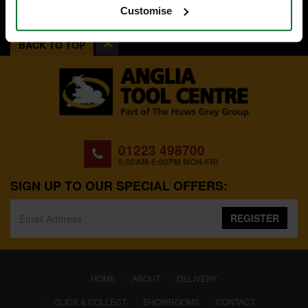
Customise
BACK TO TOP
01223 498700
8:00AM-5:00PM MON-FRI
SIGN UP TO OUR SPECIAL OFFERS:
REGISTER
(CURRENT)
HOME
ABOUT
DELIVERY
CLICK & COLLECT
SHOWROOMS
CONTACT