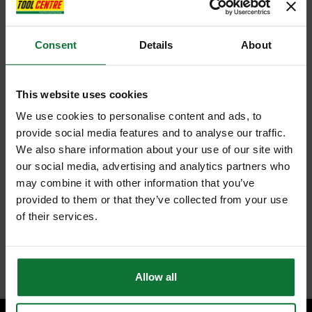
Consent
Details
About
This website uses cookies
We use cookies to personalise content and ads, to
provide social media features and to analyse our traffic.
We also share information about your use of our site with
our social media, advertising and analytics partners who
may combine it with other information that you’ve
provided to them or that they’ve collected from your use
of their services.
Allow all