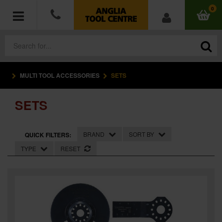
0
MULTI TOOL ACCESSORIES
SETS
POWER TOOLS
SETS
ACCESSORIES
HAND TOOLS
BRAND
SORT BY
QUICK FILTERS:
TYPE
RESET
MEASURING TOOLS
HARDWARE
WORKWEAR