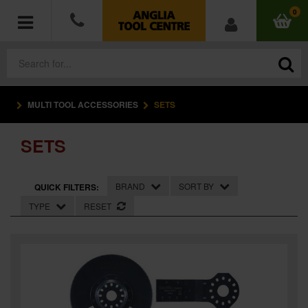
0
MULTI TOOL ACCESSORIES
SETS
POWER TOOLS
SETS
ACCESSORIES
HAND TOOLS
BRAND
SORT BY
QUICK FILTERS:
TYPE
RESET
MEASURING TOOLS
HARDWARE
WORKWEAR