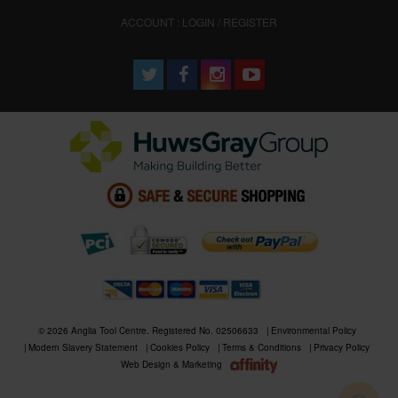
ACCOUNT : LOGIN / REGISTER
© 2026 Anglia Tool Centre. Registered No. 02506633
Environmental Policy
Modern Slavery Statement
Cookies Policy
Terms & Conditions
Privacy Policy
Web Design & Marketing