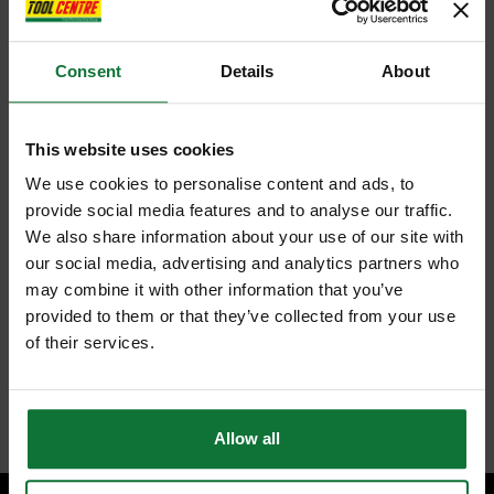
Consent
Details
About
This website uses cookies
We use cookies to personalise content and ads, to
provide social media features and to analyse our traffic.
We also share information about your use of our site with
our social media, advertising and analytics partners who
may combine it with other information that you’ve
provided to them or that they’ve collected from your use
of their services.
Allow all