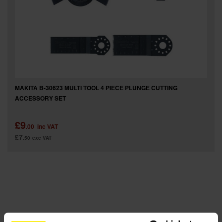
SPECIAL OFFERS
BRANDS
MAKITA B-30623 MULTI TOOL 4 PIECE PLUNGE CUTTING
ACCESSORY SET
£9
.00
inc VAT
£7
.50
exc VAT