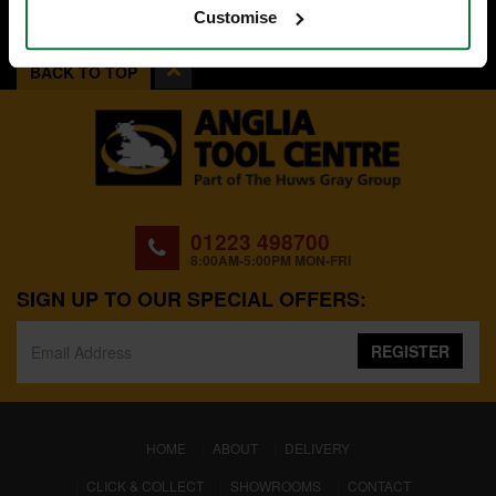
Customise
BACK TO TOP
01223 498700
8:00AM-5:00PM MON-FRI
SIGN UP TO OUR SPECIAL OFFERS:
REGISTER
(CURRENT)
HOME
ABOUT
DELIVERY
CLICK & COLLECT
SHOWROOMS
CONTACT