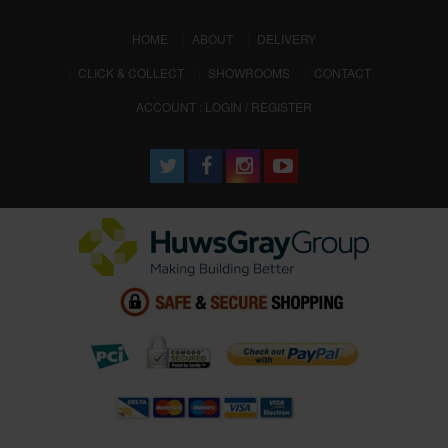
(CURRENT)
HOME
ABOUT
DELIVERY
CLICK & COLLECT
SHOWROOMS
CONTACT
ACCOUNT : LOGIN / REGISTER