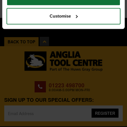
Customise
BACK TO TOP
01223 498700
8:00AM-5:00PM MON-FRI
SIGN UP TO OUR SPECIAL OFFERS:
REGISTER