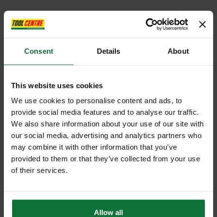
Consent
Details
About
This website uses cookies
We use cookies to personalise content and ads, to
provide social media features and to analyse our traffic.
We also share information about your use of our site with
our social media, advertising and analytics partners who
may combine it with other information that you’ve
provided to them or that they’ve collected from your use
of their services.
Allow all