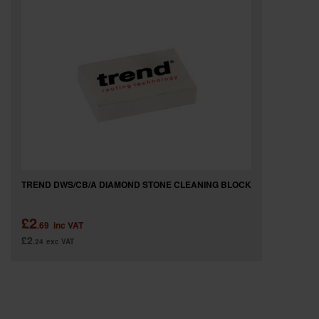
SPECIAL OFFERS
BRANDS
TREND DWS/CB/A DIAMOND STONE CLEANING BLOCK
£2
.69
inc VAT
£2
.24
exc VAT