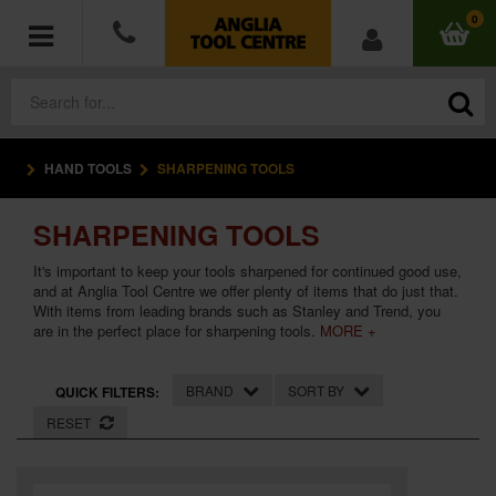
0
HAND TOOLS
SHARPENING TOOLS
POWER TOOLS
SHARPENING TOOLS
ACCESSORIES
It's important to keep your tools sharpened for continued good use,
HAND TOOLS
and at Anglia Tool Centre we offer plenty of items that do just that.
With items from leading brands such as Stanley and Trend, you
are in the perfect place for sharpening tools.
MORE +
MEASURING TOOLS
BRAND
SORT BY
QUICK FILTERS:
HARDWARE
RESET
WORKWEAR