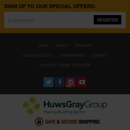
SIGN UP TO OUR SPECIAL OFFERS:
REGISTER
(CURRENT)
HOME
ABOUT
DELIVERY
CLICK & COLLECT
SHOWROOMS
CONTACT
ACCOUNT : LOGIN / REGISTER