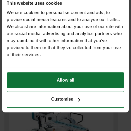
This website uses cookies
We use cookies to personalise content and ads, to
provide social media features and to analyse our traffic.
We also share information about your use of our site with
MAKITA LS1019 260MM SLIDE COMPOUND MITRE SAW 240V
our social media, advertising and analytics partners who
may combine it with other information that you’ve
£737
.99
inc VAT
provided to them or that they’ve collected from your use
£614
.99
exc VAT
of their services.
Allow all
Customise