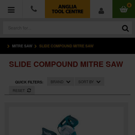
0
MITRE SAW
SLIDE COMPOUND MITRE SAW
POWER TOOLS
SLIDE COMPOUND MITRE SAW
ACCESSORIES
HAND TOOLS
BRAND
SORT BY
QUICK FILTERS:
RESET
MEASURING TOOLS
HARDWARE
WORKWEAR