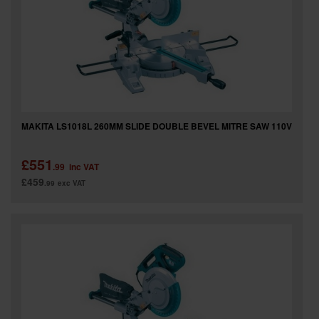
SPECIAL OFFERS
BRANDS
MAKITA LS1018L 260MM SLIDE DOUBLE BEVEL MITRE SAW 110V
£551
.99
inc VAT
£459
.99
exc VAT