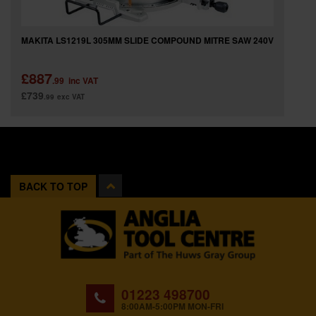
MAKITA LS1219L 305MM SLIDE COMPOUND MITRE SAW 240V
£887
.99
inc VAT
£739
.99
exc VAT
BACK TO TOP
01223 498700
8:00AM-5:00PM MON-FRI