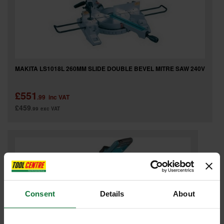
MAKITA LS1018L 260MM SLIDE DOUBLE BEVEL MITRE SAW 240V
£551
.99
inc VAT
£459
.99
exc VAT
Consent
Details
About