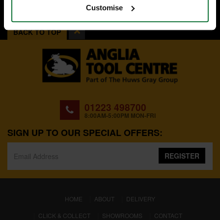
Customise
BACK TO TOP
01223 498700
8:00AM-5:00PM MON-FRI
SIGN UP TO OUR SPECIAL OFFERS:
REGISTER
(CURRENT)
HOME
ABOUT
DELIVERY
CLICK & COLLECT
SHOWROOMS
CONTACT