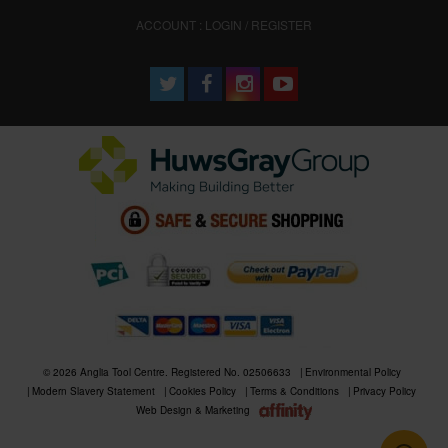
ACCOUNT : LOGIN / REGISTER
© 2026 Anglia Tool Centre. Registered No. 02506633
Environmental Policy
Modern Slavery Statement
Cookies Policy
Terms & Conditions
Privacy Policy
Web Design & Marketing