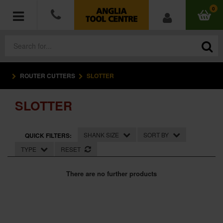
0
ROUTER CUTTERS
SLOTTER
POWER TOOLS
SLOTTER
ACCESSORIES
HAND TOOLS
SHANK SIZE
SORT BY
QUICK FILTERS:
TYPE
RESET
MEASURING TOOLS
There are no further products
HARDWARE
WORKWEAR