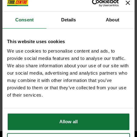
Consent
Details
About
This website uses cookies
We use cookies to personalise content and ads, to
provide social media features and to analyse our traffic.
We also share information about your use of our site with
our social media, advertising and analytics partners who
may combine it with other information that you’ve
provided to them or that they’ve collected from your use
of their services.
Allow all