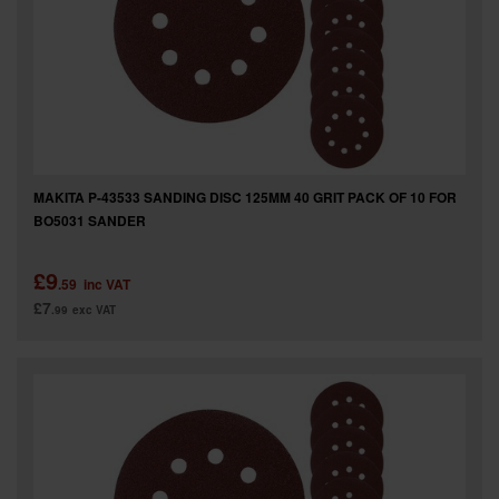
SPECIAL OFFERS
BRANDS
MAKITA P-43533 SANDING DISC 125MM 40 GRIT PACK OF 10 FOR
BO5031 SANDER
£9
.59
inc VAT
£7
.99
exc VAT