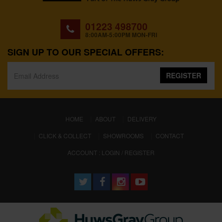
01223 498700
8:00AM-5:00PM MON-FRI
SIGN UP TO OUR SPECIAL OFFERS:
REGISTER
(CURRENT)
HOME
ABOUT
DELIVERY
CLICK & COLLECT
SHOWROOMS
CONTACT
ACCOUNT : LOGIN / REGISTER