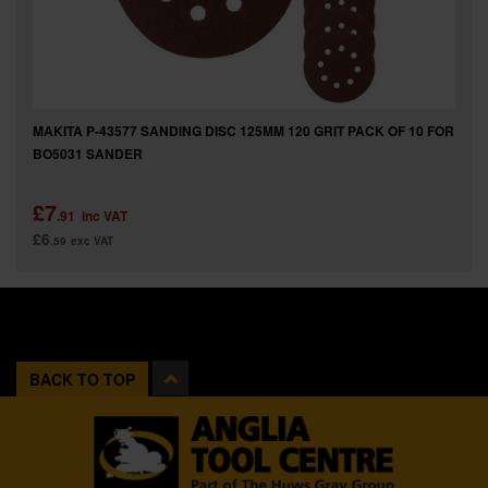
MAKITA P-43577 SANDING DISC 125MM 120 GRIT PACK OF 10 FOR
BO5031 SANDER
£7
.91
inc VAT
£6
.59
exc VAT
BACK TO TOP