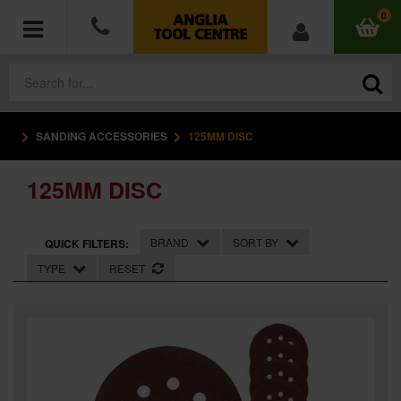
0
SANDING ACCESSORIES
125MM DISC
POWER TOOLS
125MM DISC
ACCESSORIES
HAND TOOLS
BRAND
SORT BY
QUICK FILTERS:
TYPE
RESET
MEASURING TOOLS
HARDWARE
WORKWEAR