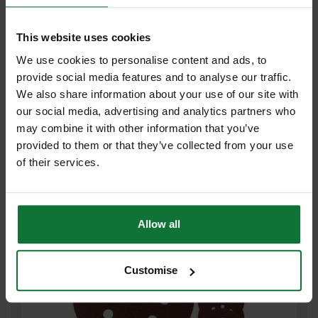
This website uses cookies
We use cookies to personalise content and ads, to
provide social media features and to analyse our traffic.
We also share information about your use of our site with
MAKITA P-43555 SANDING DISC 125MM 80 GRIT PACK OF 10 FOR
our social media, advertising and analytics partners who
BO5031 SANDER
may combine it with other information that you’ve
provided to them or that they’ve collected from your use
£8
.39
inc VAT
of their services.
£6
.99
exc VAT
Allow all
Customise