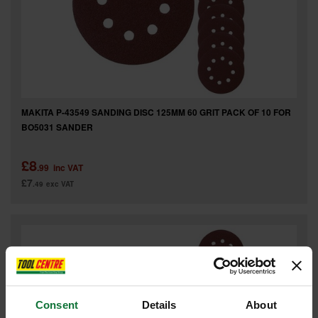
MAKITA P-43549 SANDING DISC 125MM 60 GRIT PACK OF 10 FOR
BO5031 SANDER
£8
.99
inc VAT
£7
.49
exc VAT
Consent
Details
About