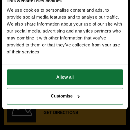
This website uses cookies
£71
.99
inc VAT
We use cookies to personalise content and ads, to
£59
.99
exc VAT
provide social media features and to analyse our traffic.
We also share information about your use of our site with
our social media, advertising and analytics partners who
may combine it with other information that you’ve
provided to them or that they’ve collected from your use
of their services.
SPECIALIST ADVICE
Speak to experts you can trust.
CONTACT US
Allow all
Customise
OUR SHOWROOMS
Find your nearest ATC showroom.
GET DIRECTIONS