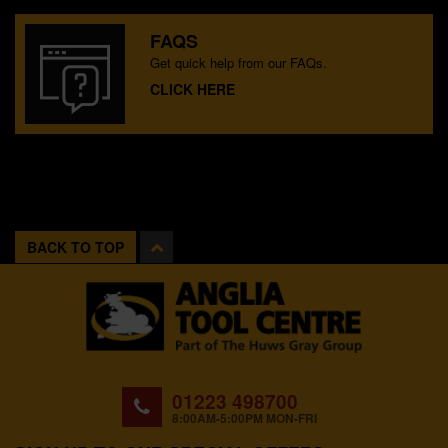
FAQS
Get quick help from our FAQs.
CLICK HERE
BACK TO TOP
01223 498700
8:00AM-5:00PM MON-FRI