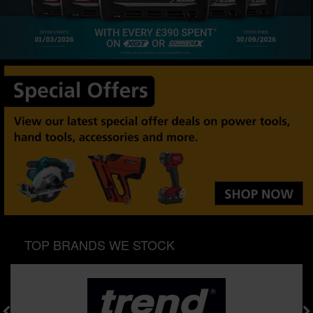
SPECIAL OFFERS
BRANDS
TOP BRANDS WE STOCK