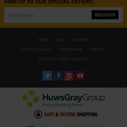
SIGN UP TO OUR SPECIAL OFFERS:
REGISTER
(CURRENT)
HOME
ABOUT
DELIVERY
CLICK & COLLECT
SHOWROOMS
CONTACT
ACCOUNT : LOGIN / REGISTER