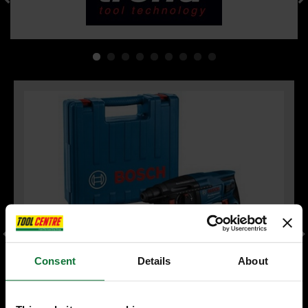
Consent
Details
About
BOSCH PROFESSIONAL 06112A6070 GBH 2-21 ROTARY
HAMMER DRILL SDS-PLUS 230V (IN CARRY CASE)