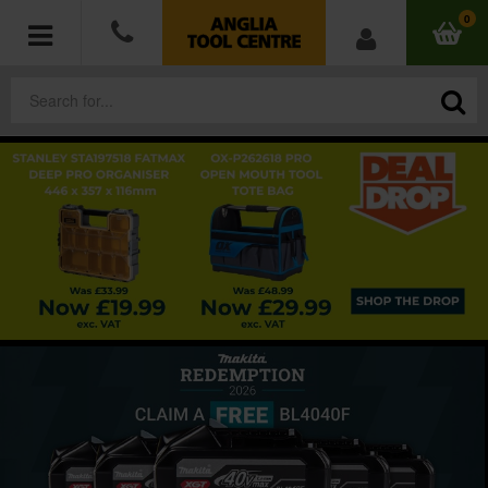
0
POWER TOOLS
ACCESSORIES
HAND TOOLS
MEASURING TOOLS
HARDWARE
WORKWEAR