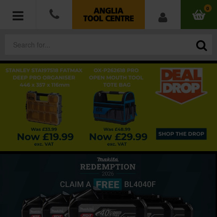
0
POWER TOOLS
ACCESSORIES
HAND TOOLS
MEASURING TOOLS
HARDWARE
WORKWEAR