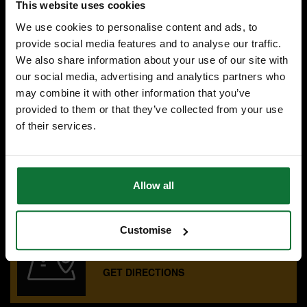
This website uses cookies
Was
£107.99
We use cookies to personalise content and ads, to
£95
.99
inc VAT
provide social media features and to analyse our traffic.
£79
.99
exc VAT
We also share information about your use of our site with
our social media, advertising and analytics partners who
may combine it with other information that you’ve
provided to them or that they’ve collected from your use
of their services.
SPECIALIST ADVICE
Speak to experts you can trust.
CONTACT US
Allow all
Customise
OUR SHOWROOMS
Find your nearest ATC showroom.
GET DIRECTIONS