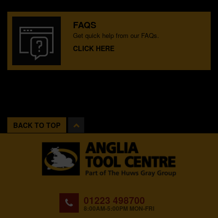
FAQS
Get quick help from our FAQs.
CLICK HERE
BACK TO TOP
01223 498700
8:00AM-5:00PM MON-FRI