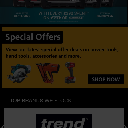
SPECIAL OFFERS
BRANDS
TOP BRANDS WE STOCK