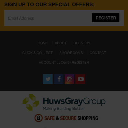
SIGN UP TO OUR SPECIAL OFFERS:
REGISTER
(CURRENT)
HOME
ABOUT
DELIVERY
CLICK & COLLECT
SHOWROOMS
CONTACT
ACCOUNT : LOGIN / REGISTER