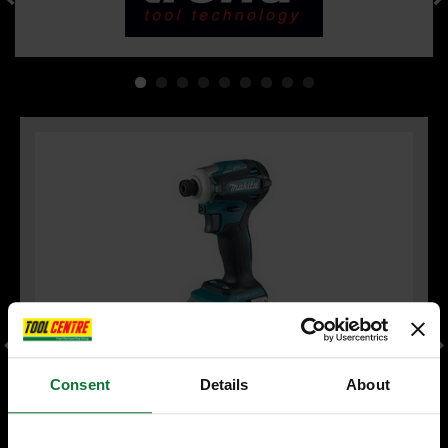
Consent
Details
About
MAKITA DTD172Z 18V BRUSHLESS IMPACT DRIVER (BODY
ONLY)