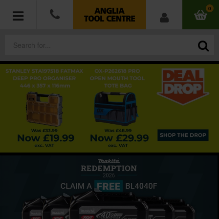
0
POWER TOOLS
ACCESSORIES
HAND TOOLS
MEASURING TOOLS
HARDWARE
WORKWEAR