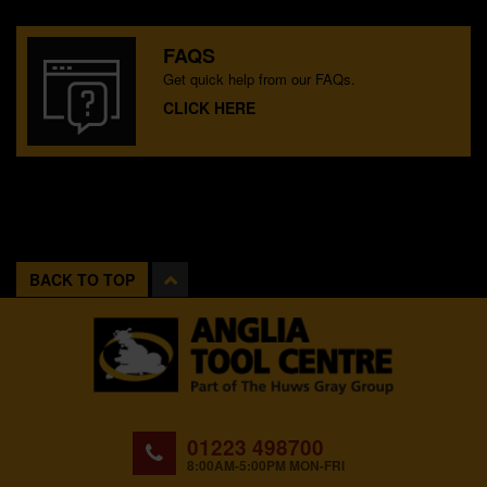
FAQS
Get quick help from our FAQs.
CLICK HERE
BACK TO TOP
01223 498700
8:00AM-5:00PM MON-FRI