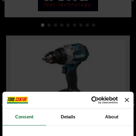
Consent
Details
About
MAKITA DHP489Z 18V LXT BRUSHLESS COMBI HAMMER DRILL
(BODY ONLY)