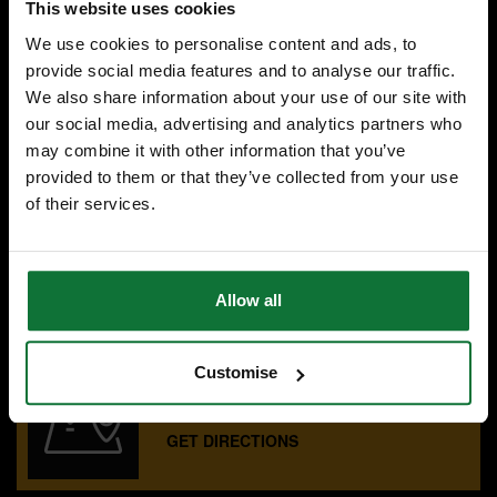
This website uses cookies
Was
£119.99
We use cookies to personalise content and ads, to
£83
.99
inc VAT
provide social media features and to analyse our traffic.
£69
We also share information about your use of our site with
.99
exc VAT
our social media, advertising and analytics partners who
may combine it with other information that you’ve
provided to them or that they’ve collected from your use
of their services.
SPECIALIST ADVICE
Speak to experts you can trust.
CONTACT US
Allow all
Customise
OUR SHOWROOMS
Find your nearest ATC showroom.
GET DIRECTIONS