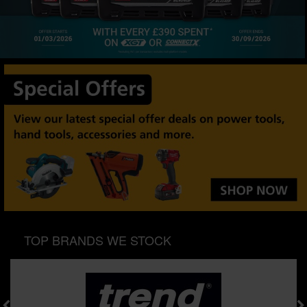
SPECIAL OFFERS
BRANDS
TOP BRANDS WE STOCK