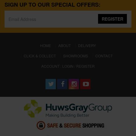
SIGN UP TO OUR SPECIAL OFFERS:
REGISTER
(CURRENT)
HOME
ABOUT
DELIVERY
CLICK & COLLECT
SHOWROOMS
CONTACT
ACCOUNT : LOGIN / REGISTER