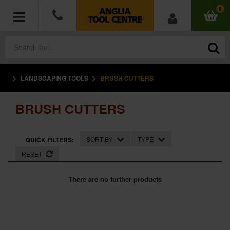
0
LANDSCAPING TOOLS
BRUSH CUTTERS
POWER TOOLS
BRUSH CUTTERS
ACCESSORIES
HAND TOOLS
SORT BY
TYPE
QUICK FILTERS:
RESET
MEASURING TOOLS
There are no further products
HARDWARE
WORKWEAR