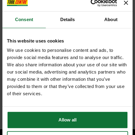
Consent
Details
About
This website uses cookies
We use cookies to personalise content and ads, to
provide social media features and to analyse our traffic.
We also share information about your use of our site with
our social media, advertising and analytics partners who
may combine it with other information that you’ve
provided to them or that they’ve collected from your use
of their services.
Allow all