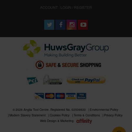
ACCOUNT : LOGIN / REGISTER
© 2026 Anglia Tool Centre. Registered No. 02506633
Environmental Policy
Modern Slavery Statement
Cookies Policy
Terms & Conditions
Privacy Policy
Web Design & Marketing