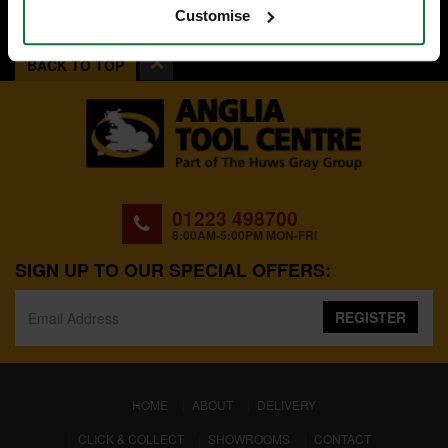
Customise
BACK TO TOP
01223 498700
8:00AM-5:00PM MON-FRI
SIGN UP TO OUR SPECIAL OFFERS:
REGISTER
(CURRENT)
HOME
ABOUT
DELIVERY
CLICK & COLLECT
SHOWROOMS
CONTACT