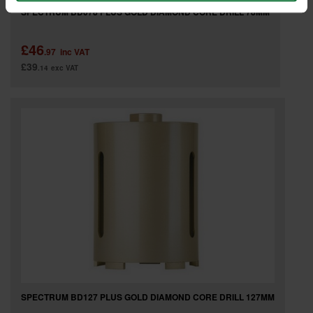
SPECTRUM BD078 PLUS GOLD DIAMOND CORE DRILL 78MM
£46
.97
inc VAT
£39
.14
exc VAT
SPECTRUM BD127 PLUS GOLD DIAMOND CORE DRILL 127MM