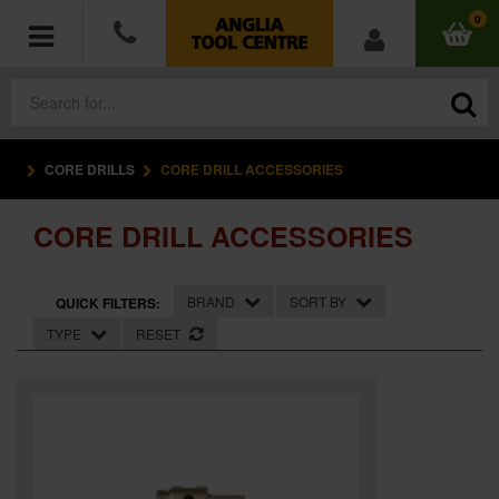
0
CORE DRILLS
CORE DRILL ACCESSORIES
POWER TOOLS
CORE DRILL ACCESSORIES
ACCESSORIES
HAND TOOLS
BRAND
SORT BY
QUICK FILTERS:
TYPE
RESET
MEASURING TOOLS
HARDWARE
WORKWEAR