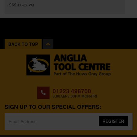
£69
.93
exc VAT
BACK TO TOP
01223 498700
8:00AM-5:00PM MON-FRI
SIGN UP TO OUR SPECIAL OFFERS:
REGISTER