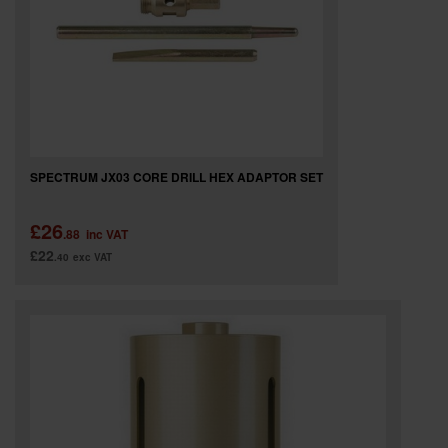
SPECIAL OFFERS
BRANDS
SPECTRUM JX03 CORE DRILL HEX ADAPTOR SET
£26
.88
inc VAT
£22
.40
exc VAT