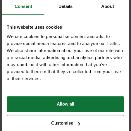
Consent
Details
About
SPECTRUM BD065 PLUS GOLD DIAMOND CORE DRILL 65MM
This website uses cookies
£44
.05
inc VAT
We use cookies to personalise content and ads, to
£36
.71
exc VAT
provide social media features and to analyse our traffic.
We also share information about your use of our site with
our social media, advertising and analytics partners who
may combine it with other information that you’ve
provided to them or that they’ve collected from your use
of their services.
Allow all
Customise