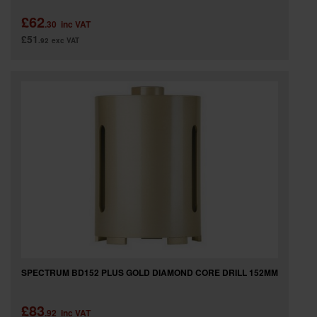
£62
.30
inc VAT
£51
.92
exc VAT
SPECTRUM BD152 PLUS GOLD DIAMOND CORE DRILL 152MM
£83
.92
inc VAT