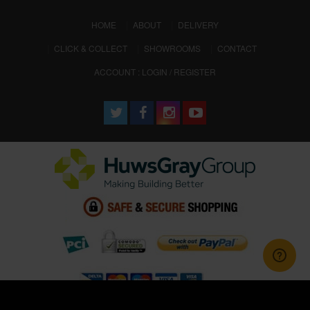
(CURRENT)
HOME
ABOUT
DELIVERY
CLICK & COLLECT
SHOWROOMS
CONTACT
ACCOUNT : LOGIN / REGISTER