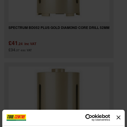
SPECTRUM BD052 PLUS GOLD DIAMOND CORE DRILL 52MM
£41
.24
inc VAT
£34
.37
exc VAT