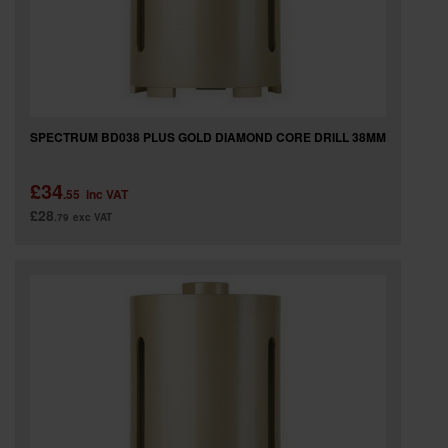
SPECTRUM BD038 PLUS GOLD DIAMOND CORE DRILL 38MM
£34
.55
inc VAT
£28
.79
exc VAT