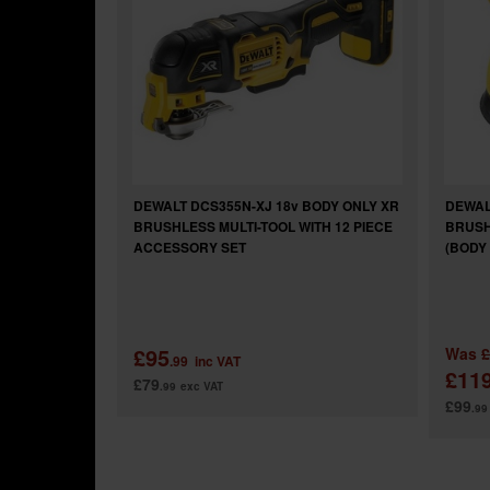
DEWALT DCS355N-XJ 18v BODY ONLY XR
DEWAL
BRUSHLESS MULTI-TOOL WITH 12 PIECE
BRUSH
ACCESSORY SET
(BODY
£95
Was
£
.99
inc VAT
£11
£79
.99
exc VAT
£99
.99