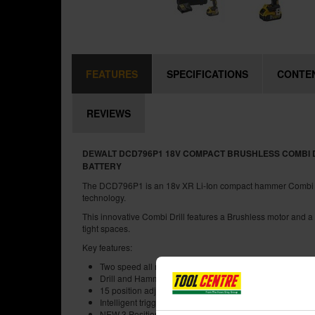
FEATURES
SPECIFICATIONS
CONTE
REVIEWS
DEWALT DCD796P1 18V COMPACT BRUSHLESS COMBI DRI
BATTERY
The DCD796P1 is an 18v XR Li-Ion compact hammer Combi Dri
technology.
This innovative Combi Drill features a Brushless motor and a 
tight spaces.
Key features:
Two speed all metal transmission for increased runtime an
Drill and Hammer feature for multiple applications
15 position adjustable torque control for consistent screw 
Intelligent trigger design allows for total control of applic
NEW 3 Position LED torch, High/Medium/Low settings w