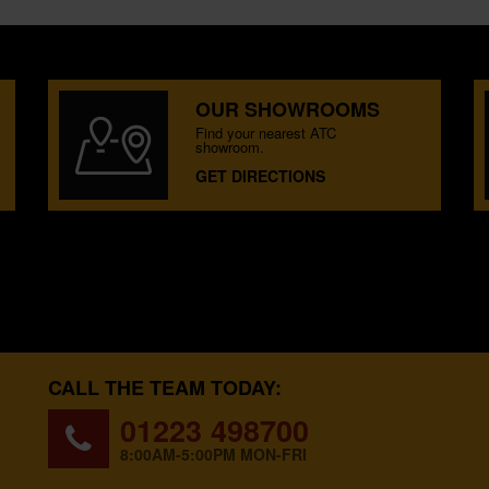
OUR SHOWROOMS
Find your nearest ATC
showroom.
GET DIRECTIONS
CALL THE TEAM TODAY:
01223 498700
8:00AM-5:00PM MON-FRI