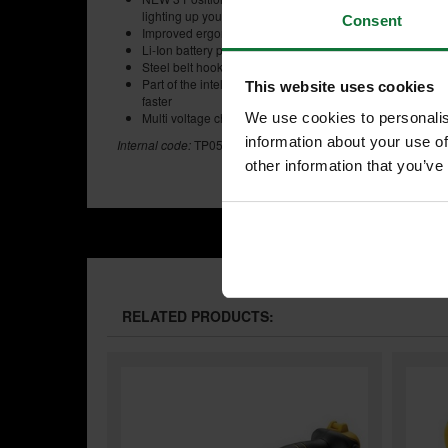
lighting up your work place
Consent
Improved ergonomic design with rubber grip over mould
Li-Ion battery packs allows for superior insertion and rem
Steel belt hook and magnetic bit holder ensures strong s
Part of the intelligent XR Lithium Ion Series designed fo
This website uses cookies
faster
Multi voltage charger for use with 18V, 14.4V and 10.8V 
We use cookies to personalis
information about your use of
Internal code:
TP050600
other information that you’ve
RELATED PRODUCTS: