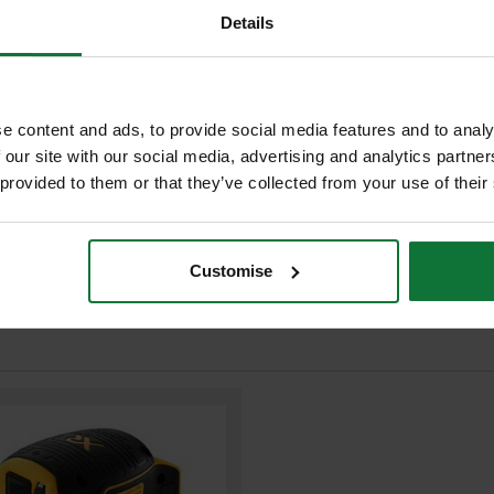
Details
ADD BOTH TO BASKE
 improving users comfort
oval with state of charge indicator
torage solutions
r efficiency and making applications
XR Li-Ion battery packs
e content and ads, to provide social media features and to analy
 our site with our social media, advertising and analytics partn
 provided to them or that they’ve collected from your use of their
Customise