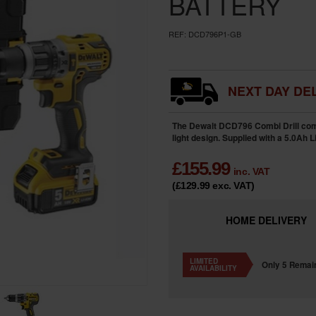
BATTERY
REF:
DCD796P1-GB
NEXT DAY DEL
The Dewalt DCD796 Combi Drill com
light design. Supplied with a 5.0Ah L
£
155.99
inc. VAT
(£129.99
exc. VAT
)
HOME
DELIVERY
LIMITED
Only 5 Remai
AVAILABILITY