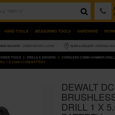
HAND TOOLS
MEASURING TOOLS
HARDWARE
WOR
NDAY
DELIVERY
- ORDER BEFORE 5.00PM*
CLICK & COLLECT
- ORDERING AVA
POWER TOOLS
DRILLS & DRIVERS
CORDLESS COMBI HAMMER DRILL
L 1 X 5.0AH LI-ION BATTERY
DEWALT DC
BRUSHLES
DRILL 1 X 5