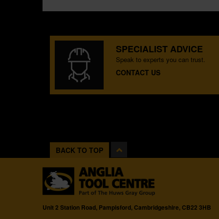
SPECIALIST ADVICE
Speak to experts you can trust.
CONTACT US
BACK TO TOP
Unit 2 Station Road, Pampisford, Cambridgeshire, CB22 3HB