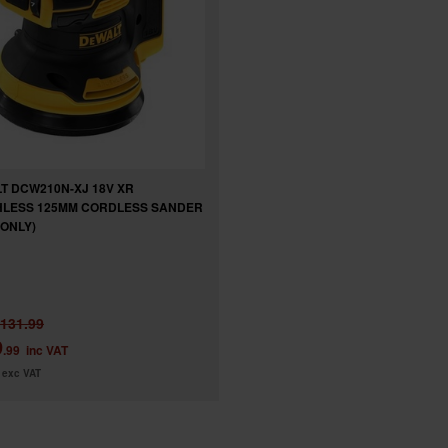
T DCW210N-XJ 18V XR
LESS 125MM CORDLESS SANDER
 ONLY)
131.99
9
.99
inc VAT
exc VAT