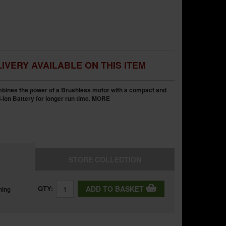
IVERY AVAILABLE ON THIS ITEM
bines the power of a Brushless motor with a compact and
i-ion Battery for longer run time.
MORE
STORE
COLLECTION
QTY:
ADD TO BASKET
ning