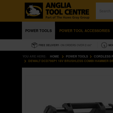
POWER TOOLS
POWER TOOL ACCESSORIES
FREE DELIVERY
- ON ORDERS OVER £100*
MO
YOU ARE HERE:
HOME
POWER TOOLS
CORDLESS 
DEWALT DCD796P1 18V BRUSHLESS COMBI HAMMER DRIL