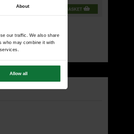
About
T
ADD BOTH TO BASKET
se our traffic. We also share
ers who may combine it with
 services.
Allow all