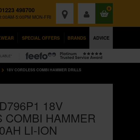
01223 498700
0
8:00AM-5:00PM MON-FRI
KWEAR
SPECIAL OFFERS
BRANDS
ADVICE
ILABLE*
18V CORDLESS COMBI HAMMER DRILLS
D796P1 18V
S COMBI HAMMER
.0AH LI-ION