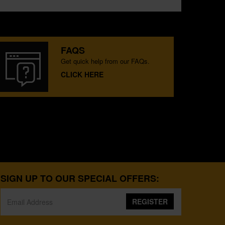
FAQS
Get quick help from our FAQs.
CLICK HERE
SIGN UP TO OUR SPECIAL OFFERS:
REGISTER