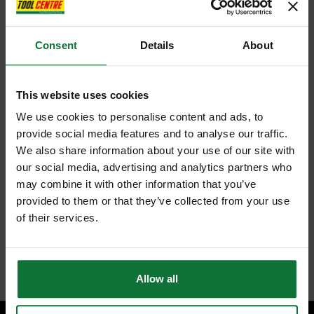
Consent
Details
About
This website uses cookies
We use cookies to personalise content and ads, to
provide social media features and to analyse our traffic.
We also share information about your use of our site with
our social media, advertising and analytics partners who
may combine it with other information that you’ve
provided to them or that they’ve collected from your use
of their services.
Allow all