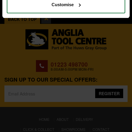
Customise
BACK TO TOP
01223 498700
8:00AM-5:00PM MON-FRI
SIGN UP TO OUR SPECIAL OFFERS:
REGISTER
(CURRENT)
HOME
ABOUT
DELIVERY
CLICK & COLLECT
SHOWROOMS
CONTACT