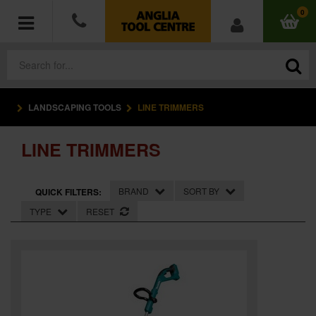
0
LANDSCAPING TOOLS
LINE TRIMMERS
POWER TOOLS
LINE TRIMMERS
ACCESSORIES
HAND TOOLS
BRAND
SORT BY
QUICK FILTERS:
TYPE
RESET
MEASURING TOOLS
HARDWARE
WORKWEAR