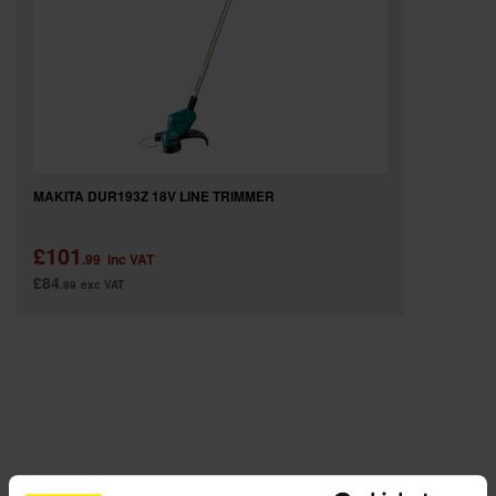
SPECIAL OFFERS
BRANDS
MAKITA DUR193Z 18V LINE TRIMMER
£101
.99
inc VAT
£84
.99
exc VAT