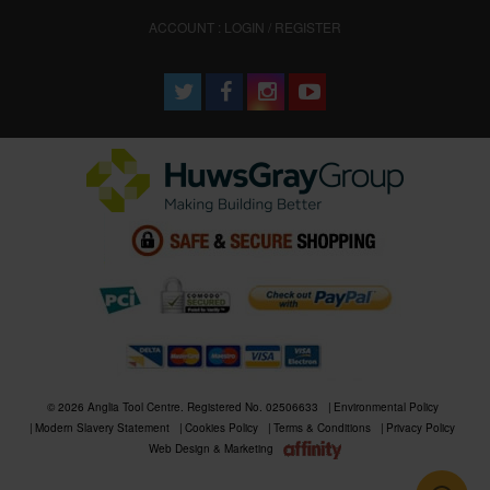
ACCOUNT : LOGIN / REGISTER
© 2026 Anglia Tool Centre. Registered No. 02506633
Environmental Policy
Modern Slavery Statement
Cookies Policy
Terms & Conditions
Privacy Policy
Web Design & Marketing