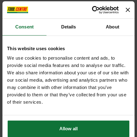
Consent
Details
About
This website uses cookies
We use cookies to personalise content and ads, to
provide social media features and to analyse our traffic.
We also share information about your use of our site with
our social media, advertising and analytics partners who
may combine it with other information that you’ve
provided to them or that they’ve collected from your use
of their services.
Allow all