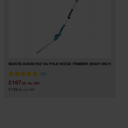
SPECIAL OFFERS
BRANDS
MAKITA DUN461WZ 18v POLE HEDGE TRIMMER (BODY ONLY)
£167
.99
inc VAT
£139
.99
exc VAT