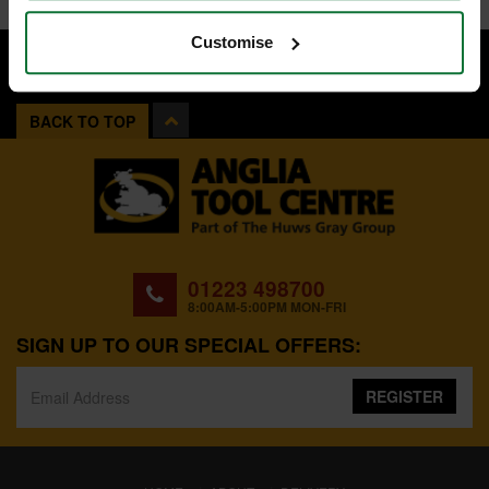
Customise
BACK TO TOP
01223 498700
8:00AM-5:00PM MON-FRI
SIGN UP TO OUR SPECIAL OFFERS:
REGISTER