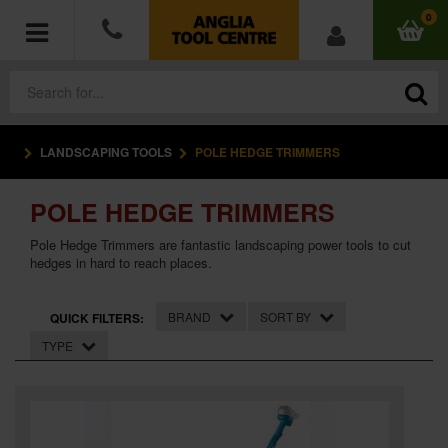
0
LANDSCAPING TOOLS
POLE HEDGE TRIMMERS
POWER TOOLS
POLE HEDGE TRIMMERS
ACCESSORIES
Pole Hedge Trimmers are fantastic landscaping power tools to cut
HAND TOOLS
hedges in hard to reach places.
MEASURING TOOLS
BRAND
SORT BY
QUICK FILTERS:
TYPE
HARDWARE
WORKWEAR