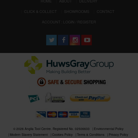
(CURRENT)
HOME
ABOUT
DELIVERY
CLICK & COLLECT
SHOWROOMS
CONTACT
ACCOUNT : LOGIN / REGISTER
© 2026 Anglia Tool Centre. Registered No. 02506633
Environmental Policy
Modern Slavery Statement
Cookies Policy
Terms & Conditions
Privacy Policy