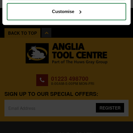
Customise
BACK TO TOP
01223 498700
8:00AM-5:00PM MON-FRI
SIGN UP TO OUR SPECIAL OFFERS:
REGISTER