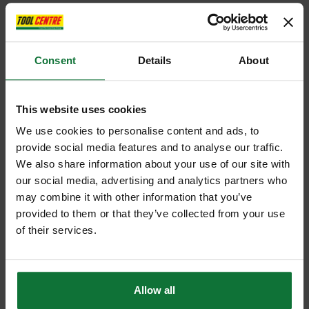
Consent
Details
About
This website uses cookies
We use cookies to personalise content and ads, to
provide social media features and to analyse our traffic.
We also share information about your use of our site with
our social media, advertising and analytics partners who
may combine it with other information that you’ve
provided to them or that they’ve collected from your use
of their services.
Allow all