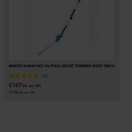
SPECIAL OFFERS
BRANDS
MAKITA DUN461WZ 18v POLE HEDGE TRIMMER (BODY ONLY)
£167
.99
inc VAT
£139
.99
exc VAT