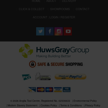
(CURRENT)
HOME
ABOUT
DELIVERY
CLICK & COLLECT
SHOWROOMS
CONTACT
ACCOUNT : LOGIN / REGISTER
© 2026 Anglia Tool Centre. Registered No. 02506633
Environmental Policy
Modern Slavery Statement
Cookies Policy
Terms & Conditions
Privacy Policy