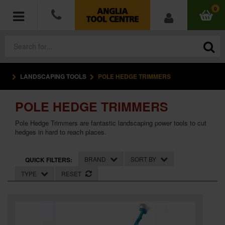
0
LANDSCAPING TOOLS
POLE HEDGE TRIMMERS
POWER TOOLS
POLE HEDGE TRIMMERS
ACCESSORIES
Pole Hedge Trimmers are fantastic landscaping power tools to cut
HAND TOOLS
hedges in hard to reach places.
MEASURING TOOLS
BRAND
SORT BY
QUICK FILTERS:
TYPE
RESET
HARDWARE
WORKWEAR