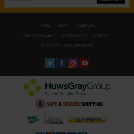
(CURRENT)
HOME
ABOUT
DELIVERY
CLICK & COLLECT
SHOWROOMS
CONTACT
ACCOUNT : LOGIN / REGISTER