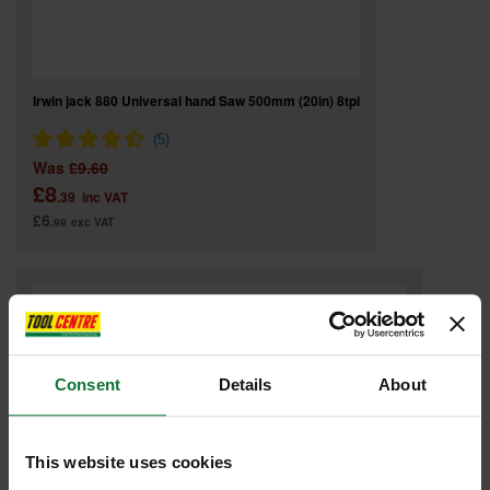
Irwin jack 880 Universal hand Saw 500mm (20in) 8tpi
Was
£9.60
£8
.39
inc VAT
£6
.99
exc VAT
Consent
Details
About
This website uses cookies