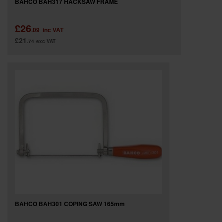
BAHCO BAH317 HACKSAW FRAME
£26
.09
inc VAT
£21
.74
exc VAT
BAHCO BAH301 COPING SAW 165mm