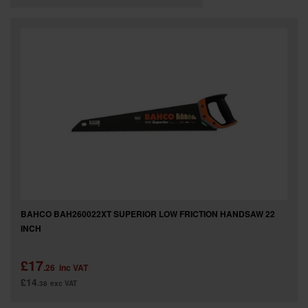
BAHCO BAH260022XT SUPERIOR LOW FRICTION HANDSAW 22
INCH
£17
.26
inc VAT
£14
.38
exc VAT