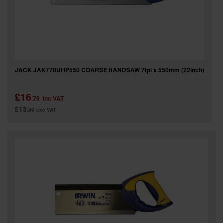
JACK JAK770UHP550 COARSE HANDSAW 7tpi x 550mm (22inch)
£16
.79
inc VAT
£13
.99
exc VAT