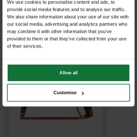
We use cookies to personalise content and ads, to
provide social media features and to analyse our traffic.
We also share information about your use of our site with
our social media, advertising and analytics partners who
BAHCO XMS23HACKBL HACKSAW C/W 3 BLADES 300mm
may combine it with other information that you’ve
provided to them or that they’ve collected from your use
£9
.99
inc VAT
of their services.
£8
.33
exc VAT
Allow all
Customise