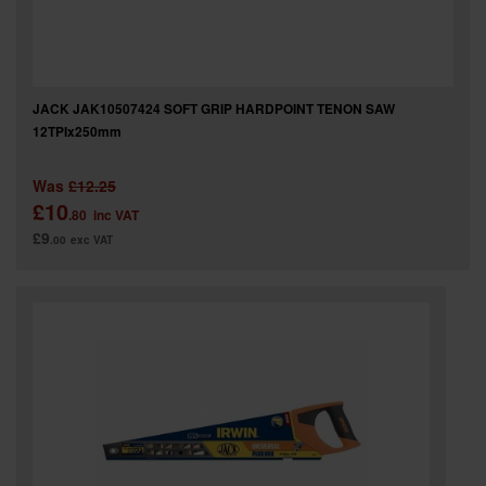
JACK JAK10507424 SOFT GRIP HARDPOINT TENON SAW
12TPIx250mm
Was
£12.25
£10
.80
inc VAT
£9
.00
exc VAT