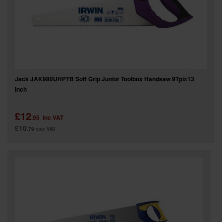
Jack JAK990UHPTB Soft Grip Junior Toolbox Handsaw 9Tpix13
Inch
£12
.95
inc VAT
£10
.79
exc VAT