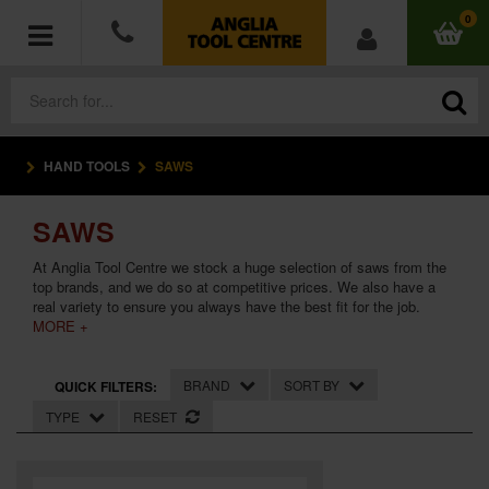
0
HAND TOOLS
SAWS
POWER TOOLS
SAWS
ACCESSORIES
At Anglia Tool Centre we stock a huge selection of saws from the
HAND TOOLS
top brands, and we do so at competitive prices. We also have a
real variety to ensure you always have the best fit for the job.
MORE +
MEASURING TOOLS
BRAND
SORT BY
QUICK FILTERS:
HARDWARE
TYPE
RESET
WORKWEAR