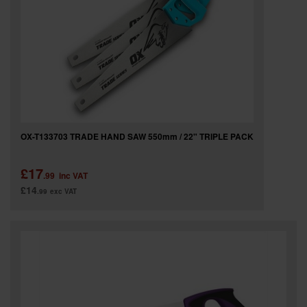
OX-T133703 TRADE HAND SAW 550mm / 22" TRIPLE PACK
£17
.99
inc VAT
£14
.99
exc VAT