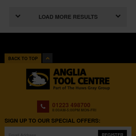
LOAD MORE RESULTS
BACK TO TOP
01223 498700
8:00AM-5:00PM MON-FRI
SIGN UP TO OUR SPECIAL OFFERS:
REGISTER