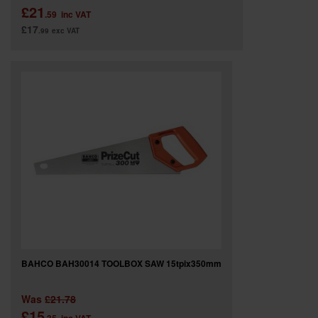
£21
.59
inc VAT
£17
.99
exc VAT
BAHCO BAH30014 TOOLBOX SAW 15tpix350mm
Was
£21.78
£15