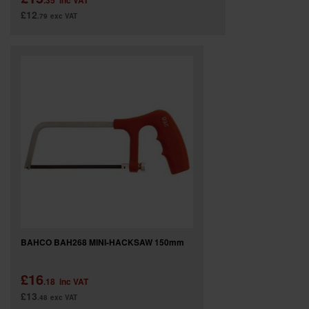
.35
inc VAT
£12
.79
exc VAT
BAHCO BAH268 MINI-HACKSAW 150mm
£16
.18
inc VAT
£13
.48
exc VAT