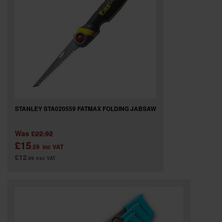
STANLEY STA020559 FATMAX FOLDING JABSAW
Was
£22.92
£15
.59
inc VAT
£12
.99
exc VAT