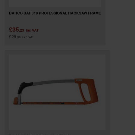
BAHCO BAH319 PROFESSIONAL HACKSAW FRAME
£35
.23
inc VAT
£29
.36
exc VAT