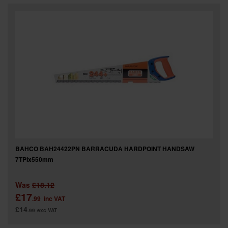
BAHCO BAH24422PN BARRACUDA HARDPOINT HANDSAW
7TPIx550mm
Was
£18.12
£17
.99
inc VAT
£14
.99
exc VAT