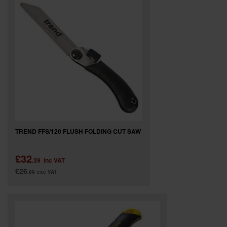
SPECIAL OFFERS
BRANDS
TREND FFS/120 FLUSH FOLDING CUT SAW
£32
.39
inc VAT
£26
.99
exc VAT