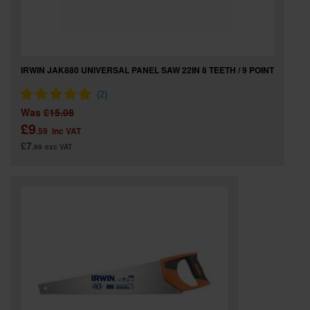
IRWIN JAK880 UNIVERSAL PANEL SAW 22IN 8 TEETH / 9 POINT
Was
£15.08
£9
.59
inc VAT
£7
.99
exc VAT