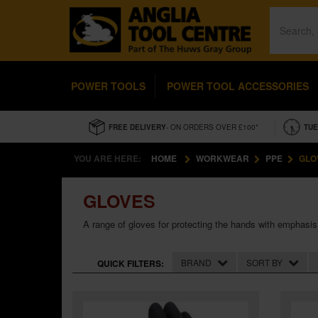
POWER TOOLS
POWER TOOL ACCESSORIES
FREE DELIVERY
- ON ORDERS OVER £100*
TUE
YOU ARE HERE:
HOME
WORKWEAR
PPE
GLO
GLOVES
A range of gloves for protecting the hands with emphasis
BRAND
SORT BY
QUICK FILTERS: