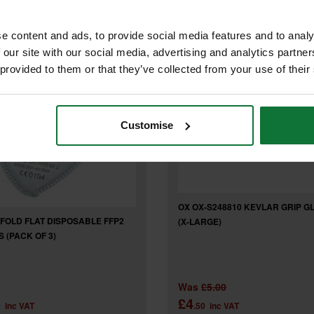
e content and ads, to provide social media features and to analy
 our site with our social media, advertising and analytics partn
 provided to them or that they’ve collected from your use of their
Customise
OX OX-S248810 KEVLAR GRIP G
FOLD FLAT DISPOSABLE FFP2
(X-LARGE)
 (PACK OF 3)
Was
£5.00
£4
0
inc VAT
.50
inc VAT