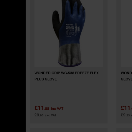
WONDER GRIP WG-538 FREEZE FLEX
WONDE
PLUS GLOVE
GLOV
£11
£11
.88
inc VAT
£9
£9
.90
exc VAT
.23