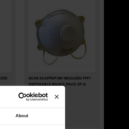
ATED
SCAN SCAPPEP1MV MOULDED FFP1
DISPOSABLE MASKS (PACK OF 3)
£6
.80
inc VAT
About
£5
.67
exc VAT