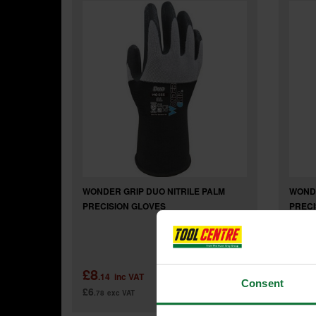
WONDER GRIP DUO NITRILE PALM
WONDE
PRECISION GLOVES
PRECI
£8
£7
.14
inc VAT
.3
Consent
£6
£6
.78
exc VAT
.13