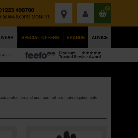
01223 498700
0
8:00AM-5:00PM MON-FRI
KWEAR
SPECIAL OFFERS
BRANDS
ADVICE
ILABLE*
good protection and user comfort are main requirements.