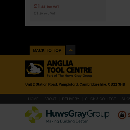
£1
.44
inc VAT
£1
.20
exc VAT
BACK TO TOP
Unit 2 Station Road, Pampisford, Cambridgeshire, CB22 3HB
(CURRENT)
HOME
ABOUT
DELIVERY
CLICK & COLLECT
SHO