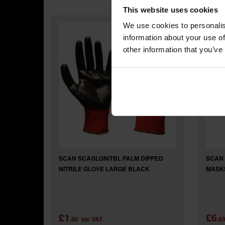
This website uses cookies
We use cookies to personalis
information about your use of
other information that you’ve
SCAN SCAGLONITBL PALM DIPPED
SCAN 
NITRILE GLOVE LARGE BLACK
MASKS
£1
£6
.80
inc VAT
.6