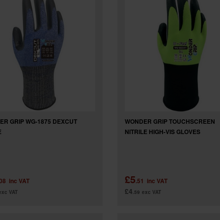
R GRIP WG-1875 DEXCUT
WONDER GRIP TOUCHSCREEN
E
NITRILE HIGH-VIS GLOVES
£5
.08
inc VAT
.51
inc VAT
£4
exc VAT
.59
exc VAT