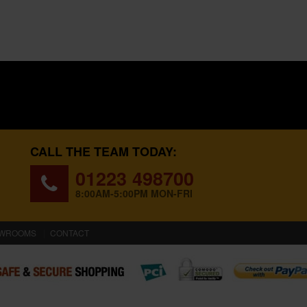
CALL THE TEAM TODAY:
01223 498700
8:00AM-5:00PM MON-FRI
WROOMS
CONTACT