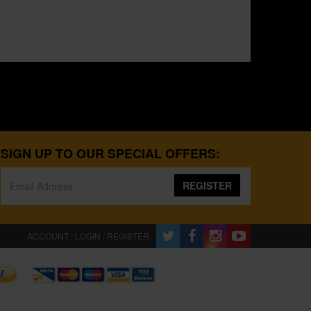
SIGN UP TO OUR SPECIAL OFFERS:
REGISTER
ACCOUNT : LOGIN / REGISTER