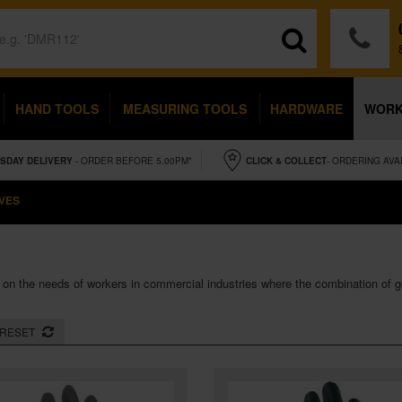
HAND TOOLS
MEASURING TOOLS
HARDWARE
WOR
SDAY
DELIVERY
- ORDER BEFORE 5.00PM*
CLICK & COLLECT
- ORDERING AVA
VES
 on the needs of workers in commercial industries where the combination of 
RESET