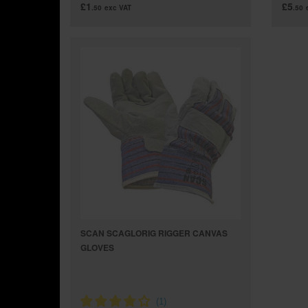
£1
£5
.50
exc VAT
.50
SCAN SCAGLORIG RIGGER CANVAS
GLOVES