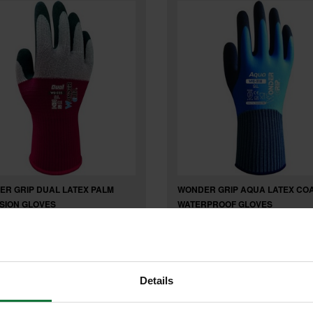
R GRIP DUAL LATEX PALM
WONDER GRIP AQUA LATEX CO
SION GLOVES
WATERPROOF GLOVES
£7
6
inc VAT
.63
inc VAT
Details
£6
exc VAT
.36
exc VAT