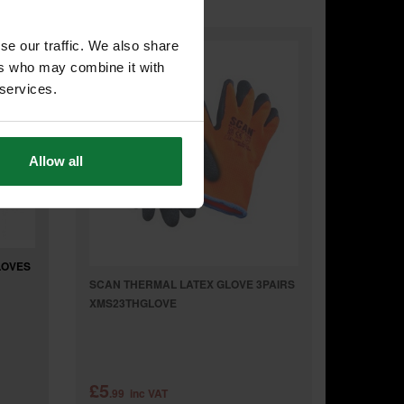
se our traffic. We also share
ers who may combine it with
 services.
Allow all
LOVES
SCAN THERMAL LATEX GLOVE 3PAIRS
XMS23THGLOVE
£5
.99
inc VAT