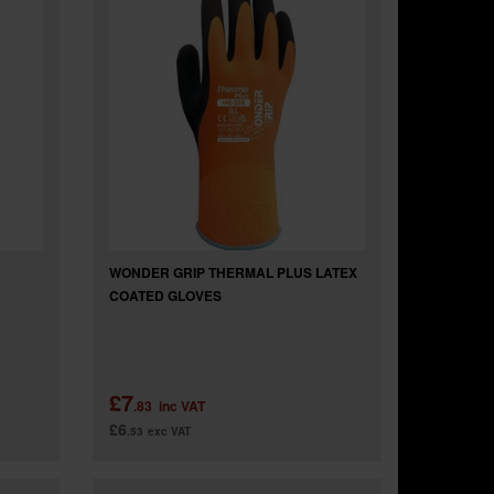
WONDER GRIP THERMAL PLUS LATEX
COATED GLOVES
£7
.83
inc VAT
£6
.53
exc VAT