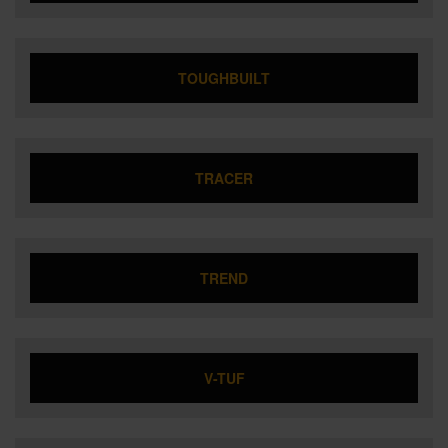
TOUGHBUILT
TRACER
TREND
V-TUF