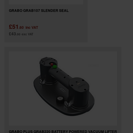
GRABO GRAB107 SLENDER SEAL
£51
.60
inc VAT
£43
.00
exc VAT
GRABO PLUS GRAB220 BATTERY POWERED VACUUM LIFTER