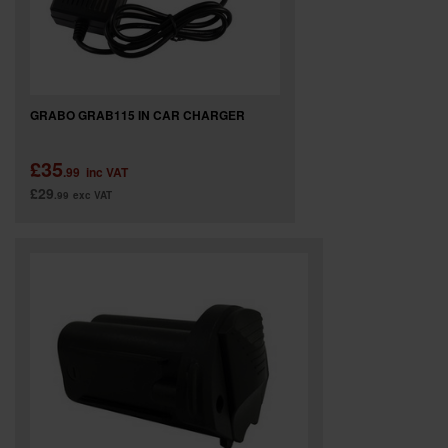
GRABO GRAB115 IN CAR CHARGER
£35
.99
inc VAT
£29
.99
exc VAT