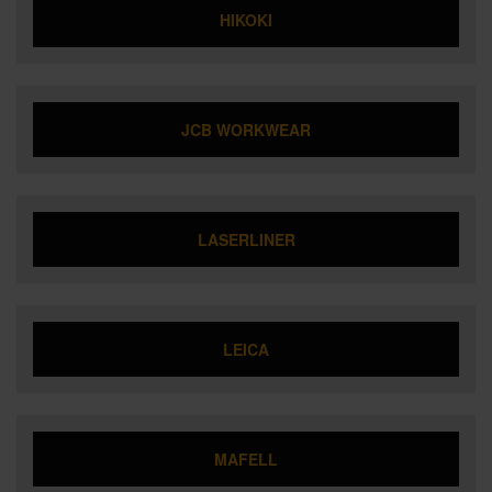
HIKOKI
JCB WORKWEAR
LASERLINER
LEICA
MAFELL