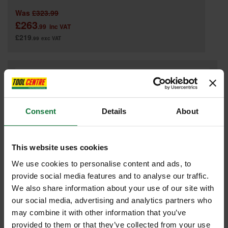
Was
£323.99
£263
.99
inc VAT
£219
.99
exc VAT
Consent
Details
About
This website uses cookies
We use cookies to personalise content and ads, to
provide social media features and to analyse our traffic.
We also share information about your use of our site with
our social media, advertising and analytics partners who
GRABO PLUS GRAB230 V2 BATTERY POWERED VACUUM LIFTER
may combine it with other information that you’ve
provided to them or that they’ve collected from your use