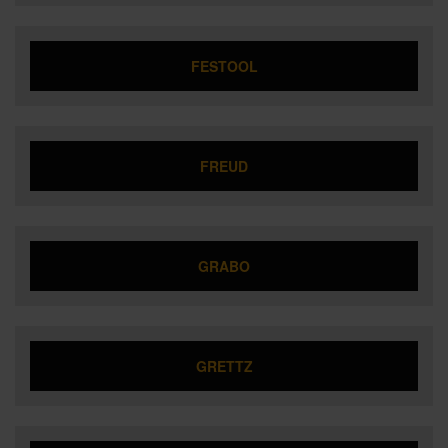
FESTOOL
FREUD
GRABO
GRETTZ