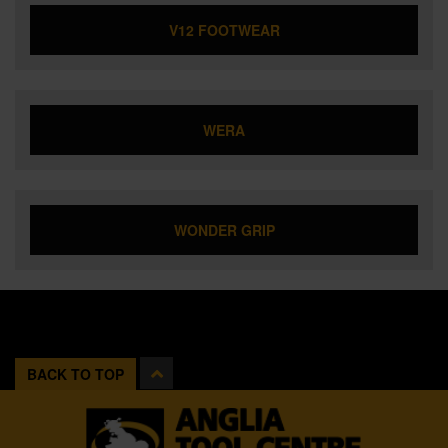
V12 FOOTWEAR
WERA
WONDER GRIP
BACK TO TOP