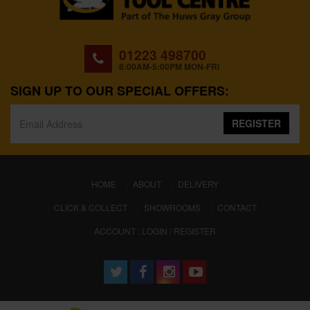
01223 498700
8:00AM-5:00PM MON-FRI
SIGN UP TO OUR SPECIAL OFFERS:
REGISTER
(CURRENT)
HOME
ABOUT
DELIVERY
CLICK & COLLECT
SHOWROOMS
CONTACT
ACCOUNT : LOGIN / REGISTER