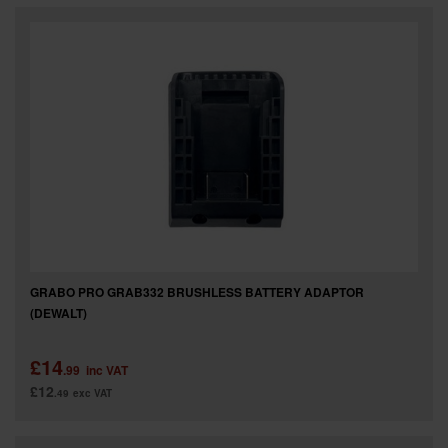
SPECIAL OFFERS
BRANDS
GRABO PRO GRAB332 BRUSHLESS BATTERY ADAPTOR
(DEWALT)
£14
.99
inc VAT
£12
.49
exc VAT