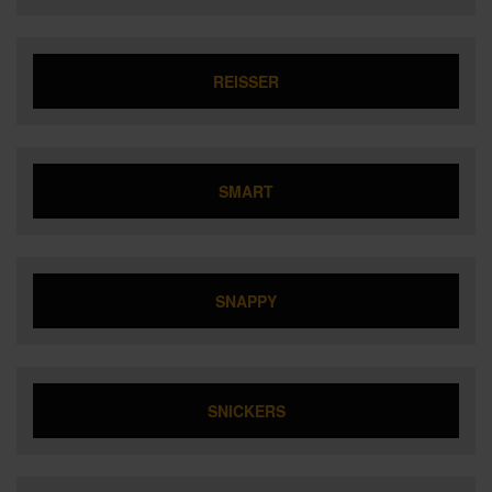
REISSER
SMART
SNAPPY
SNICKERS