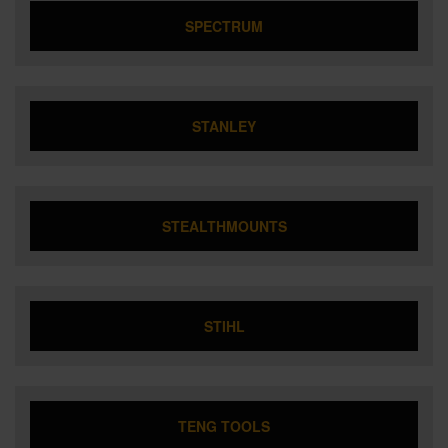
SPECTRUM
STANLEY
STEALTHMOUNTS
STIHL
TENG TOOLS