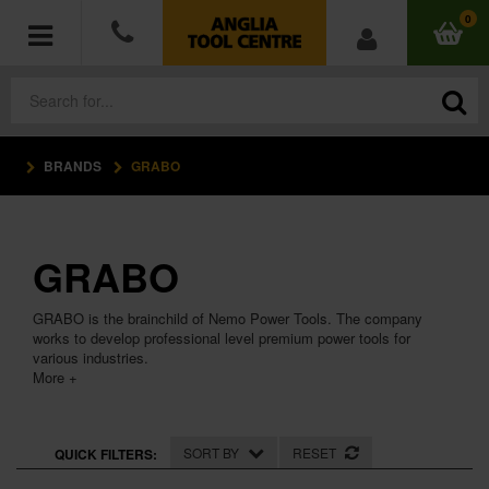
0
BRANDS
GRABO
POWER TOOLS
ACCESSORIES
GRABO
HAND TOOLS
GRABO is the brainchild of Nemo Power Tools. The company
MEASURING TOOLS
works to develop professional level premium power tools for
various industries.
More +
HARDWARE
WORKWEAR
SORT BY
RESET
QUICK FILTERS: