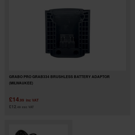
GRABO PRO GRAB334 BRUSHLESS BATTERY ADAPTOR
(MILWAUKEE)
£14
.99
inc VAT
£12
.49
exc VAT