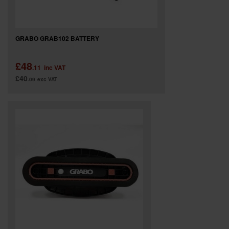
GRABO GRAB102 BATTERY
£48
.11
inc VAT
£40
.09
exc VAT