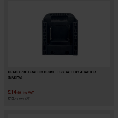
GRABO PRO GRAB333 BRUSHLESS BATTERY ADAPTOR
(MAKITA)
£14
.99
inc VAT
£12
.49
exc VAT