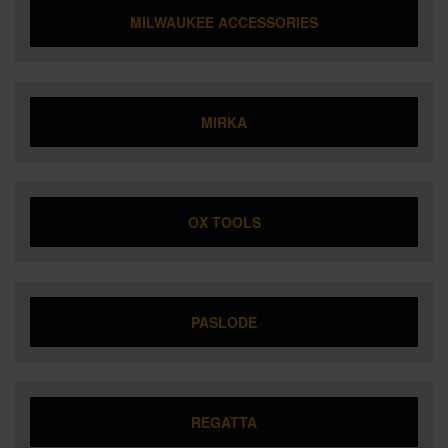
MILWAUKEE ACCESSORIES
MIRKA
OX TOOLS
PASLODE
REGATTA