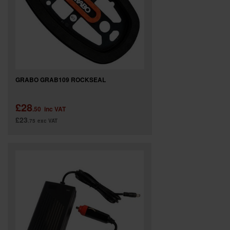
GRABO GRAB109 ROCKSEAL
£28
.50
inc VAT
£23
.75
exc VAT