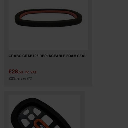
GRABO GRAB106 REPLACEABLE FOAM SEAL
£28
.50
inc VAT
£23
.75
exc VAT