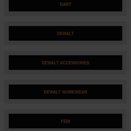
DART
DEWALT
DEWALT ACCESSORIES
DEWALT WORKWEAR
FEIN