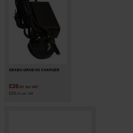
GRABO GRAB105 CHARGER
£28
.50
inc VAT
£23
.75
exc VAT