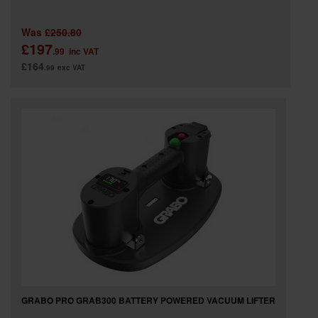
Was
£250.80
£197
.99
inc VAT
£164
.99
exc VAT
GRABO PRO GRAB300 BATTERY POWERED VACUUM LIFTER