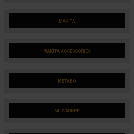
MAKITA
MAKITA ACCESSORIES
METABO
MILWAUKEE