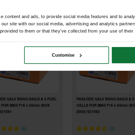
9
exc VAT
.73
exc VAT
e content and ads, to provide social media features and to analy
 our site with our social media, advertising and analytics partn
 provided to them or that they’ve collected from your use of their
Customise
DE GALV BRAD NAILS & 2 FUEL
PASLODE GALV BRAD NAILS & 2
 FOR IM65 F16 x 50mm (BOX
CELLS FOR IM65 F16 x 64mm (B
921591
2000) 921592