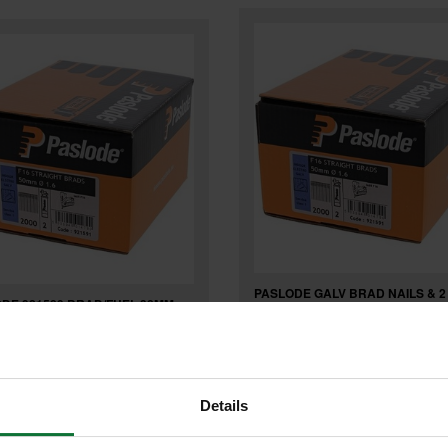
PASLODE GALV BRAD NAILS & 2
DE 921589 BRAD/FUEL 38MM
CELLL FOR IM65 F16 x 19mm (B
AL BOX 2000
2000) 921586
Details
£32
.99
inc VAT
.08
inc VAT
£26