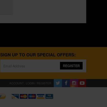
SIGN UP TO OUR SPECIAL OFFERS:
REGISTER
ACCOUNT : LOGIN / REGISTER