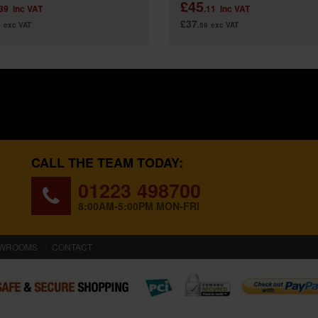
£45
.39
inc VAT
.11
inc VAT
£37
9
exc VAT
.59
exc VAT
CALL THE TEAM TODAY:
01223 498700
8:00AM-5:00PM MON-FRI
WROOMS
CONTACT