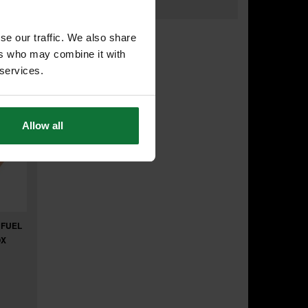
.22
exc VAT
se our traffic. We also share
ers who may combine it with
 services.
Allow all
 FUEL
OX