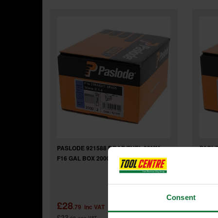
PASLODE 921588 BRAD/FUEL 32MM
PASLO
F16 GAL BOX 2000
F16 G
Consent
£28
£29
.79
inc VAT
£23
£24