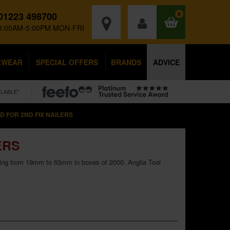
01223 498700
0
8:00AM-5:00PM MON-FRI
KWEAR
SPECIAL OFFERS
BRANDS
ADVICE
ILABLE*
 FOR 2ND FIX NAILERS
ERS
nging from 19mm to 63mm in boxes of 2000. Anglia Tool