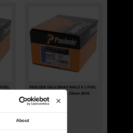
 FUEL
PASLODE GALV BRAD NAILS & 2 FUEL
OX
CELLS FOR IM65 F16 x 25mm (BOX
2000) 921587
About
£33
.86
inc VAT
£28