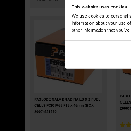
.99
exc VAT
.9
This website uses cookies
We use cookies to personalis
information about your use of
other information that you’ve
PASLO
PASLODE GALV BRAD NAILS & 2 FUEL
CELLS
CELLS FOR IM65 F16 x 45mm (BOX
2000) 
2000) 921590