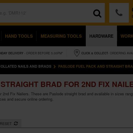
HAND TOOLS
MEASURING TOOLS
HARDWARE
WOR
NDAY
DELIVERY
- ORDER BEFORE 5.00PM*
CLICK & COLLECT
- ORDERING AVA
COLLATED NAILS AND BRADS
PASLODE FUEL PACK AND STRAIGHT BRAD
STRAIGHT BRAD FOR 2ND FIX NAIL
r 2nd Fix Nailers. These are Paslode straight brad and available in sizes ra
ices and secure online ordering.
RESET