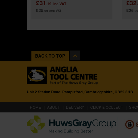
£31
£32
.19
inc VAT
£25
£26
.99
exc VAT
.9
BACK TO TOP
Unit 2 Station Road, Pampisford, Cambridgeshire, CB22 3HB
(CURRENT)
HOME
ABOUT
DELIVERY
CLICK & COLLECT
SHO