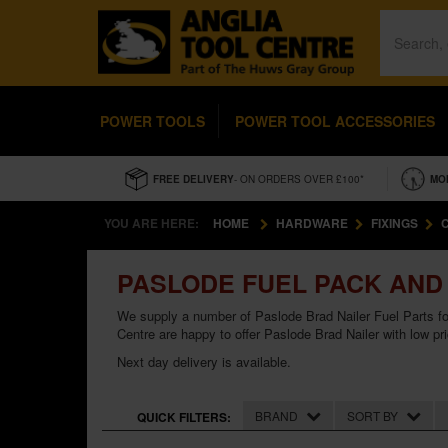
POWER TOOLS
POWER TOOL ACCESSORIES
FREE DELIVERY
- ON ORDERS OVER £100*
MO
YOU ARE HERE:
HOME
HARDWARE
FIXINGS
PASLODE FUEL PACK AND 
We supply a number of Paslode Brad Nailer Fuel Parts fo
Centre are happy to offer Paslode Brad Nailer with low pr
Next day delivery is available.
BRAND
SORT BY
QUICK FILTERS: