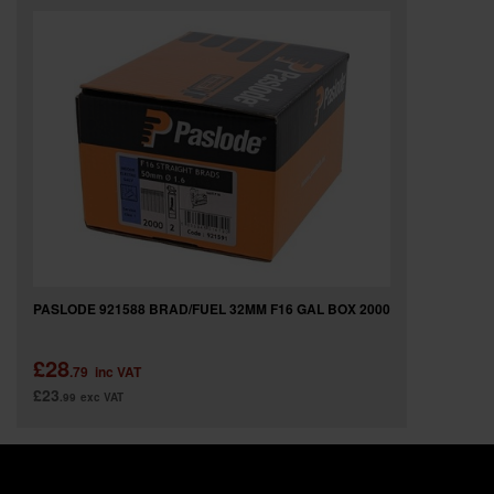
PASLODE 921588 BRAD/FUEL 32MM F16 GAL BOX 2000
£28
.79
inc VAT
£23
.99
exc VAT