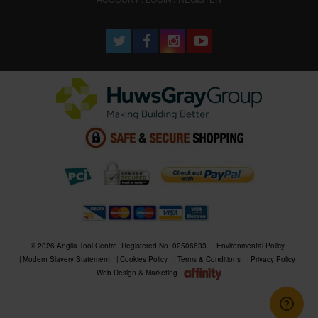
© 2026 Anglia Tool Centre. Registered No. 02506633
Environmental Policy
Modern Slavery Statement
Cookies Policy
Terms & Conditions
Privacy Policy
Web Design & Marketing