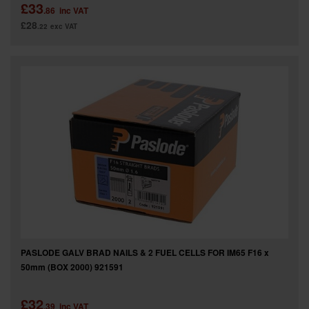
£33
.86
inc VAT
£28
.22
exc VAT
PASLODE GALV BRAD NAILS & 2 FUEL CELLS FOR IM65 F16 x
50mm (BOX 2000) 921591
£32
.39
inc VAT