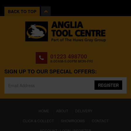
BACK TO TOP
01223 498700
8:00AM-5:00PM MON-FRI
SIGN UP TO OUR SPECIAL OFFERS:
REGISTER
(CURRENT)
HOME
ABOUT
DELIVERY
CLICK & COLLECT
SHOWROOMS
CONTACT
ACCOUNT : LOGIN / REGISTER