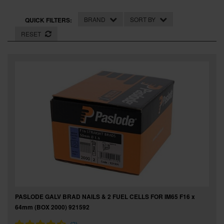
SPECIAL OFFERS
BRAND
SORT BY
QUICK FILTERS:
BRANDS
RESET
PASLODE GALV BRAD NAILS & 2 FUEL CELLS FOR IM65 F16 x
64mm (BOX 2000) 921592