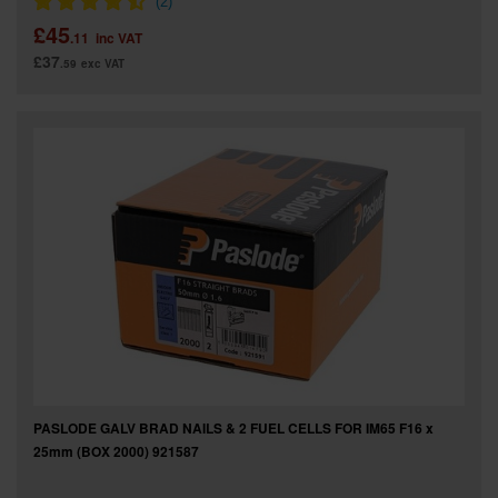
£45
.11
inc VAT
£37
.59
exc VAT
PASLODE GALV BRAD NAILS & 2 FUEL CELLS FOR IM65 F16 x
25mm (BOX 2000) 921587