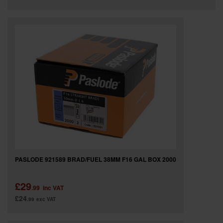
PASLODE 921589 BRAD/FUEL 38MM F16 GAL BOX 2000
£29
.99
inc VAT
£24
.99
exc VAT