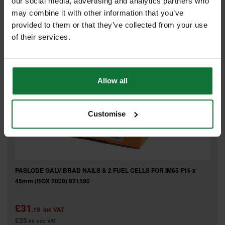
our social media, advertising and analytics partners who
£26
.73
exc VAT
may combine it with other information that you’ve
provided to them or that they’ve collected from your use
of their services.
Allow all
Customise
PASLODE GALV BRAD NAILS & 2 FUEL CELLS FOR IM65 F16 x
45mm (BOX 2000) 921590
£31
.19
inc VAT
£25
.99
exc VAT