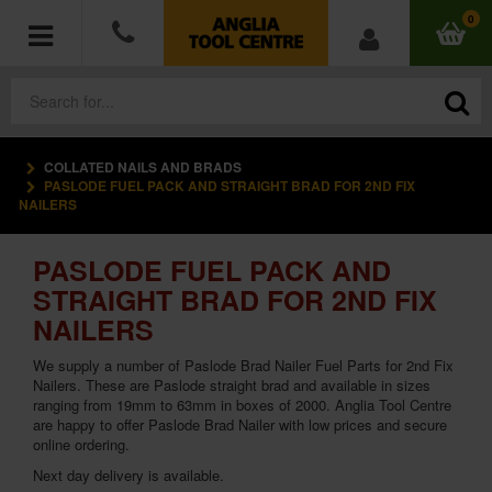
0
COLLATED NAILS AND BRADS
POWER TOOLS
PASLODE FUEL PACK AND STRAIGHT BRAD FOR 2ND FIX
NAILERS
ACCESSORIES
PASLODE FUEL PACK AND
HAND TOOLS
STRAIGHT BRAD FOR 2ND FIX
NAILERS
MEASURING TOOLS
We supply a number of Paslode Brad Nailer Fuel Parts for 2nd Fix
Nailers. These are Paslode straight brad and available in sizes
HARDWARE
ranging from 19mm to 63mm in boxes of 2000. Anglia Tool Centre
are happy to offer Paslode Brad Nailer with low prices and secure
online ordering.
WORKWEAR
Next day delivery is available.