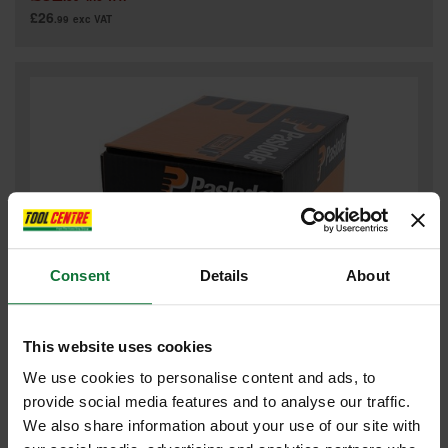
£26
.99
exc VAT
Consent
Details
About
This website uses cookies
PASLODE GALV BRAD NAILS & 2 FUEL CELLL FOR IM65 F16 x
19mm (BOX 2000) 921586
We use cookies to personalise content and ads, to
provide social media features and to analyse our traffic.
We also share information about your use of our site with
£32
.08
inc VAT