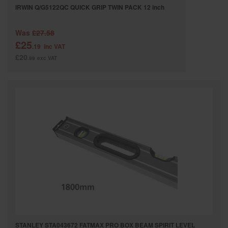
IRWIN Q/G5122QC QUICK GRIP TWIN PACK 12 inch
Was
£27.58
£25
.19
inc VAT
£20
.99
exc VAT
STANLEY STA043672 FATMAX PRO BOX BEAM SPIRIT LEVEL