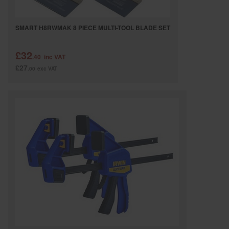
SMART H8RWMAK 8 PIECE MULTI-TOOL BLADE SET
£32
.40
inc VAT
£27
.00
exc VAT