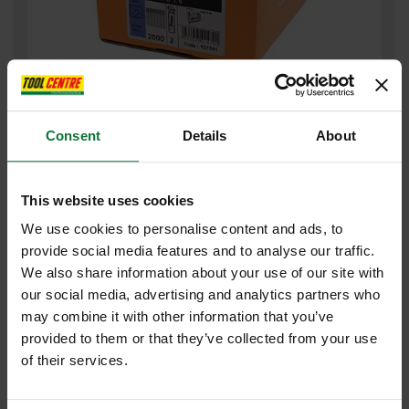
PASLODE GALV BRAD NAILS & 2 FUEL CELLS FOR IM65 F16 x
50mm (BOX 2000) 921591
Consent
Details
About
£32
.39
inc VAT
This website uses cookies
£26
.99
exc VAT
We use cookies to personalise content and ads, to
provide social media features and to analyse our traffic.
We also share information about your use of our site with
our social media, advertising and analytics partners who
may combine it with other information that you’ve
provided to them or that they’ve collected from your use
of their services.