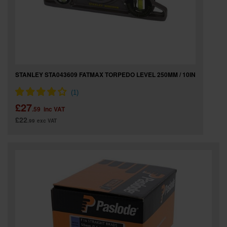
STANLEY STA043609 FATMAX TORPEDO LEVEL 250MM / 10IN
£27
.59
inc VAT
£22
.99
exc VAT