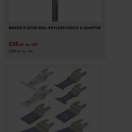
MAKITA P-33788 SDS+ KEYLESS CHUCK & ADAPTOR
£35
.99
inc VAT
£29
.99
exc VAT