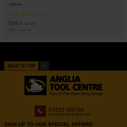
1800mm
£94
.51
inc VAT
£78
.76
exc VAT
BACK TO TOP
01223 498700
8:00AM-5:00PM MON-FRI
SIGN UP TO OUR SPECIAL OFFERS: