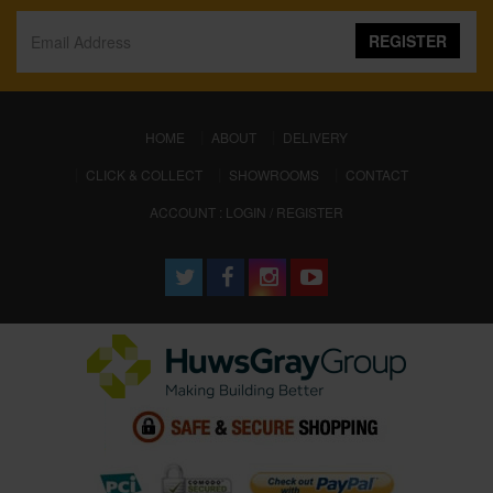
REGISTER
(CURRENT)
HOME
ABOUT
DELIVERY
CLICK & COLLECT
SHOWROOMS
CONTACT
ACCOUNT : LOGIN / REGISTER