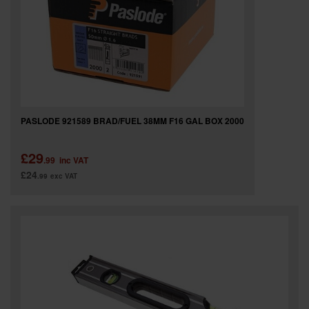
PASLODE 921589 BRAD/FUEL 38MM F16 GAL BOX 2000
£29
.99
inc VAT
£24
.99
exc VAT