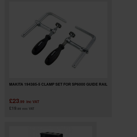
SPECIAL OFFERS
BRANDS
MAKITA 194385-5 CLAMP SET FOR SP6000 GUIDE RAIL
£23
.99
inc VAT
£19
.99
exc VAT