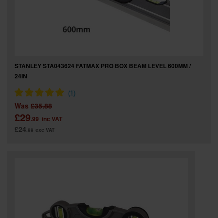
STANLEY STA043624 FATMAX PRO BOX BEAM LEVEL 600MM /
24IN
Was
£35.88
£29
.99
inc VAT
£24
.99
exc VAT