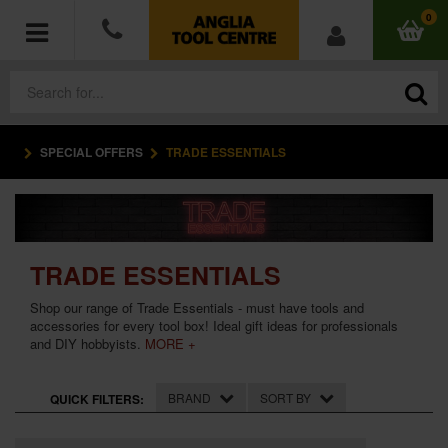
0
SPECIAL OFFERS
TRADE ESSENTIALS
POWER TOOLS
ACCESSORIES
HAND TOOLS
TRADE ESSENTIALS
Shop our range of Trade Essentials - must have tools and
MEASURING TOOLS
accessories for every tool box! Ideal gift ideas for professionals
and DIY hobbyists.
MORE +
HARDWARE
BRAND
SORT BY
QUICK FILTERS:
WORKWEAR