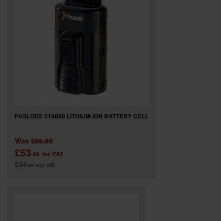
PASLODE 018880 LITHIUM-ION BATTERY CELL
Was
£66.59
£53
.99
inc VAT
£44
.99
exc VAT