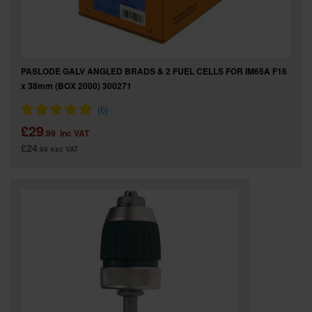
PASLODE GALV ANGLED BRADS & 2 FUEL CELLS FOR IM65A F16
x 38mm (BOX 2000) 300271
£29
.99
inc VAT
£24
.99
exc VAT