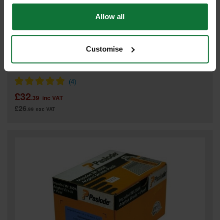
Allow all
Customise
PASLODE GALV ANGLED BRADS & 2 FUEL CELLS FOR IM65A F16
x 51mm (BOX 2000) 300273
£32
.39
inc VAT
£26
.99
exc VAT