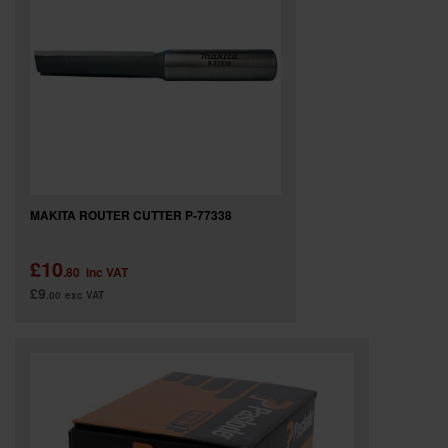
MAKITA ROUTER CUTTER P-77338
£10
.80
inc VAT
£9
.00
exc VAT