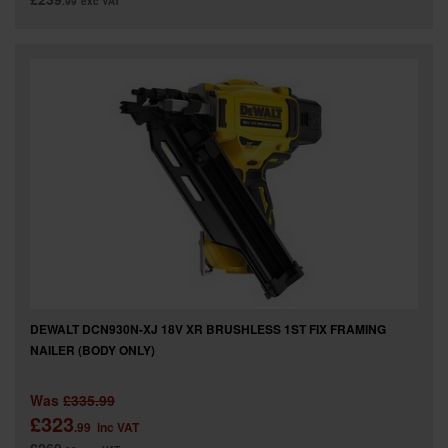
.99
exc VAT
DEWALT DCN930N-XJ 18V XR BRUSHLESS 1ST FIX FRAMING
NAILER (BODY ONLY)
Was
£335.99
£323
.99
inc VAT