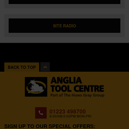
SITE RADIO
BACK TO TOP
01223 498700
8:00AM-5:00PM MON-FRI
SIGN UP TO OUR SPECIAL OFFERS: