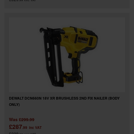
.99
exc VAT
DEWALT DCN660N 18V XR BRUSHLESS 2ND FIX NAILER (BODY
ONLY)
Was
£299.99
£287
.99
inc VAT
£239