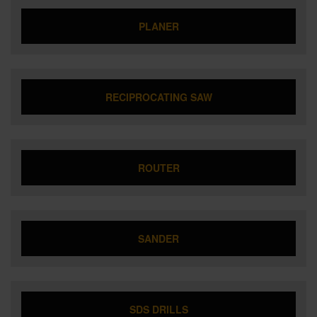
PLANER
RECIPROCATING SAW
ROUTER
SANDER
SDS DRILLS