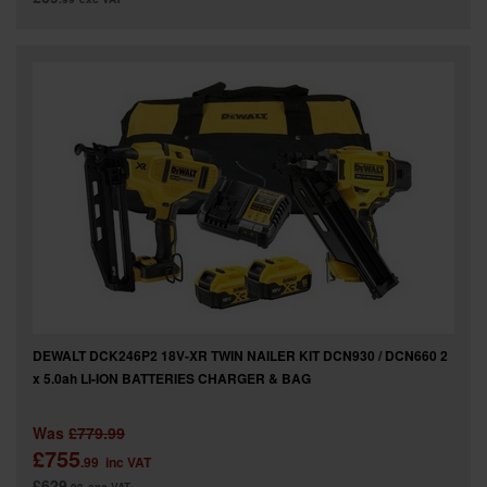
DEWALT DCK246P2 18V-XR TWIN NAILER KIT DCN930 / DCN660 2
x 5.0ah LI-ION BATTERIES CHARGER & BAG
Was
£779.99
£755
.99
inc VAT
£629