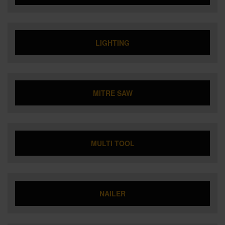
LIGHTING
MITRE SAW
MULTI TOOL
NAILER