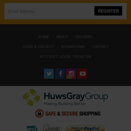
REGISTER
(CURRENT)
HOME
ABOUT
DELIVERY
CLICK & COLLECT
SHOWROOMS
CONTACT
ACCOUNT : LOGIN / REGISTER