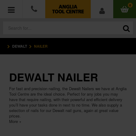
0
DEWALT
NAILER
POWER TOOLS
ACCESSORIES
DEWALT NAILER
HAND TOOLS
For fast and precision nailing, the Dewalt Nailers we have at Anglia
MEASURING TOOLS
Tool Centre are the ideal choice. Perfect for any jobs you may
have that require nailing, with their powerful and efficient delivery
you’ll have your tasks done in next to no time. We also supply a
HARDWARE
selection of nails for our Dewalt nail guns, again at great value
prices.
More +
WORKWEAR