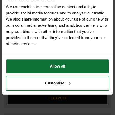
We use cookies to personalise content and ads, to
provide social media features and to analyse our traffic.
We also share information about your use of our site with
COMBI HAMMER DRILL
our social media, advertising and analytics partners who
may combine it with other information that you’ve
provided to them or that they’ve collected from your use
of their services.
DRILL DRIVERS
Allow all
DUST EXTRACTOR
Customise
FLEXVOLT