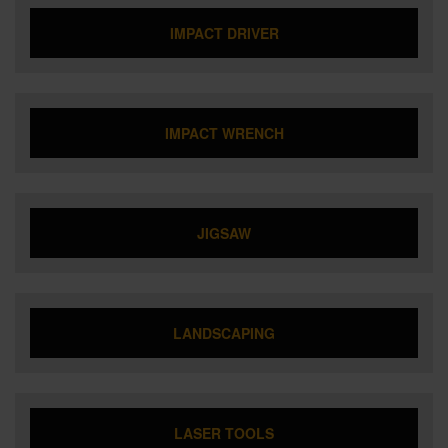
IMPACT DRIVER
IMPACT WRENCH
JIGSAW
LANDSCAPING
LASER TOOLS