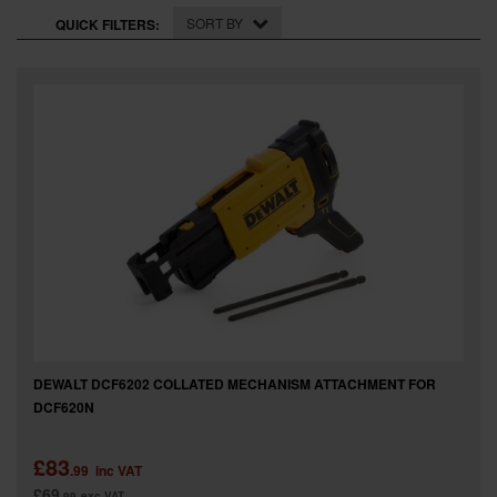
SPECIAL OFFERS
SORT BY
QUICK FILTERS:
BRANDS
DEWALT DCF6202 COLLATED MECHANISM ATTACHMENT FOR
DCF620N
£83
.99
inc VAT
£69
.99
exc VAT