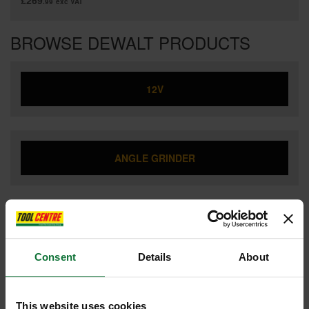
£269
.99
exc VAT
BROWSE DEWALT PRODUCTS
12V
ANGLE GRINDER
BATTERIES & CHARGERS
Consent
Details
About
CIRCULAR SAW
This website uses cookies