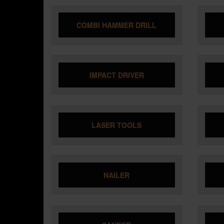
COMBI HAMMER DRILL
IMPACT DRIVER
LASER TOOLS
NAILER