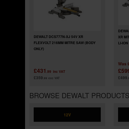
DEWAL
DEWALT DCS777N-XJ 54V XR
XR MI
FLEXVOLT 216MM MITRE SAW (BODY
LI-IO
ONLY)
Was
£431
£59
.99
inc VAT
£359
£499
.99
exc VAT
.
BROWSE DEWALT PRODUCT
12V