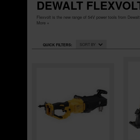
DEWALT FLEXVOL
Flexvolt is the new range of 54V power tools from Dewalt
More +
SORT BY
QUICK FILTERS: