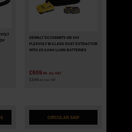
XVOLT
DEWALT DCV586MT2-GB 54V
ODY
FLEXVOLT M-CLASS DUST EXTRACTOR
WITH 2X 6.0AH LI-ION BATTERIES
£659
.99
inc VAT
£549
.99
exc VAT
RS
CIRCULAR SAW