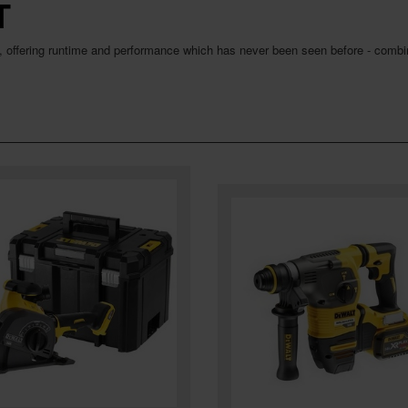
T
, offering runtime and performance which has never been seen before - combin