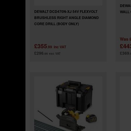
DEWAL
DEWALT DCD470N-XJ 54V FLEXVOLT
WALL 
BRUSHLESS RIGHT ANGLE DIAMOND
CORE DRILL (BODY ONLY)
Was
£355
£44
.99
inc VAT
£296
£369
.66
exc VAT
.