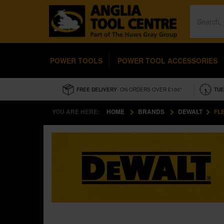
POWER TOOLS
POWER TOOL ACCESSORIES
FREE DELIVERY
- ON ORDERS OVER £100*
TUE
YOU ARE HERE:
HOME
BRANDS
DEWALT
FL