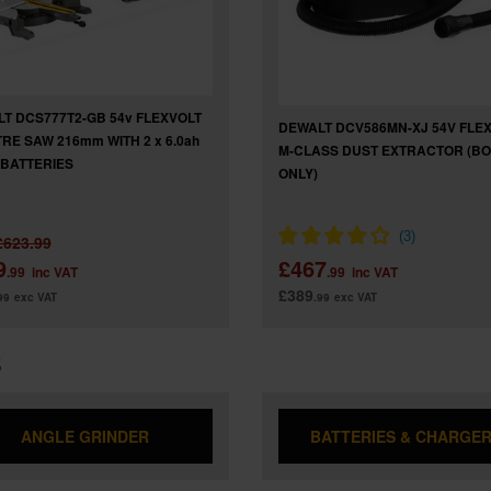
T DCS777T2-GB 54v FLEXVOLT
DEWALT DCV586MN-XJ 54V FLE
TRE SAW 216mm WITH 2 x 6.0ah
M-CLASS DUST EXTRACTOR (B
N BATTERIES
ONLY)
£623.99
9
£467
.99
inc VAT
.99
inc VAT
£389
99
exc VAT
.99
exc VAT
S
ANGLE GRINDER
BATTERIES & CHARGE