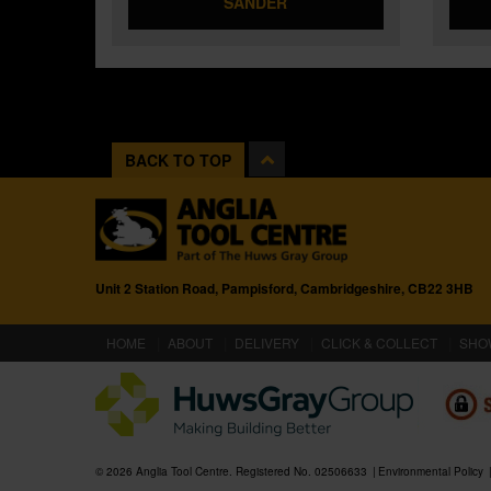
SANDER
BACK TO TOP
Unit 2 Station Road, Pampisford, Cambridgeshire, CB22 3HB
(CURRENT)
HOME
ABOUT
DELIVERY
CLICK & COLLECT
SHO
© 2026 Anglia Tool Centre. Registered No. 02506633
Environmental Policy