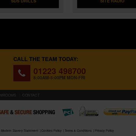
SDS DRILLS
SITE RADIO
CALL THE TEAM TODAY:
01223 498700
8:00AM-5:00PM MON-FRI
WROOMS
CONTACT
Modern Slavery Statement
Cookies Policy
Terms & Conditions
Privacy Policy