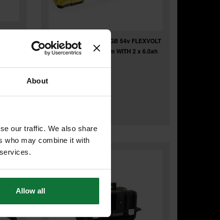
DEWALT DCS7485T2-GB 54v FLEXVOLT
BODY
XR TABLE SAW 210mm WITH 2 x 6.0ah
LI-ION BATTERIES
About
£875
.99
inc VAT
£729
.99
exc VAT
se our traffic. We also share
ers who may combine it with
 services.
Allow all