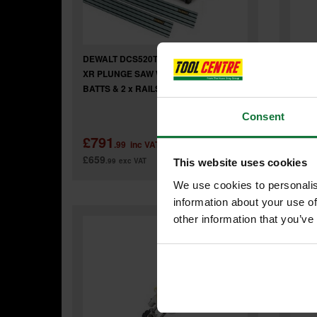
DEWALT DCS520T2-GB 54v FLEXVOLT
DEWAL
XR PLUNGE SAW WITH 2 x LI-ION
FLEXV
BATTS & 2 x RAILS & JOINING BAR
LI-IO
Consent
£791
£65
.99
inc VAT
£659
£549
.99
exc VAT
.
This website uses cookies
We use cookies to personalis
information about your use of
other information that you’ve