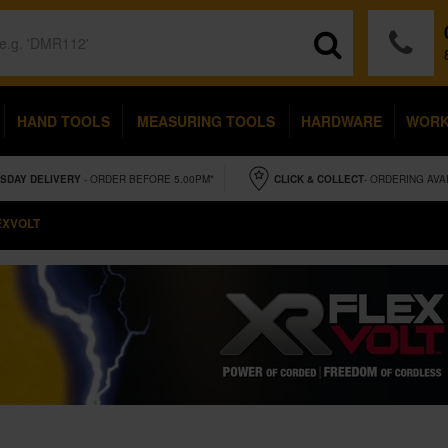
HAND TOOLS
MEASURING TOOLS
HARDWARE
WOR
SDAY
DELIVERY
- ORDER BEFORE 5.00PM*
CLICK & COLLECT
- ORDERING AVA
EXVOLT