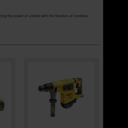
ing the power of corded with the freedom of cordless.