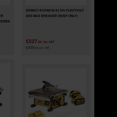
DEWALT DCH481N-XJ 54v FLEXTVOLT
ER
SDS MAX BREAKER (BODY ONLY)
TERIES
£527
.99
inc VAT
£439
.99
exc VAT