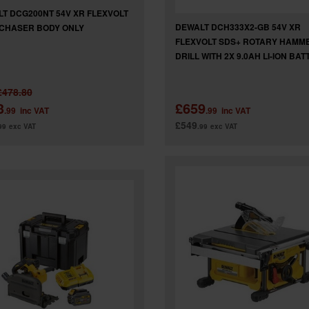
T DCG200NT 54V XR FLEXVOLT
DEWALT DCH333X2-GB 54V XR
CHASER BODY ONLY
FLEXVOLT SDS+ ROTARY HAMM
DRILL WITH 2X 9.0AH LI-ION BAT
£478.80
3
£659
.99
inc VAT
.99
inc VAT
£549
99
exc VAT
.99
exc VAT