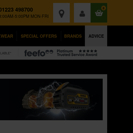
01223 498700
0
8:00AM-5:00PM MON-FRI
KWEAR
SPECIAL OFFERS
BRANDS
ADVICE
ILABLE*