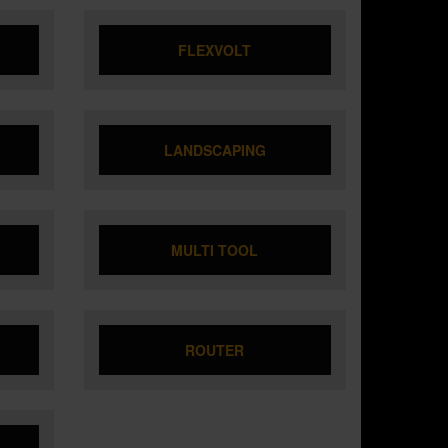
FLEXVOLT
LANDSCAPING
MULTI TOOL
ROUTER