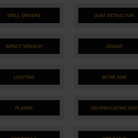
DRILL DRIVERS
DUST EXTRACTOR
IMPACT WRENCH
JIGSAW
LIGHTING
MITRE SAW
PLANER
RECIPROCATING SAW