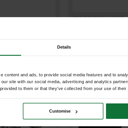
DEWALT DCS7485N-XJ 54V XR
T DCS520T2-GB 54V XR
FLEXVOLT 210MM TABLE SAW (
OLT PLUNGE SAW WITH 2X 6.0AH
ONLY)
N BATTERIES
Details
Was
£670.80
9
£599
.99
inc VAT
.99
inc VAT
£499
99
exc VAT
.99
exc VAT
e content and ads, to provide social media features and to analy
 our site with our social media, advertising and analytics partn
 provided to them or that they’ve collected from your use of their
Customise