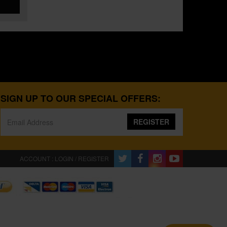
SIGN UP TO OUR SPECIAL OFFERS:
REGISTER
ACCOUNT : LOGIN / REGISTER