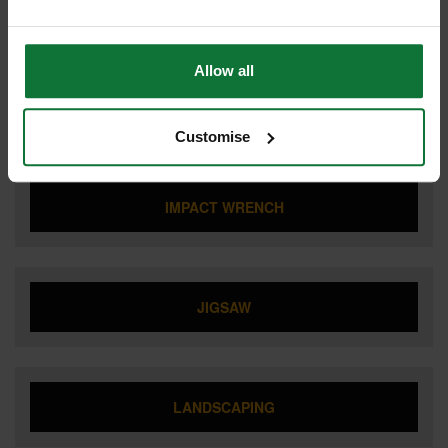
FLEXVOLT
Allow all
IMPACT DRIVER
Customise
IMPACT WRENCH
JIGSAW
LANDSCAPING