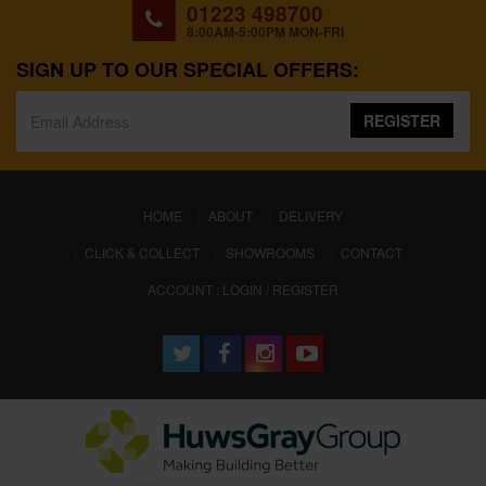
01223 498700
8:00AM-5:00PM MON-FRI
SIGN UP TO OUR SPECIAL OFFERS:
REGISTER
(CURRENT)
HOME
ABOUT
DELIVERY
CLICK & COLLECT
SHOWROOMS
CONTACT
ACCOUNT : LOGIN / REGISTER