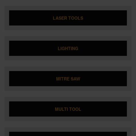
LASER TOOLS
LIGHTING
MITRE SAW
MULTI TOOL