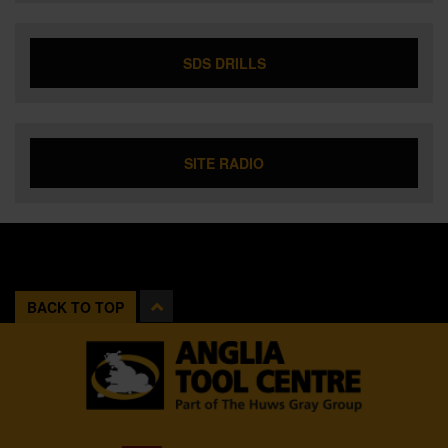
SDS DRILLS
SITE RADIO
BACK TO TOP