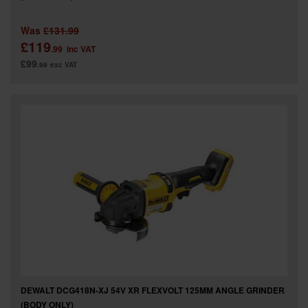
Was
£131.99
£119
.99
inc VAT
£99
.99
exc VAT
DEWALT DCG418N-XJ 54V XR FLEXVOLT 125MM ANGLE GRINDER
(BODY ONLY)