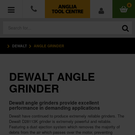
0
DEWALT
ANGLE GRINDER
POWER TOOLS
ACCESSORIES
DEWALT ANGLE
HAND TOOLS
GRINDER
MEASURING TOOLS
Dewalt angle grinders provide excellent
performance in demanding applications
HARDWARE
Dewalt have continued to produce extremely reliable grinders. The
Dewalt D28113K grinder is extremely powerful and reliable.
WORKWEAR
Featuring a dust ejection system which removes the majority of
debris from the air which passes over the motor, preventing