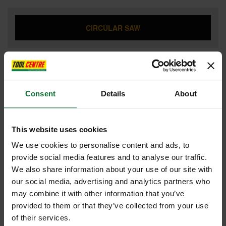
CIRCULAR SAW
COMBI HAMMER DRILL
Consent
Details
About
DRILL DRIVERS
This website uses cookies
We use cookies to personalise content and ads, to
provide social media features and to analyse our traffic.
We also share information about your use of our site with
DUST EXTRACTOR
our social media, advertising and analytics partners who
may combine it with other information that you’ve
provided to them or that they’ve collected from your use
of their services.