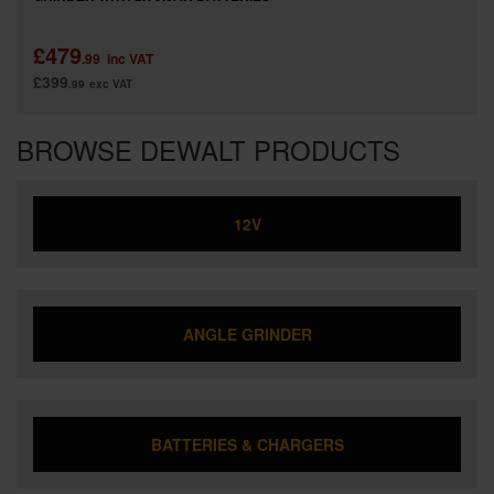
£479
.99
inc VAT
£399
.99
exc VAT
BROWSE DEWALT PRODUCTS
12V
ANGLE GRINDER
BATTERIES & CHARGERS