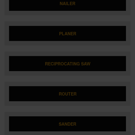
NAILER
PLANER
RECIPROCATING SAW
ROUTER
SANDER