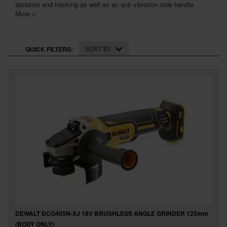
SPECIAL OFFERS
abrasion and tracking as well as an anti vibration side handle.
More +
BRANDS
SORT BY
QUICK FILTERS:
DEWALT DCG405N-XJ 18V BRUSHLESS ANGLE GRINDER 125mm
(BODY ONLY)