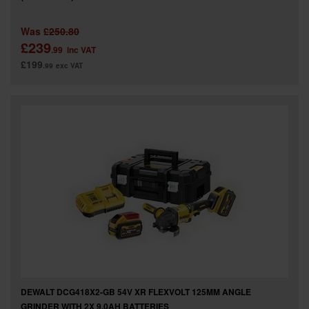
Was
£250.80
£239
.99
inc VAT
£199
.99
exc VAT
DEWALT DCG418X2-GB 54V XR FLEXVOLT 125MM ANGLE
GRINDER WITH 2X 9.0AH BATTERIES