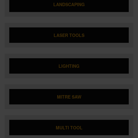
LANDSCAPING
LASER TOOLS
LIGHTING
MITRE SAW
MULTI TOOL