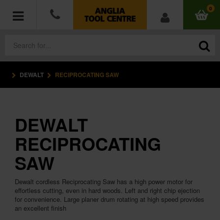
0
DEWALT
RECIPROCATING SAW
POWER TOOLS
ACCESSORIES
DEWALT
HAND TOOLS
RECIPROCATING
MEASURING TOOLS
SAW
HARDWARE
Dewalt cordless Reciprocating Saw has a high power motor for
effortless cutting, even in hard woods. Left and right chip ejection
for convenience. Large planer drum rotating at high speed provides
WORKWEAR
an excellent finish