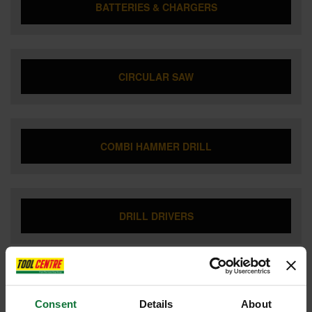
BATTERIES & CHARGERS
CIRCULAR SAW
COMBI HAMMER DRILL
DRILL DRIVERS
DUST EXTRACTOR
Consent
Details
About