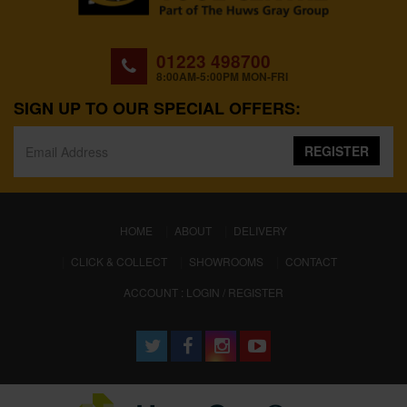
01223 498700
8:00AM-5:00PM MON-FRI
SIGN UP TO OUR SPECIAL OFFERS:
REGISTER
(CURRENT)
HOME
ABOUT
DELIVERY
CLICK & COLLECT
SHOWROOMS
CONTACT
ACCOUNT : LOGIN / REGISTER