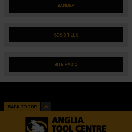
SANDER
SDS DRILLS
SITE RADIO
BACK TO TOP