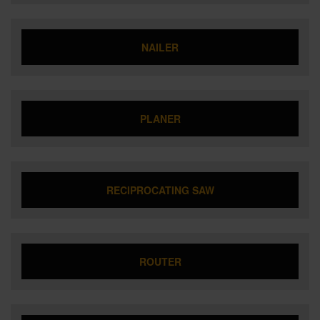
NAILER
PLANER
RECIPROCATING SAW
ROUTER