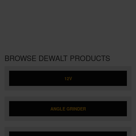
BROWSE DEWALT PRODUCTS
12V
ANGLE GRINDER