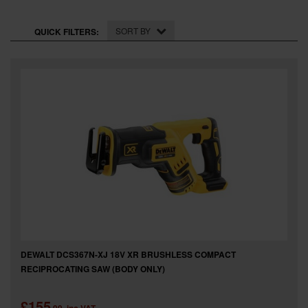
SPECIAL OFFERS
SORT BY
QUICK FILTERS:
BRANDS
DEWALT DCS367N-XJ 18V XR BRUSHLESS COMPACT
RECIPROCATING SAW (BODY ONLY)
£155