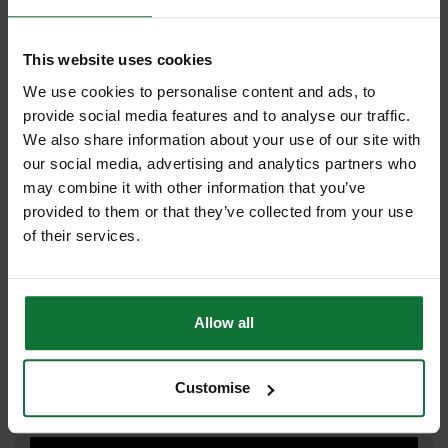
This website uses cookies
FLEXVOLT
We use cookies to personalise content and ads, to
provide social media features and to analyse our traffic.
We also share information about your use of our site with
IMPACT DRIVER
our social media, advertising and analytics partners who
may combine it with other information that you’ve
provided to them or that they’ve collected from your use
of their services.
IMPACT WRENCH
Allow all
JIGSAW
Customise