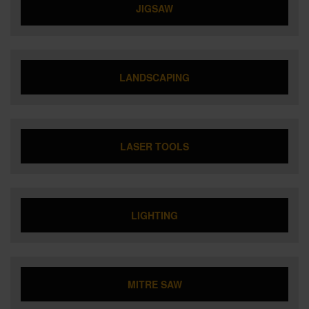
JIGSAW
LANDSCAPING
LASER TOOLS
LIGHTING
MITRE SAW