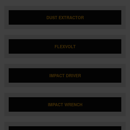
DUST EXTRACTOR
FLEXVOLT
IMPACT DRIVER
IMPACT WRENCH