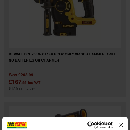
DEWALT DCH253N-XJ 18V BODY ONLY XR SDS HAMMER DRILL
NO BATTERIES OR CHARGER
Was
£203.99
£167
.99
inc VAT
£139
.99
exc VAT