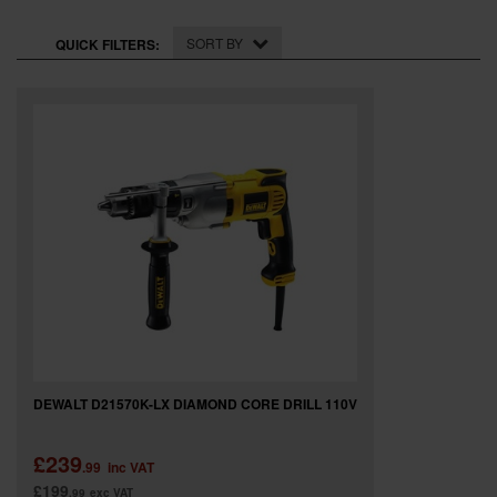
SPECIAL OFFERS
SORT BY
QUICK FILTERS:
BRANDS
DEWALT D21570K-LX DIAMOND CORE DRILL 110V
£239
.99
inc VAT
£199
.99
exc VAT