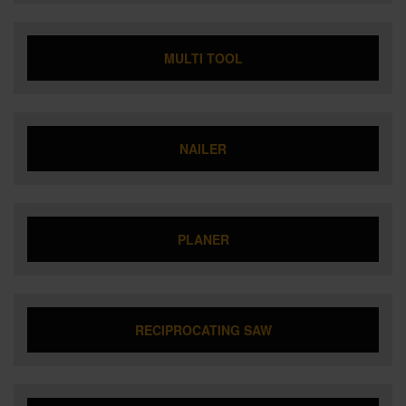
MULTI TOOL
NAILER
PLANER
RECIPROCATING SAW