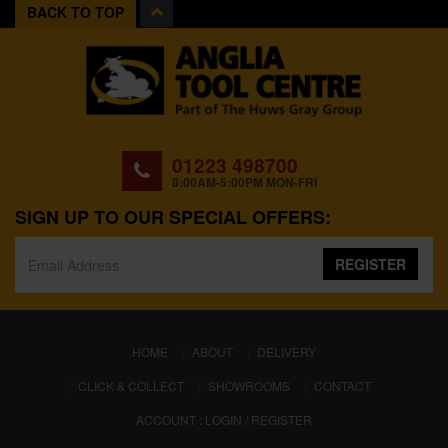
BACK TO TOP
01223 498700
8:00AM-5:00PM MON-FRI
SIGN UP TO OUR SPECIAL OFFERS:
REGISTER
(CURRENT)
HOME
ABOUT
DELIVERY
CLICK & COLLECT
SHOWROOMS
CONTACT
ACCOUNT : LOGIN / REGISTER