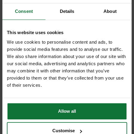
Consent
Details
About
This website uses cookies
We use cookies to personalise content and ads, to
provide social media features and to analyse our traffic.
DEWALT DCH273N-XJ 18V XR BRUSHLESS SDS HAMMER DRILL
We also share information about your use of our site with
(BODY ONLY)
our social media, advertising and analytics partners who
may combine it with other information that you’ve
£191
provided to them or that they’ve collected from your use
.99
inc VAT
of their services.
£159
.99
exc VAT
Allow all
Customise