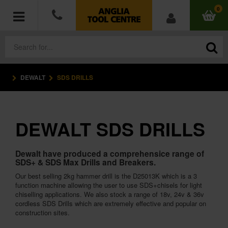
0
DEWALT
SDS DRILLS
POWER TOOLS
ACCESSORIES
DEWALT SDS DRILLS
HAND TOOLS
Dewalt have produced a comprehensice range of
MEASURING TOOLS
SDS+ & SDS Max Drills and Breakers.
Our best selling 2kg hammer drill is the D25013K which is a 3
HARDWARE
function machine allowing the user to use SDS+chisels for light
chiselling applications. We also stock a range of 18v, 24v & 36v
cordless SDS Drills which are extremely effective and popular on
WORKWEAR
construction sites.