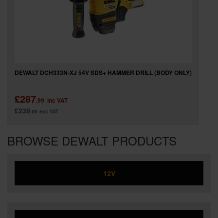
DEWALT DCH333N-XJ 54V SDS+ HAMMER DRILL (BODY ONLY)
£287
.99
inc VAT
£239
.99
exc VAT
BROWSE DEWALT PRODUCTS
12V