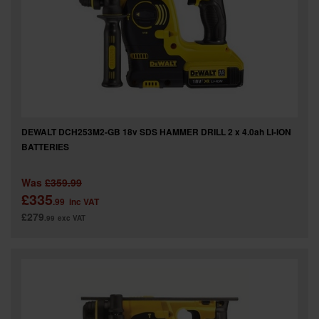
DEWALT DCH253M2-GB 18v SDS HAMMER DRILL 2 x 4.0ah LI-ION
BATTERIES
Was
£359.99
£335
.99
inc VAT
£279
.99
exc VAT