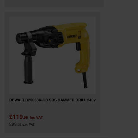
DEWALT D25033K-GB SDS HAMMER DRILL 240v
£119
.99
inc VAT
£99
.99
exc VAT