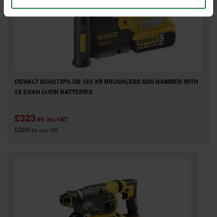
DEWALT DCH273P2-GB 18V XR BRUSHLESS SDS HAMMER WITH
2X 5.0AH LI-ION BATTERIES
£323
.99
inc VAT
£269
.99
exc VAT