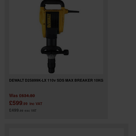
DEWALT D25899K-LX 110v SDS MAX BREAKER 10KG
Was
£634.80
£599
.99
inc VAT
£499
.99
exc VAT