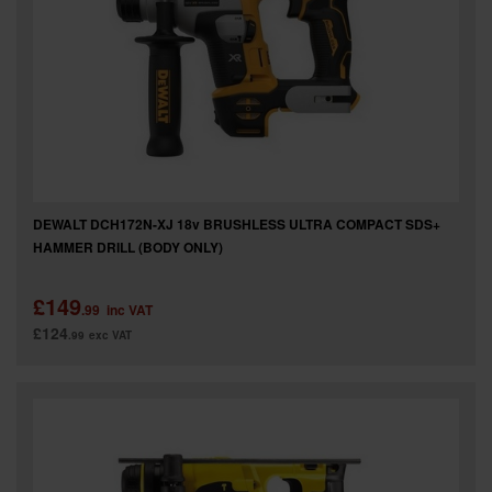
DEWALT DCH172N-XJ 18v BRUSHLESS ULTRA COMPACT SDS+
HAMMER DRILL (BODY ONLY)
£149
.99
inc VAT
£124
.99
exc VAT