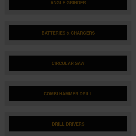
ANGLE GRINDER
BATTERIES & CHARGERS
CIRCULAR SAW
COMBI HAMMER DRILL
DRILL DRIVERS