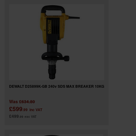
DEWALT D25899K-GB 240v SDS MAX BREAKER 10KG
Was
£634.80
£599
.99
inc VAT
£499
.99
exc VAT