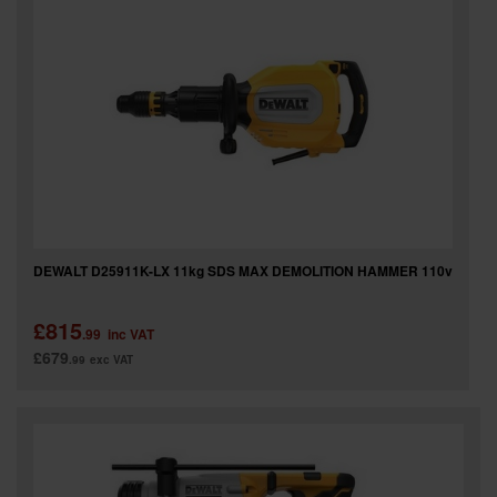
DEWALT D25911K-LX 11kg SDS MAX DEMOLITION HAMMER 110v
£815
.99
inc VAT
£679
.99
exc VAT