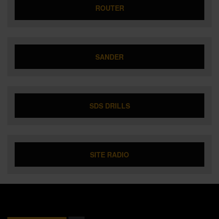
ROUTER
SANDER
SDS DRILLS
SITE RADIO