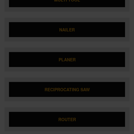
NAILER
PLANER
RECIPROCATING SAW
ROUTER