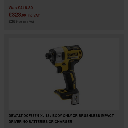
Was
£418.80
£323
.99
inc VAT
£269
.99
exc VAT
DEWALT DCF887N-XJ 18v BODY ONLY XR BRUSHLESS IMPACT
DRIVER NO BATTERIES OR CHARGER