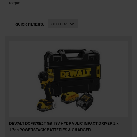
SPECIAL OFFERS
torque.
BRANDS
SORT BY
QUICK FILTERS:
DEWALT DCF870E2T-GB 18V HYDRAULIC IMPACT DRIVER 2 x
1.7ah POWERSTACK BATTERIES & CHARGER