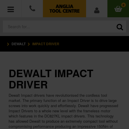
0
DEWALT
IMPACT DRIVER
POWER TOOLS
ACCESSORIES
DEWALT IMPACT
HAND TOOLS
DRIVER
MEASURING TOOLS
Dewalt Impact drivers have revolutionised the cordless tool
market. The primary function of an Impact Driver is to drive large
HARDWARE
screws into work quickly and effortlessly. Dewalt have progressed
Impact Drivers to a whole new level with the frameless motor
which features in the DC827KL impact drivers. This technology
WORKWEAR
has allowed Dewalt to produce an extremely compact tool without
compromising performance producing an impressive 150Nm of