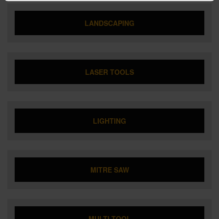
LANDSCAPING
LASER TOOLS
LIGHTING
MITRE SAW
MULTI TOOL