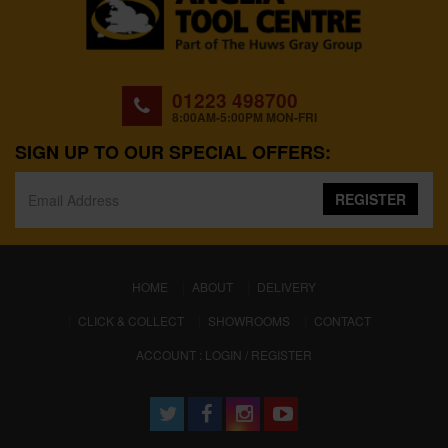
01223 498700
8:00AM-5:00PM MON-FRI
SIGN UP TO OUR SPECIAL OFFERS:
REGISTER
(CURRENT)
HOME
ABOUT
DELIVERY
CLICK & COLLECT
SHOWROOMS
CONTACT
ACCOUNT : LOGIN / REGISTER