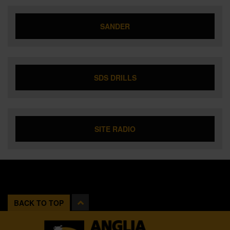
SANDER
SDS DRILLS
SITE RADIO
BACK TO TOP