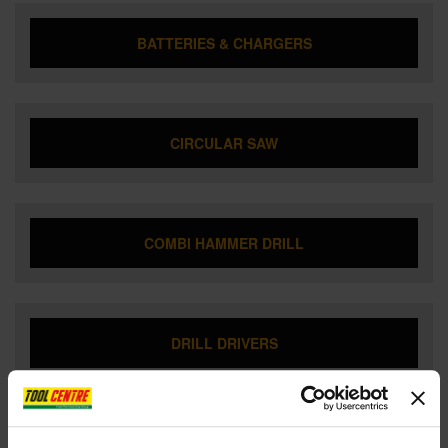
BATTERIES & CHARGERS
CIRCULAR SAW
COMBI HAMMER DRILL
DRILL DRIVERS
DUST EXTRACTOR