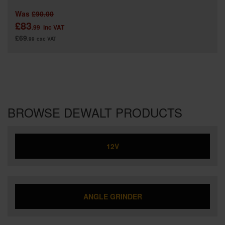
Was
£90.00
£83
.99
inc VAT
£69
.99
exc VAT
BROWSE DEWALT PRODUCTS
12V
ANGLE GRINDER