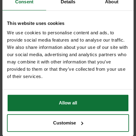
Consent
Details
About
This website uses cookies
FLEXVOLT
We use cookies to personalise content and ads, to
provide social media features and to analyse our traffic.
We also share information about your use of our site with
our social media, advertising and analytics partners who
IMPACT DRIVER
may combine it with other information that you’ve
provided to them or that they’ve collected from your use
of their services.
IMPACT WRENCH
Allow all
JIGSAW
Customise