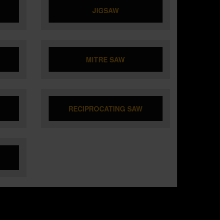
JIGSAW
MITRE SAW
RECIPROCATING SAW