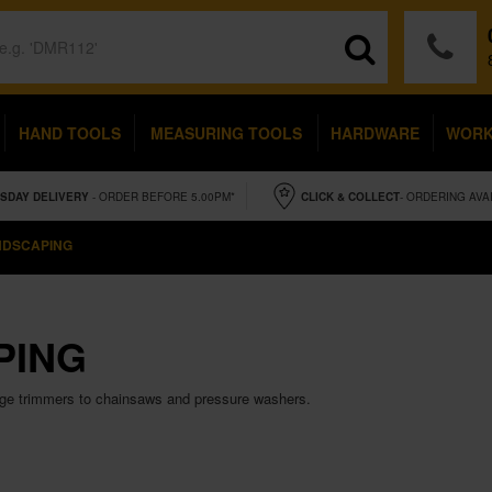
HAND TOOLS
MEASURING TOOLS
HARDWARE
WOR
SDAY
DELIVERY
- ORDER BEFORE 5.00PM*
CLICK & COLLECT
- ORDERING AVA
NDSCAPING
PING
dge trimmers to chainsaws and pressure washers.