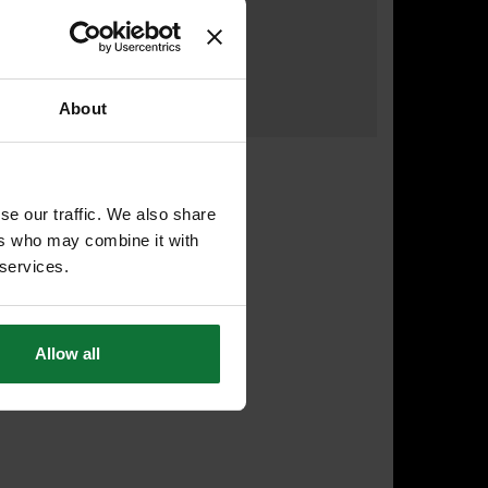
£155
.99
inc VAT
£129
.99
exc VAT
About
se our traffic. We also share
ers who may combine it with
 services.
Allow all