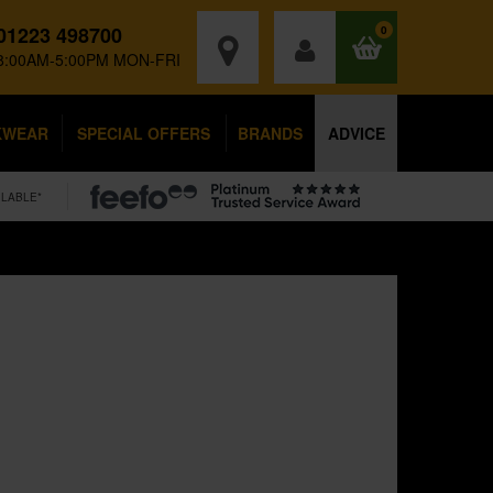
01223 498700
0
8:00AM-5:00PM MON-FRI
KWEAR
SPECIAL OFFERS
BRANDS
ADVICE
ILABLE*