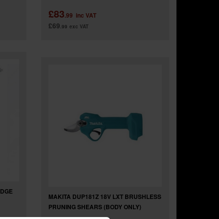
£83
.99
inc VAT
£69
.99
exc VAT
EDGE
MAKITA DUP181Z 18V LXT BRUSHLESS
PRUNING SHEARS (BODY ONLY)