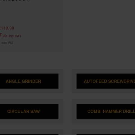
£119.99
7
.99
inc VAT
9
exc VAT
ANGLE GRINDER
AUTOFEED SCREWDRIV
CIRCULAR SAW
COMBI HAMMER DRIL