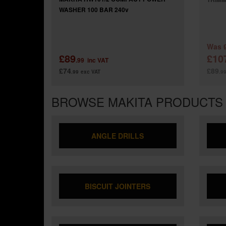
WASHER 100 BAR 240v
Was
£89
£10
.99
inc VAT
£74
£89
.99
exc VAT
.9
BROWSE MAKITA PRODUCTS
ANGLE DRILLS
BISCUIT JOINTERS