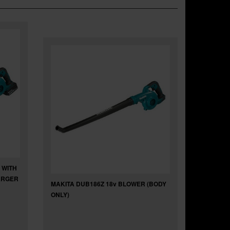
 WITH
HARGER
MAKITA DUB186Z 18v BLOWER (BODY
ONLY)