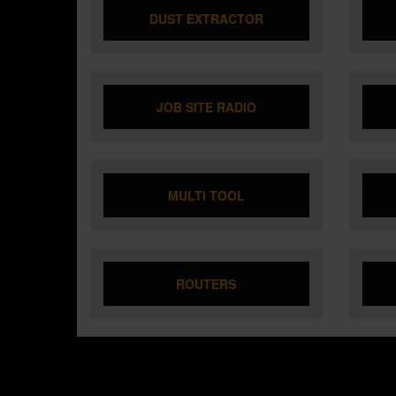
DUST EXTRACTOR
JOB SITE RADIO
MULTI TOOL
ROUTERS