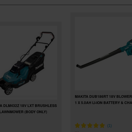
MAKITA DUB186RT 18V BLOWER
1 X 5.0AH LI-ION BATTERY & C
A DLM432Z 18V LXT BRUSHLESS
LAWNMOWER (BODY ONLY)