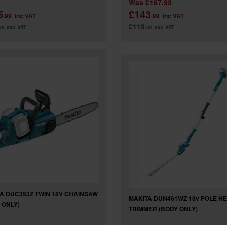
Was
£167.99
5
£143
.99
inc VAT
.99
inc VAT
£119
99
exc VAT
.99
exc VAT
A DUC353Z TWIN 18V CHAINSAW
MAKITA DUN461WZ 18v POLE H
 ONLY)
TRIMMER (BODY ONLY)