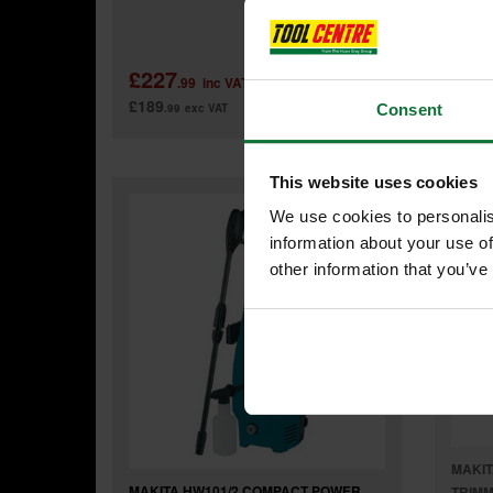
Was
£227
£29
.99
inc VAT
£189
£249
.99
exc VAT
.
Consent
This website uses cookies
We use cookies to personalis
information about your use of
other information that you’ve
MAKIT
MAKITA HW101/2 COMPACT POWER
TRIMM