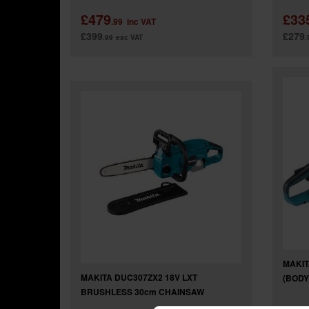
£479
£33
.99
inc VAT
£399
£279
.99
exc VAT
.
MAKIT
MAKITA DUC307ZX2 18V LXT
(BODY
BRUSHLESS 30cm CHAINSAW