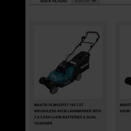
SORT BY
QUICK FILTERS:
MAKITA DLM432P2T 18V LXT
MAKIT
BRUSHLESS 43CM LAWNMOWER WITH
43CM 
2 X 5.0AH LI-ION BATTERIES & DUAL
CHARGER