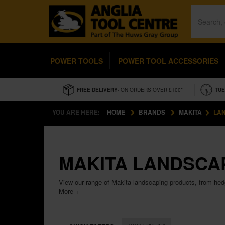
POWER TOOLS
POWER TOOL ACCESSORIES
FREE DELIVERY
- ON ORDERS OVER £100*
TUE
YOU ARE HERE:
HOME
BRANDS
MAKITA
LA
MAKITA LANDSCA
View our range of Makita landscaping products, from he
More +