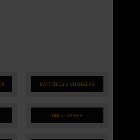
ER
BATTERIES & CHARGERS
L
DRILL DRIVER