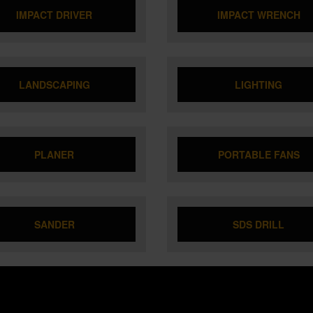
IMPACT DRIVER
IMPACT WRENCH
LANDSCAPING
LIGHTING
PLANER
PORTABLE FANS
SANDER
SDS DRILL