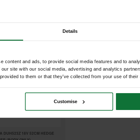
£322.80
9
£167
.99
inc VAT
.99
inc VAT
£139
99
exc VAT
.99
exc VAT
Details
e content and ads, to provide social media features and to analy
 our site with our social media, advertising and analytics partn
 provided to them or that they’ve collected from your use of their
Customise
A DUH523Z 18V 52CM HEDGE
ER (BODY ONLY)