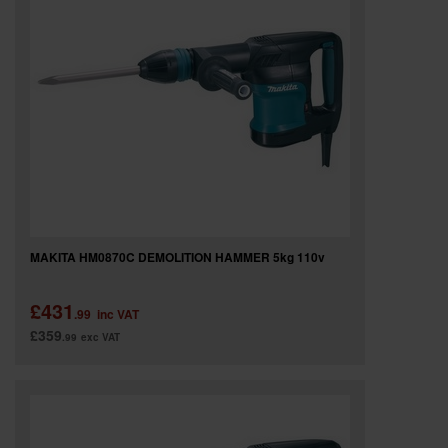
MAKITA HM0870C DEMOLITION HAMMER 5kg 110v
£431
.99
inc VAT
£359
.99
exc VAT