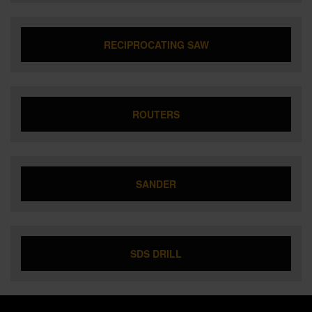
RECIPROCATING SAW
ROUTERS
SANDER
SDS DRILL