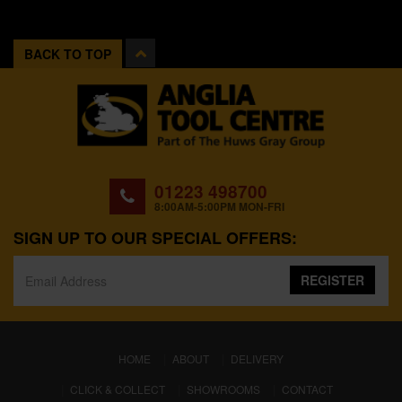
BACK TO TOP
01223 498700
8:00AM-5:00PM MON-FRI
SIGN UP TO OUR SPECIAL OFFERS:
REGISTER
(CURRENT)
HOME
ABOUT
DELIVERY
CLICK & COLLECT
SHOWROOMS
CONTACT