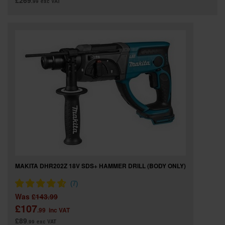
£269
.99
exc VAT
MAKITA DHR202Z 18V SDS+ HAMMER DRILL (BODY ONLY)
Was
£143.99
£107
.99
inc VAT
£89
.99
exc VAT