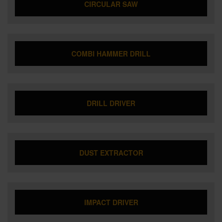
CIRCULAR SAW
COMBI HAMMER DRILL
DRILL DRIVER
DUST EXTRACTOR
IMPACT DRIVER