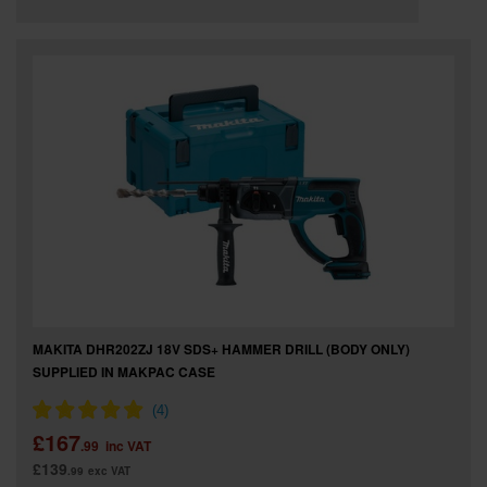
MAKITA DHR202ZJ 18V SDS+ HAMMER DRILL (BODY ONLY)
SUPPLIED IN MAKPAC CASE
£167
.99
inc VAT
£139
.99
exc VAT