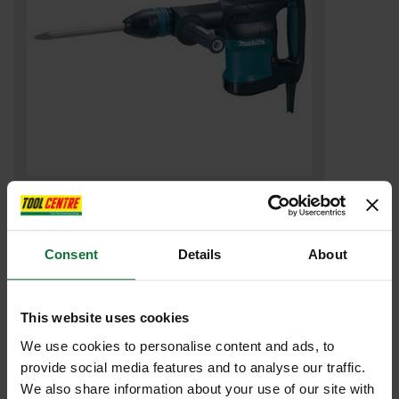
MAKITA HM0870C DEMOLITION HAMMER 5kg 240v
£431
.99
inc VAT
Consent
Details
About
£359
.99
exc VAT
This website uses cookies
We use cookies to personalise content and ads, to
provide social media features and to analyse our traffic.
We also share information about your use of our site with