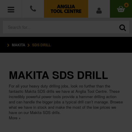
0
MAKITA
SDS DRILL
POWER TOOLS
ACCESSORIES
MAKITA SDS DRILL
HAND TOOLS
For all your heavy duty drilling jobs, look no further than the
MEASURING TOOLS
fantastic Makita SDS drills we have at Anglia Tool Centre. These
incredibly powerful power tools provide a hammer drilling action
and can handle the bigger jobs a typical drill can’t manage. Browse
HARDWARE
what we have in stock and make the most of the low prices we
have on our Makita SDS drills.
More +
WORKWEAR