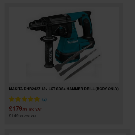
MAKITA DHR242Z 18v LXT SDS+ HAMMER DRILL (BODY ONLY)
£179
.99
inc VAT
£149
.99
exc VAT