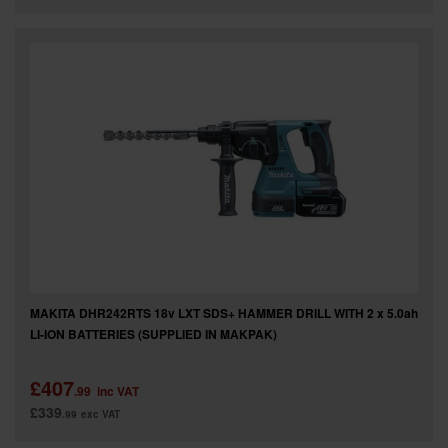
MAKITA DHR242RTS 18v LXT SDS+ HAMMER DRILL WITH 2 x 5.0ah
LI-ION BATTERIES (SUPPLIED IN MAKPAK)
£407
.99
inc VAT
£339
.99
exc VAT