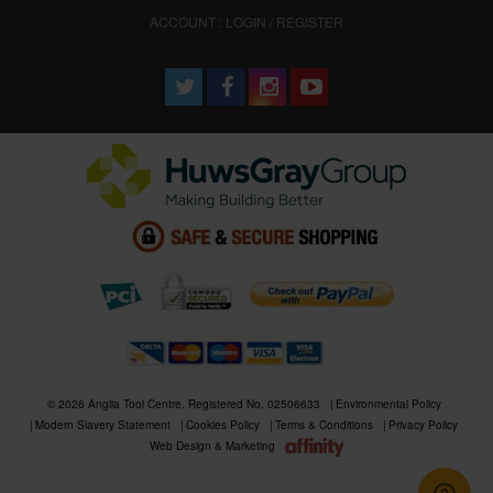
ACCOUNT : LOGIN / REGISTER
© 2026 Anglia Tool Centre. Registered No. 02506633
Environmental Policy
Modern Slavery Statement
Cookies Policy
Terms & Conditions
Privacy Policy
Web Design & Marketing