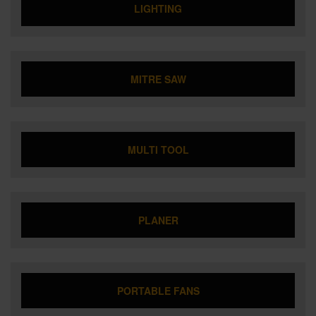
LIGHTING
MITRE SAW
MULTI TOOL
PLANER
PORTABLE FANS