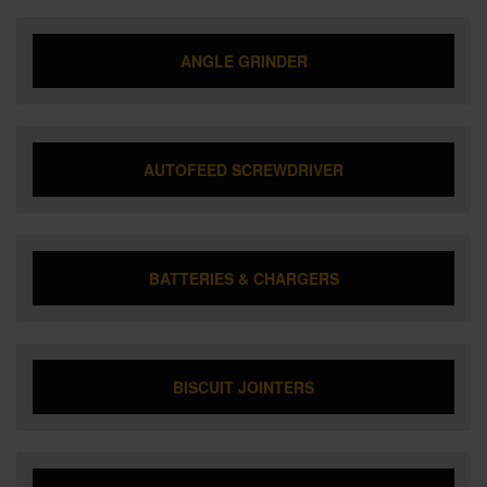
ANGLE GRINDER
AUTOFEED SCREWDRIVER
BATTERIES & CHARGERS
BISCUIT JOINTERS