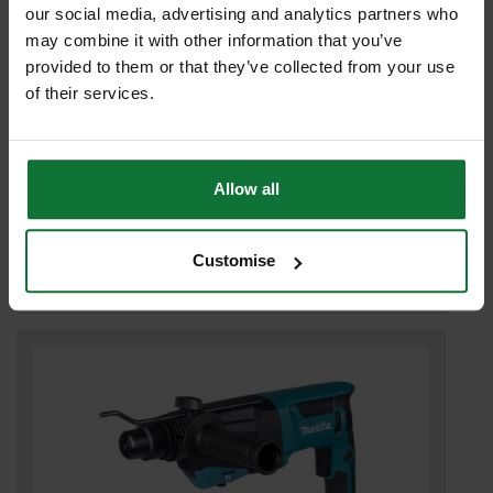
our social media, advertising and analytics partners who
may combine it with other information that you’ve
provided to them or that they’ve collected from your use
of their services.
Allow all
MAKITA HR2670 ROTARY HAMMER 3-MODE SDS+ DRILL 110v
£119
.99
inc VAT
Customise
£99
.99
exc VAT