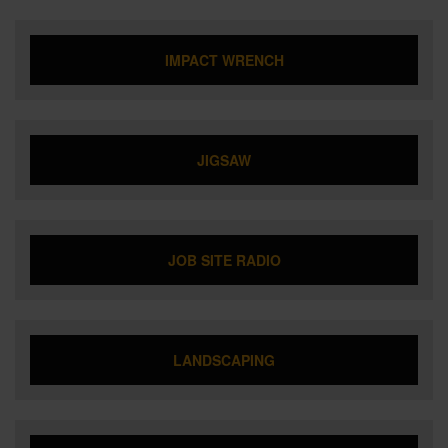
IMPACT WRENCH
JIGSAW
JOB SITE RADIO
LANDSCAPING