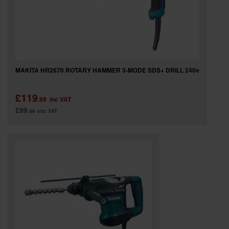
MAKITA HR2670 ROTARY HAMMER 3-MODE SDS+ DRILL 240v
£119
.99
inc VAT
£99
.99
exc VAT