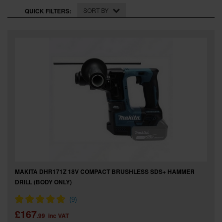
SPECIAL OFFERS
SORT BY
QUICK FILTERS:
BRANDS
MAKITA DHR171Z 18V COMPACT BRUSHLESS SDS+ HAMMER
DRILL (BODY ONLY)
£167
.99
inc VAT