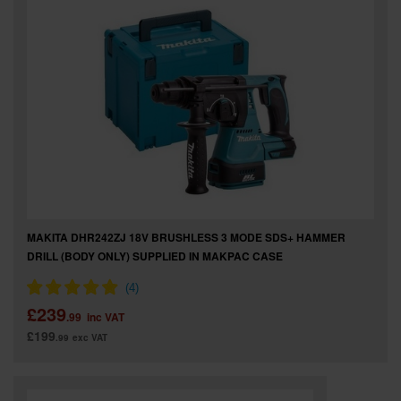
MAKITA DHR242ZJ 18V BRUSHLESS 3 MODE SDS+ HAMMER
DRILL (BODY ONLY) SUPPLIED IN MAKPAC CASE
£239
.99
inc VAT
£199
.99
exc VAT