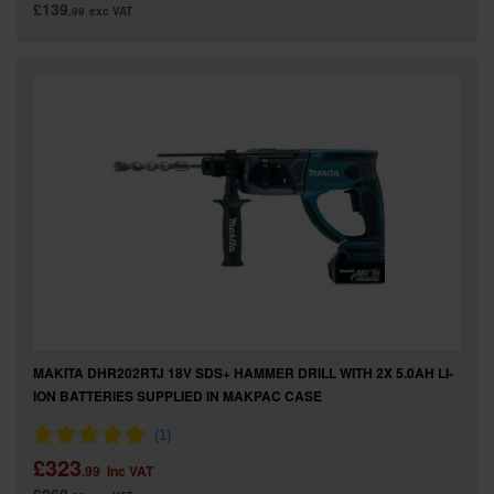
£139
.99
exc VAT
MAKITA DHR202RTJ 18V SDS+ HAMMER DRILL WITH 2X 5.0AH LI-
ION BATTERIES SUPPLIED IN MAKPAC CASE
£323
.99
inc VAT