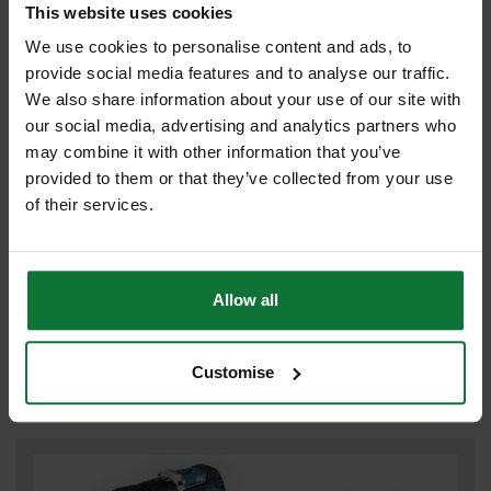
This website uses cookies
We use cookies to personalise content and ads, to
provide social media features and to analyse our traffic.
We also share information about your use of our site with
our social media, advertising and analytics partners who
may combine it with other information that you’ve
provided to them or that they’ve collected from your use
of their services.
MAKITA DHP487RFJ 18V LXT BRUSHLESS COMBI HAMMER DRILL
2 x 3.0ah LI-ION BATTERIES & CHARGER INCLUDES MAKPAK
Allow all
CARRY CASE
£143
.99
inc VAT
Customise
£119
.99
exc VAT