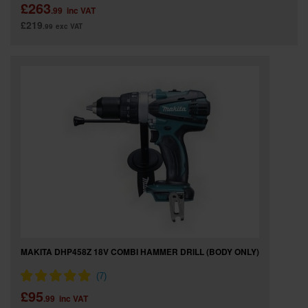
£263
.99
inc VAT
£219
.99
exc VAT
MAKITA DHP458Z 18V COMBI HAMMER DRILL (BODY ONLY)
£95
.99
inc VAT