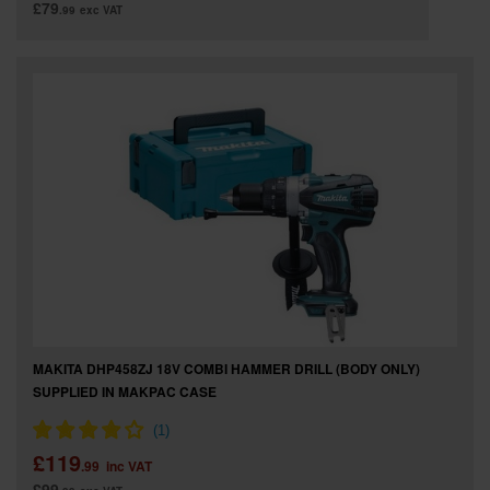
£79
.99
exc VAT
MAKITA DHP458ZJ 18V COMBI HAMMER DRILL (BODY ONLY)
SUPPLIED IN MAKPAC CASE
£119
.99
inc VAT
£99