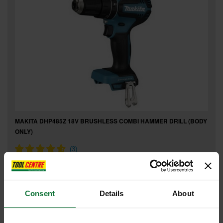
MAKITA DHP485Z 18V BRUSHLESS COMBI HAMMER DRILL (BODY
ONLY)
£119
.99
inc VAT
£99
.99
exc VAT
Consent
Details
About