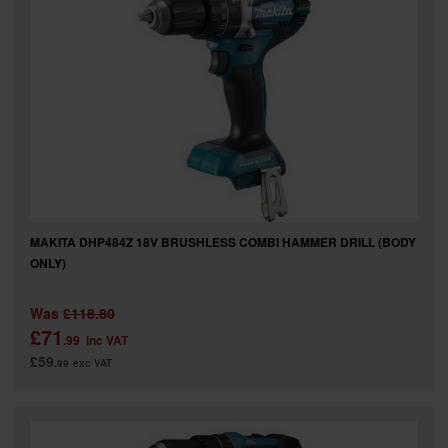
MAKITA DHP484Z 18V BRUSHLESS COMBI HAMMER DRILL (BODY
ONLY)
Was
£118.80
£71
.99
inc VAT
£59
.99
exc VAT