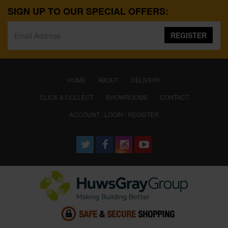
SIGN UP TO OUR SPECIAL OFFERS:
REGISTER
(CURRENT)
HOME
ABOUT
DELIVERY
CLICK & COLLECT
SHOWROOMS
CONTACT
ACCOUNT : LOGIN / REGISTER