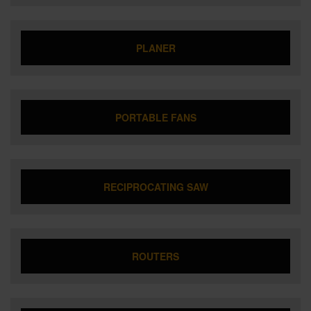
PLANER
PORTABLE FANS
RECIPROCATING SAW
ROUTERS