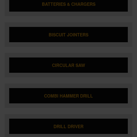
BATTERIES & CHARGERS
BISCUIT JOINTERS
CIRCULAR SAW
COMBI HAMMER DRILL
DRILL DRIVER