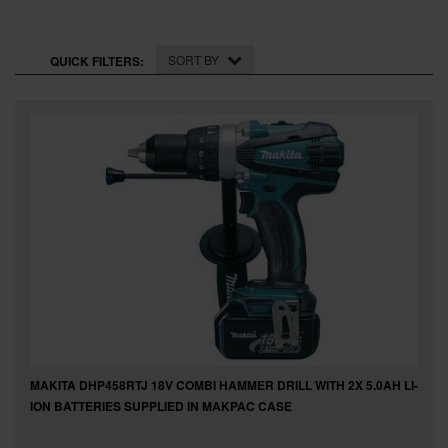
SPECIAL OFFERS
BRANDS
SORT BY
QUICK FILTERS:
MAKITA DHP458RTJ 18V COMBI HAMMER DRILL WITH 2X 5.0AH LI-
ION BATTERIES SUPPLIED IN MAKPAC CASE