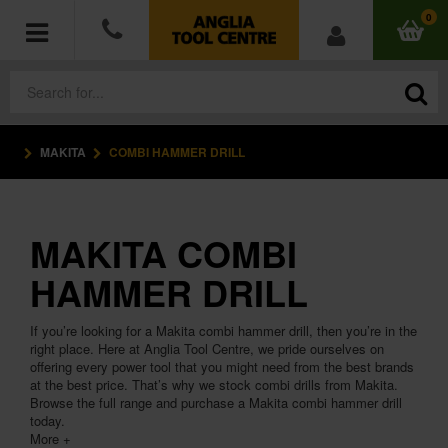
0
MAKITA
COMBI HAMMER DRILL
POWER TOOLS
ACCESSORIES
MAKITA COMBI
HAND TOOLS
HAMMER DRILL
MEASURING TOOLS
If you’re looking for a Makita combi hammer drill, then you’re in the
right place. Here at Anglia Tool Centre, we pride ourselves on
HARDWARE
offering every power tool that you might need from the best brands
at the best price. That’s why we stock combi drills from Makita.
Browse the full range and purchase a Makita combi hammer drill
WORKWEAR
today.
More +