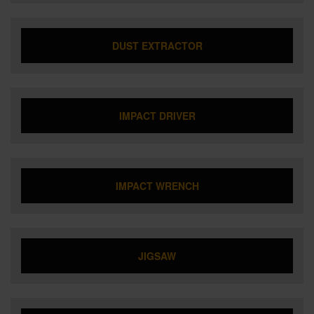
DUST EXTRACTOR
IMPACT DRIVER
IMPACT WRENCH
JIGSAW