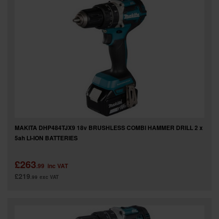
MAKITA DHP484TJX9 18v BRUSHLESS COMBI HAMMER DRILL 2 x
5ah LI-ION BATTERIES
£263
.99
inc VAT
£219
.99
exc VAT