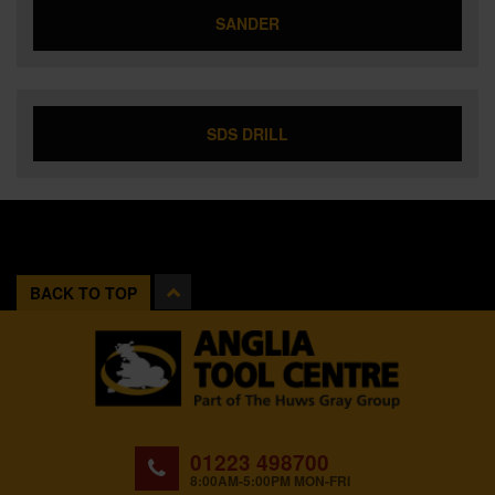
SANDER
SDS DRILL
BACK TO TOP
01223 498700
8:00AM-5:00PM MON-FRI