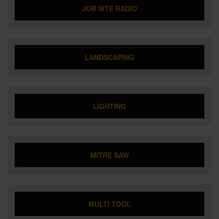
JOB SITE RADIO
LANDSCAPING
LIGHTING
MITRE SAW
MULTI TOOL