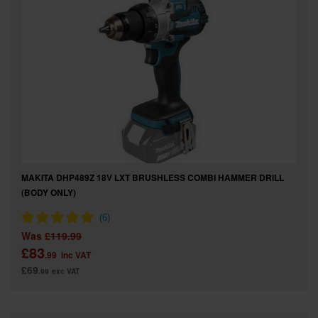
MAKITA DHP489Z 18V LXT BRUSHLESS COMBI HAMMER DRILL
(BODY ONLY)
Was
£119.99
£83
.99
inc VAT
£69
.99
exc VAT