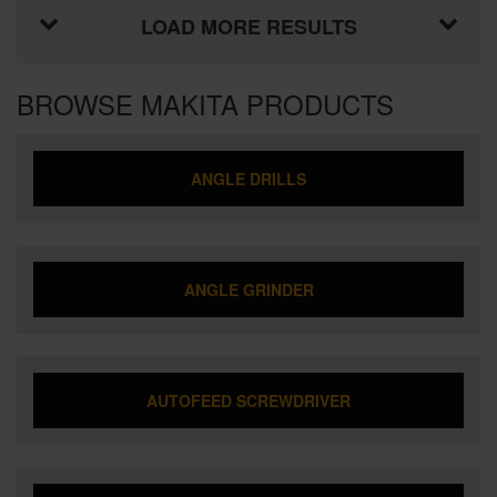
LOAD MORE RESULTS
BROWSE MAKITA PRODUCTS
ANGLE DRILLS
ANGLE GRINDER
AUTOFEED SCREWDRIVER