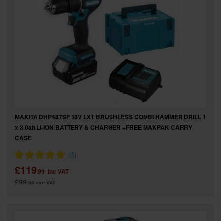
MAKITA DHP487SF 18V LXT BRUSHLESS COMBI HAMMER DRILL 1
x 3.0ah LI-ION BATTERY & CHARGER +FREE MAKPAK CARRY
CASE
£119
.99
inc VAT
£99
.99
exc VAT