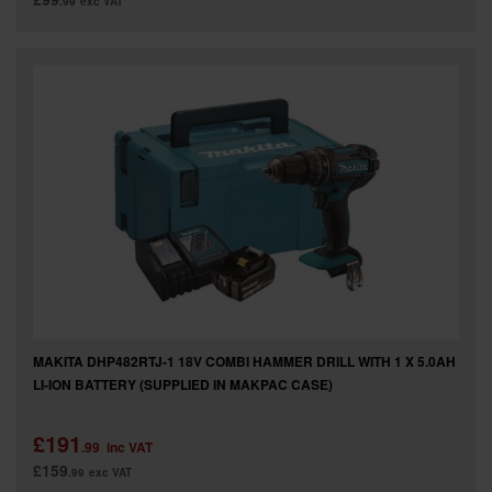
.99
exc VAT
MAKITA DHP482RTJ-1 18V COMBI HAMMER DRILL WITH 1 X 5.0AH
LI-ION BATTERY (SUPPLIED IN MAKPAC CASE)
£191
.99
inc VAT
£159
.99
exc VAT