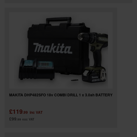
MAKITA DHP482SFO 18v COMBI DRILL 1 x 3.0ah BATTERY
£119
.99
inc VAT
£99
.99
exc VAT