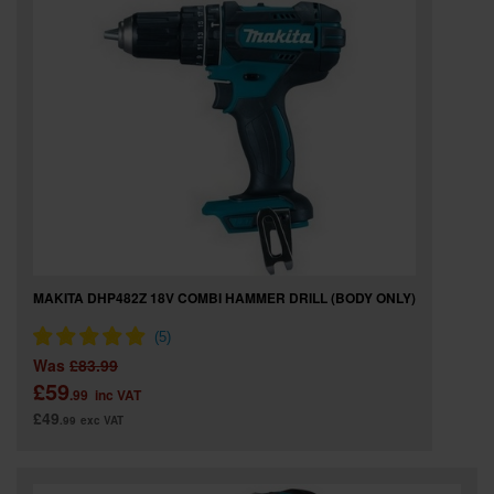
MAKITA DHP482Z 18V COMBI HAMMER DRILL (BODY ONLY)
Was
£83.99
£59
.99
inc VAT
£49
.99
exc VAT