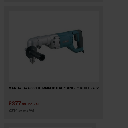
MAKITA DA4000LR 13MM ROTARY ANGLE DRILL 240V
£377
.99
inc VAT
£314
.99
exc VAT