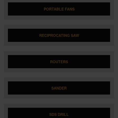
PORTABLE FANS
RECIPROCATING SAW
ROUTERS
SANDER
SDS DRILL