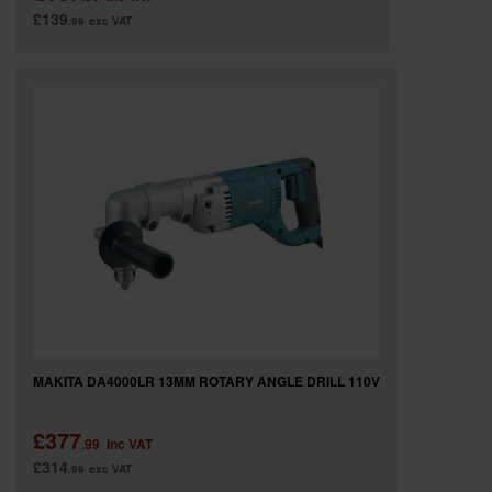
£139
.99
exc VAT
MAKITA DA4000LR 13MM ROTARY ANGLE DRILL 110V
£377
.99
inc VAT
£314
.99
exc VAT