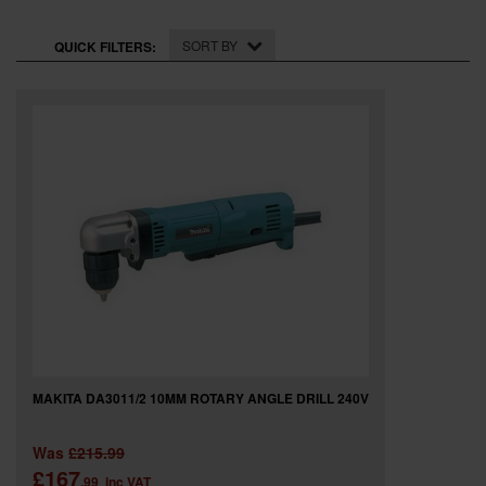
SPECIAL OFFERS
SORT BY
QUICK FILTERS:
BRANDS
MAKITA DA3011/2 10MM ROTARY ANGLE DRILL 240V
Was
£215.99
£167
.99
inc VAT