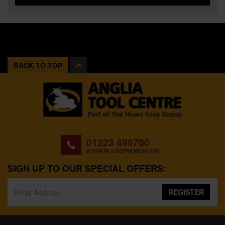
BACK TO TOP
01223 498700
8:00AM-5:00PM MON-FRI
SIGN UP TO OUR SPECIAL OFFERS:
REGISTER