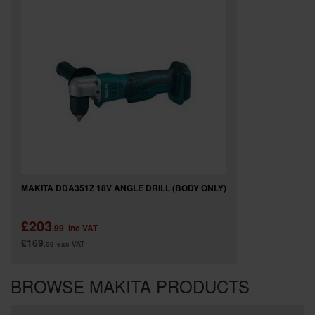
MAKITA DDA351Z 18V ANGLE DRILL (BODY ONLY)
£203
.99
inc VAT
£169
.99
exc VAT
BROWSE MAKITA PRODUCTS