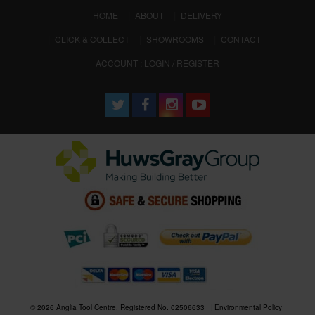
(CURRENT)
HOME
ABOUT
DELIVERY
CLICK & COLLECT
SHOWROOMS
CONTACT
ACCOUNT : LOGIN / REGISTER
© 2026 Anglia Tool Centre. Registered No. 02506633
Environmental Policy