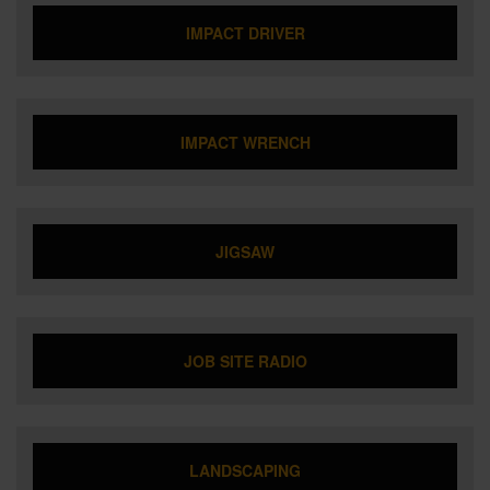
IMPACT DRIVER
IMPACT WRENCH
JIGSAW
JOB SITE RADIO
LANDSCAPING