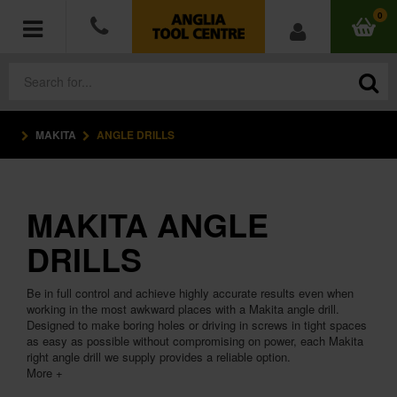
0
MAKITA
ANGLE DRILLS
POWER TOOLS
ACCESSORIES
MAKITA ANGLE
HAND TOOLS
DRILLS
MEASURING TOOLS
Be in full control and achieve highly accurate results even when
working in the most awkward places with a Makita angle drill.
HARDWARE
Designed to make boring holes or driving in screws in tight spaces
as easy as possible without compromising on power, each Makita
right angle drill we supply provides a reliable option.
WORKWEAR
More +