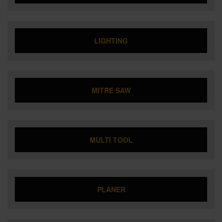
LIGHTING
MITRE SAW
MULTI TOOL
PLANER