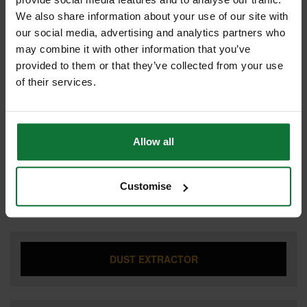
We also share information about your use of our site with
our social media, advertising and analytics partners who
may combine it with other information that you’ve
CIRCULAR SAW
provided to them or that they’ve collected from your use
of their services.
COMBI HAMMER DRILL
Allow all
Customise
DRILL DRIVER
DUST EXTRACTOR