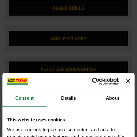
ANGLE DRILLS
ANGLE GRINDER
AUTOFEED SCREWDRIVER
Consent
Details
About
BATTERIES & CHARGERS
This website uses cookies
We use cookies to personalise content and ads, to
BISCUIT JOINTERS
provide social media features and to analyse our traffic.