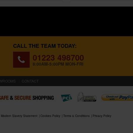
CALL THE TEAM TODAY:
01223 498700
8:00AM-5:00PM MON-FRI
WROOMS
CONTACT
Modern Slavery Statement
Cookies Policy
Terms & Conditions
Privacy Policy