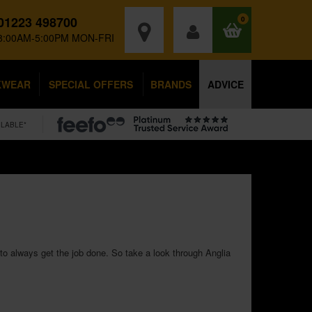
01223 498700
0
8:00AM-5:00PM MON-FRI
KWEAR
SPECIAL OFFERS
BRANDS
ADVICE
ILABLE*
to always get the job done. So take a look through Anglia