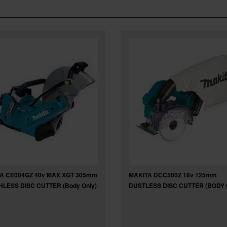
A CE004GZ 40v MAX XGT 305mm
MAKITA DCC500Z 18v 125mm
LESS DISC CUTTER (Body Only)
DUSTLESS DISC CUTTER (BODY 