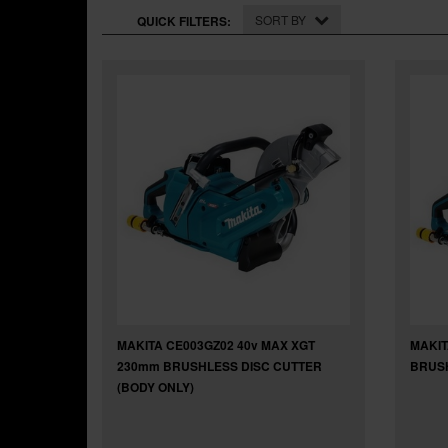
SORT BY
QUICK FILTERS:
MAKITA CE003GZ02 40v MAX XGT
MAKIT
230mm BRUSHLESS DISC CUTTER
BRUSH
(BODY ONLY)