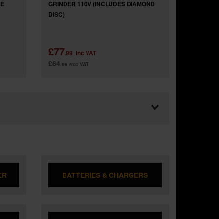
LE
GRINDER 110V (INCLUDES DIAMOND
DISC)
£77
.99
inc VAT
£64
.99
exc VAT
ER
BATTERIES & CHARGERS