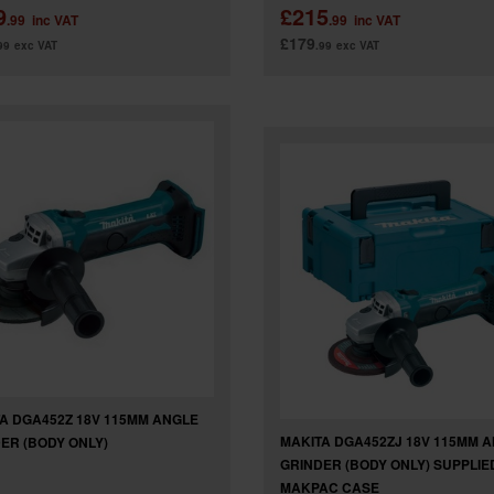
9
£215
.99
inc VAT
.99
inc VAT
£179
99
exc VAT
.99
exc VAT
A DGA452Z 18V 115MM ANGLE
MAKITA DGA452ZJ 18V 115MM 
ER (BODY ONLY)
GRINDER (BODY ONLY) SUPPLIED
MAKPAC CASE