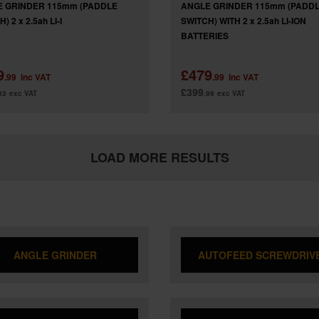
 GRINDER 115mm (PADDLE
ANGLE GRINDER 115mm (PADD
) 2 x 2.5ah LI-I
SWITCH) WITH 2 x 2.5ah LI-ION
BATTERIES
9
£479
.99
inc VAT
.99
inc VAT
£399
33
exc VAT
.99
exc VAT
LOAD MORE RESULTS
ANGLE GRINDER
AUTOFEED SCREWDRIV