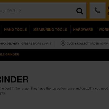
HAND TOOLS
MEASURING TOOLS
HARDWARE
WOR
NDAY
DELIVERY
- ORDER BEFORE 5.00PM*
CLICK & COLLECT
- ORDERING AVA
GLE GRINDER
RINDER
he best in the range. They have the top performance and durability you need 
 you.