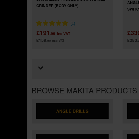
ANGLE
GRINDER (BODY ONLY)
SWITCH
£191
£33
.99
inc VAT
£159
£283
.99
exc VAT
.
BROWSE MAKITA PRODUCTS
ANGLE DRILLS