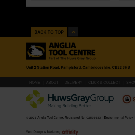
BACK TO TOP
Unit 2 Station Road, Pampisford, Cambridgeshire, CB22 3HB
(CURRENT)
HOME
ABOUT
DELIVERY
CLICK & COLLECT
SHO
© 2026 Anglia Tool Centre. Registered No. 02506633
Environmental Policy
Web Design & Marketing