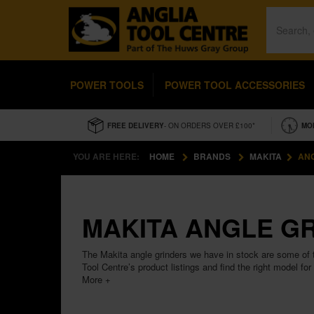
POWER TOOLS
POWER TOOL ACCESSORIES
FREE DELIVERY
- ON ORDERS OVER £100*
MO
YOU ARE HERE:
HOME
BRANDS
MAKITA
AN
MAKITA ANGLE G
The Makita angle grinders we have in stock are some of t
Tool Centre’s product listings and find the right model for
More +