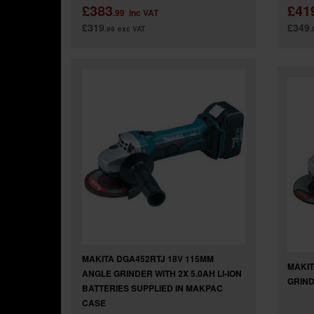
£383
£41
.99
inc VAT
£319
£349
.99
exc VAT
.
MAKITA DGA452RTJ 18V 115MM
MAKIT
ANGLE GRINDER WITH 2X 5.0AH LI-ION
GRIND
BATTERIES SUPPLIED IN MAKPAC
CASE