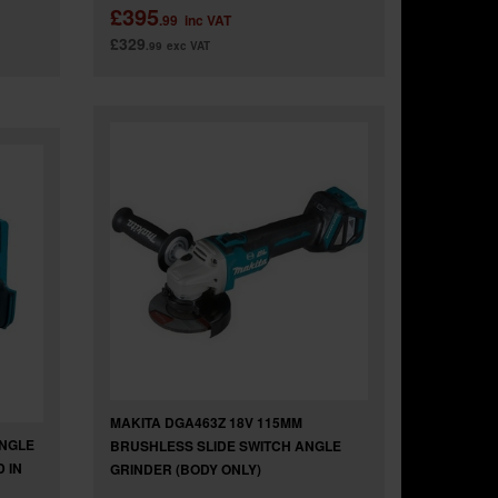
£395
.99
inc VAT
£329
.99
exc VAT
MAKITA DGA463Z 18V 115MM
ANGLE
BRUSHLESS SLIDE SWITCH ANGLE
 IN
GRINDER (BODY ONLY)