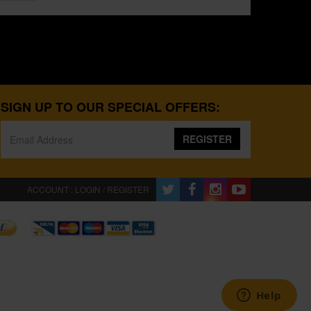
SIGN UP TO OUR SPECIAL OFFERS:
REGISTER
ACCOUNT : LOGIN / REGISTER