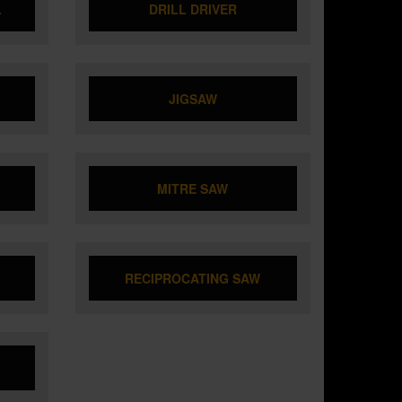
L
DRILL DRIVER
JIGSAW
MITRE SAW
RECIPROCATING SAW