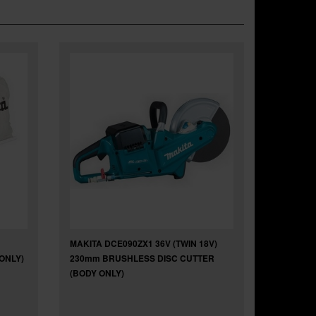
MAKITA DCE090ZX1 36V (TWIN 18V)
ONLY)
230mm BRUSHLESS DISC CUTTER
(BODY ONLY)