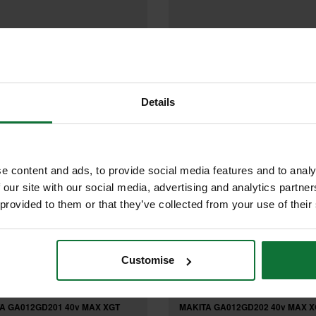
£107.99
£131
.99
inc VAT
.99
inc VAT
£109
9
exc VAT
.99
exc VAT
Details
e content and ads, to provide social media features and to analy
 our site with our social media, advertising and analytics partn
 provided to them or that they’ve collected from your use of their
Customise
A GA012GD201 40v MAX XGT
MAKITA GA012GD202 40v MAX X