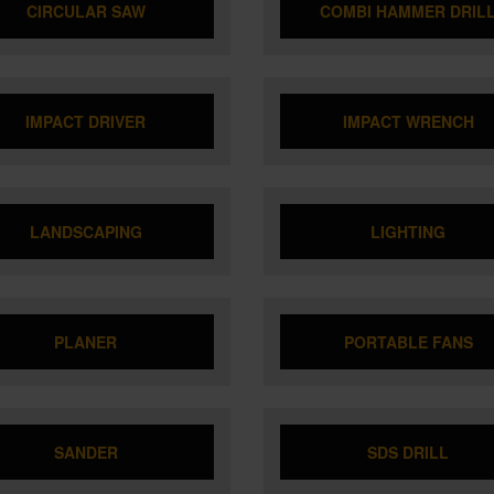
CIRCULAR SAW
COMBI HAMMER DRIL
IMPACT DRIVER
IMPACT WRENCH
LANDSCAPING
LIGHTING
PLANER
PORTABLE FANS
SANDER
SDS DRILL