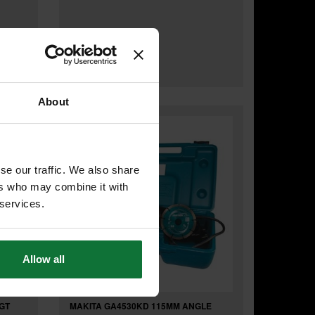
Was
£179.99
£155
.99
inc VAT
£129
.99
exc VAT
About
se our traffic. We also share
ers who may combine it with
 services.
Allow all
GT
MAKITA GA4530KD 115MM ANGLE