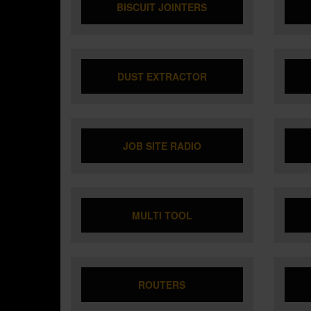
BISCUIT JOINTERS
DUST EXTRACTOR
JOB SITE RADIO
MULTI TOOL
ROUTERS