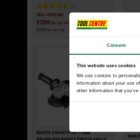
Was
£322.80
Was
£299
£83
.99
inc VAT
£249
£69
.99
exc VAT
.9
Consent
This website uses cookies
We use cookies to personalis
information about your use of
other information that you’ve
MAKITA DGA467Z 18V 115MM
MAKIT
BRUSHLESS PADDLE SWITCH ANGLE