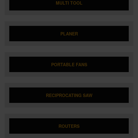
MULTI TOOL
PLANER
PORTABLE FANS
RECIPROCATING SAW
ROUTERS