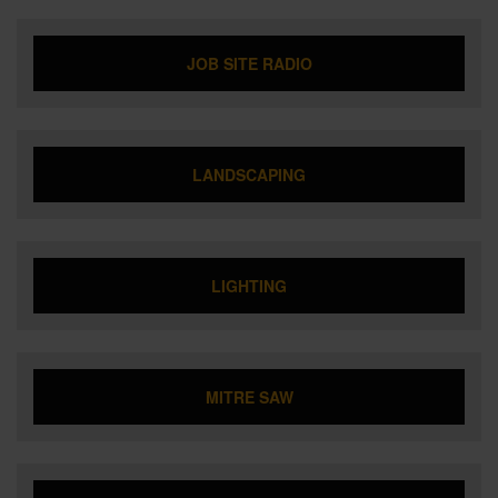
JOB SITE RADIO
LANDSCAPING
LIGHTING
MITRE SAW