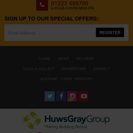
01223 498700
8:00AM-5:00PM MON-FRI
SIGN UP TO OUR SPECIAL OFFERS:
REGISTER
(CURRENT)
HOME
ABOUT
DELIVERY
CLICK & COLLECT
SHOWROOMS
CONTACT
ACCOUNT : LOGIN / REGISTER