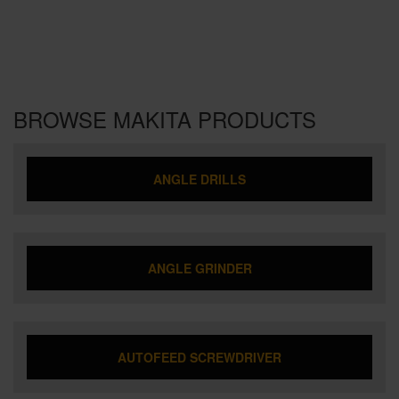
BROWSE MAKITA PRODUCTS
ANGLE DRILLS
ANGLE GRINDER
AUTOFEED SCREWDRIVER