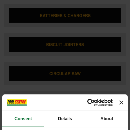
BATTERIES & CHARGERS
BISCUIT JOINTERS
CIRCULAR SAW
COMBI HAMMER DRILL
Consent
Details
About