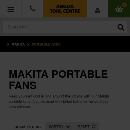
0
MAKITA
PORTABLE FANS
POWER TOOLS
ACCESSORIES
MAKITA PORTABLE
HAND TOOLS
FANS
MEASURING TOOLS
Keep yourself cool in and around the jobsite with our Makita
portable fans. Can be used with Li-ion batteries for cordless
HARDWARE
convenience.
WORKWEAR
SORT BY
RESET
QUICK FILTERS: