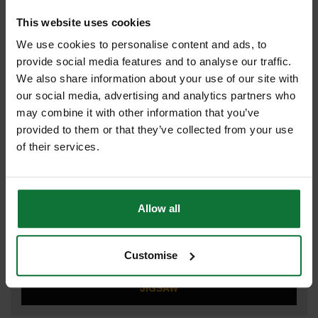
DRILL DRIVER
This website uses cookies
We use cookies to personalise content and ads, to
provide social media features and to analyse our traffic.
DUST EXTRACTOR
We also share information about your use of our site with
our social media, advertising and analytics partners who
may combine it with other information that you’ve
provided to them or that they’ve collected from your use
IMPACT DRIVER
of their services.
Allow all
IMPACT WRENCH
Customise
JIGSAW