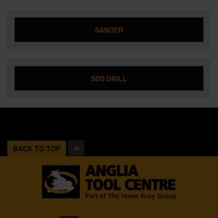
SANDER
SDS DRILL
BACK TO TOP