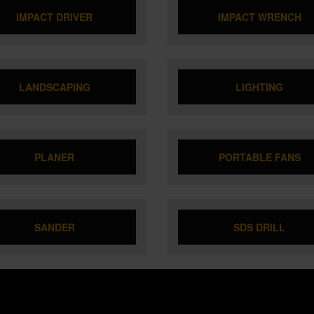
IMPACT DRIVER
IMPACT WRENCH
LANDSCAPING
LIGHTING
PLANER
PORTABLE FANS
SANDER
SDS DRILL