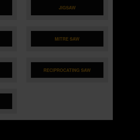
JIGSAW
MITRE SAW
RECIPROCATING SAW