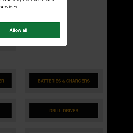
T
ODY
 services.
ARRY
Allow all
ER
BATTERIES & CHARGERS
L
DRILL DRIVER