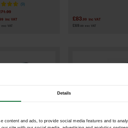
£71.99
£83
.99
inc VAT
.99
inc VAT
£69
9
exc VAT
.99
exc VAT
Details
e content and ads, to provide social media features and to analy
 our site with our social media, advertising and analytics partn