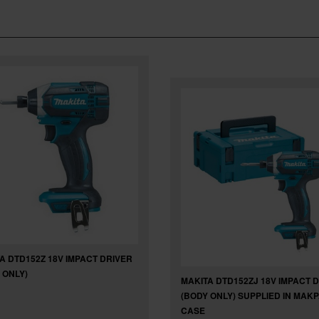
A DTD152Z 18V IMPACT DRIVER
 ONLY)
MAKITA DTD152ZJ 18V IMPACT 
(BODY ONLY) SUPPLIED IN MAK
CASE