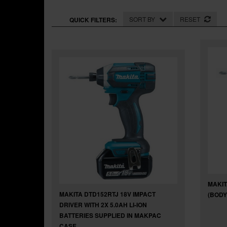
SORT BY
RESET
QUICK FILTERS:
MAKIT
MAKITA DTD152RTJ 18V IMPACT
(BODY
DRIVER WITH 2X 5.0AH LI-ION
BATTERIES SUPPLIED IN MAKPAC
CASE