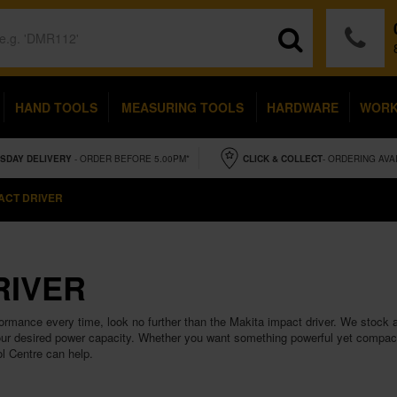
HAND TOOLS
MEASURING TOOLS
HARDWARE
WOR
SDAY
DELIVERY
- ORDER BEFORE 5.00PM*
CLICK & COLLECT
- ORDERING AVA
ACT DRIVER
RIVER
formance every time, look no further than the Makita impact driver. We stock a
ur desired power capacity. Whether you want something powerful yet compact 
ol Centre can help.