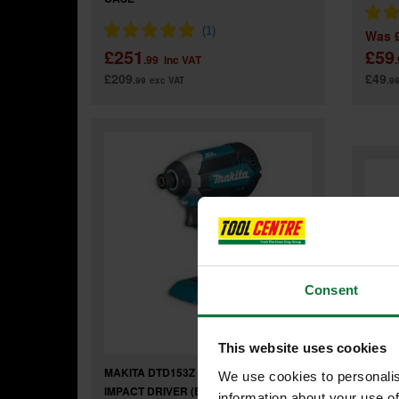
Was
£251
£59
.99
inc VAT
£209
£49
.99
exc VAT
.9
Consent
This website uses cookies
MAKITA DTD153Z 18V BRUSHLESS
We use cookies to personalis
IMPACT DRIVER (BODY ONLY)
information about your use of