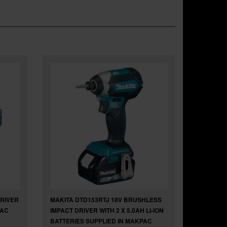
DRIVER
MAKITA DTD153RTJ 18V BRUSHLESS
PAC
IMPACT DRIVER WITH 2 X 5.0AH LI-ION
BATTERIES SUPPLIED IN MAKPAC