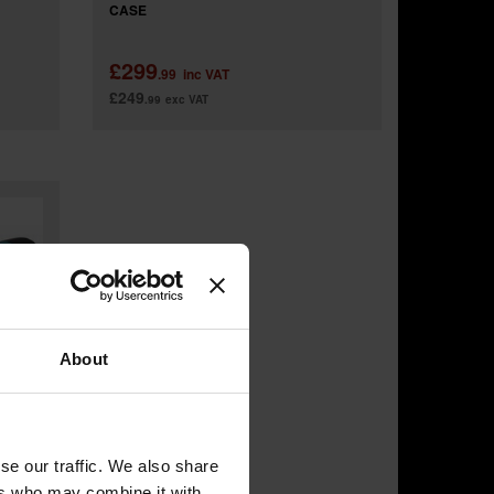
CASE
£299
.99
inc VAT
£249
.99
exc VAT
About
se our traffic. We also share
ers who may combine it with