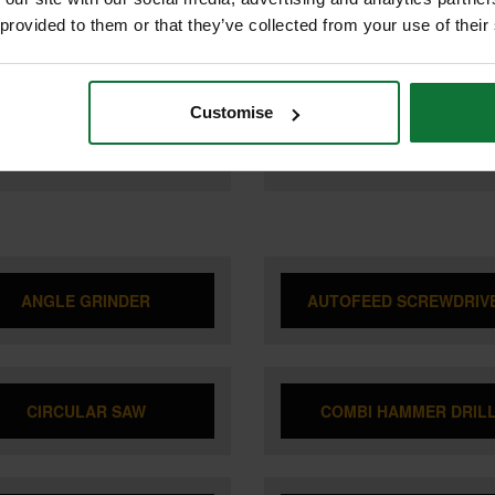
A DTD173Z 18v LXT BRUSHLESS
MAKITA TD004GZ01 40V MAX XG
T DRIVER (BODY ONLY)
BRUSHLESS IMPACT DRIVER (B
 provided to them or that they’ve collected from your use of their
ONLY) SUPPLIED IN MAKPAK C
CASE
Customise
9
£239
.99
inc VAT
.99
inc VAT
£199
9
exc VAT
.99
exc VAT
ANGLE GRINDER
AUTOFEED SCREWDRIV
CIRCULAR SAW
COMBI HAMMER DRIL