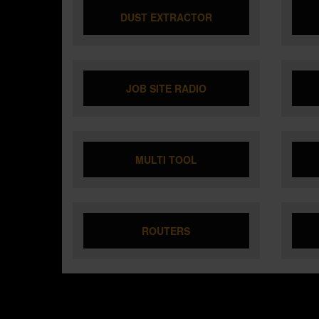
DUST EXTRACTOR
JOB SITE RADIO
MULTI TOOL
ROUTERS