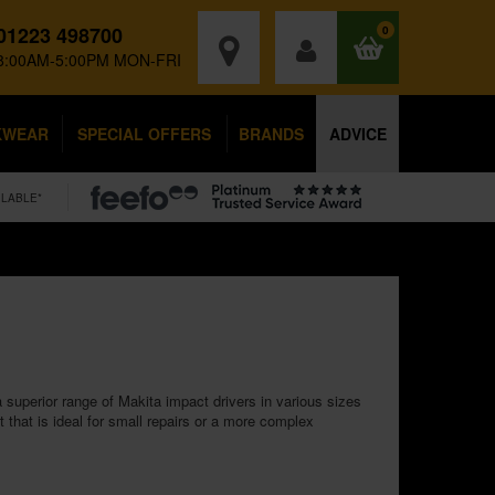
01223 498700
0
8:00AM-5:00PM MON-FRI
KWEAR
SPECIAL OFFERS
BRANDS
ADVICE
ILABLE*
 superior range of Makita impact drivers in various sizes
that is ideal for small repairs or a more complex