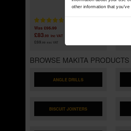
MAKIT
IMPAC
other information that you’ve
Was
£95.99
£83
£11
.99
inc VAT
£69
£99
.99
exc VAT
.9
BROWSE MAKITA PRODUCTS
ANGLE DRILLS
BISCUIT JOINTERS