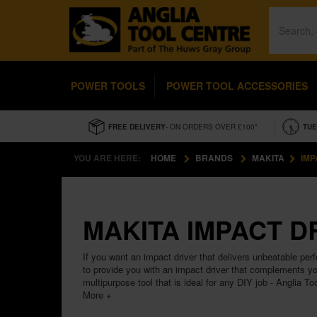
POWER TOOLS
POWER TOOL ACCESSORIES
FREE DELIVERY
- ON ORDERS OVER £100*
TUE
YOU ARE HERE:
HOME
BRANDS
MAKITA
IMP
MAKITA IMPACT D
If you want an impact driver that delivers unbeatable per
to provide you with an impact driver that complements yo
multipurpose tool that is ideal for any DIY job - Anglia To
More +