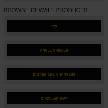
BROWSE DEWALT PRODUCTS
12V
ANGLE GRINDER
BATTERIES & CHARGERS
CIRCULAR SAW