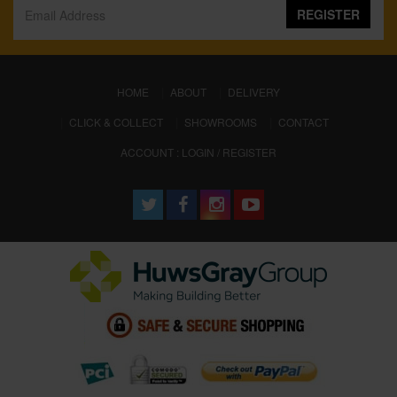
REGISTER
(CURRENT)
HOME
ABOUT
DELIVERY
CLICK & COLLECT
SHOWROOMS
CONTACT
ACCOUNT : LOGIN / REGISTER