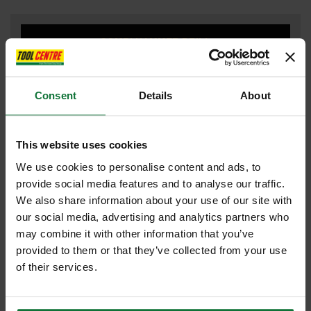
COMBI HAMMER DRILL
Consent
Details
About
DRILL DRIVERS
This website uses cookies
We use cookies to personalise content and ads, to
DUST EXTRACTOR
provide social media features and to analyse our traffic.
We also share information about your use of our site with
our social media, advertising and analytics partners who
may combine it with other information that you’ve
FLEXVOLT
provided to them or that they’ve collected from your use
of their services.