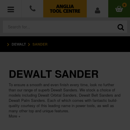
0
DEWALT
SANDER
POWER TOOLS
ACCESSORIES
DEWALT SANDER
HAND TOOLS
To ensure a smooth and even finish every time, look no further
MEASURING TOOLS
than our range of superb Dewalt Sanders. We stock a choice of
models including Dewalt Orbital Sanders, Dewalt Belt Sanders and
Dewalt Palm Sanders. Each of which comes with fantastic build-
HARDWARE
quality courtesy of this leading name in power tools, as well as
many other top and unique features.
More +
WORKWEAR