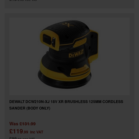
DEWALT DCW210N-XJ 18V XR BRUSHLESS 125MM CORDLESS
SANDER (BODY ONLY)
Was
£131.99
£119
.99
inc VAT
£99