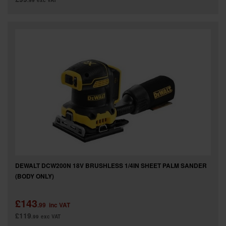
.99
exc VAT
DEWALT DCW200N 18V BRUSHLESS 1/4IN SHEET PALM SANDER
(BODY ONLY)
£143
.99
inc VAT
£119
.99
exc VAT