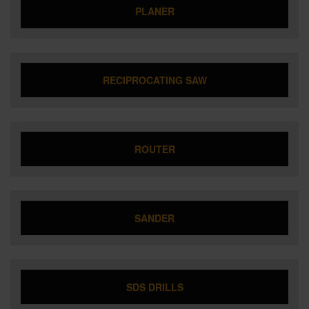
PLANER
RECIPROCATING SAW
ROUTER
SANDER
SDS DRILLS