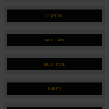
LIGHTING
MITRE SAW
MULTI TOOL
NAILER