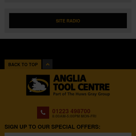
SITE RADIO
BACK TO TOP
01223 498700
8:00AM-5:00PM MON-FRI
SIGN UP TO OUR SPECIAL OFFERS: