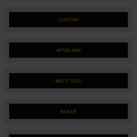
LIGHTING
MITRE SAW
MULTI TOOL
NAILER