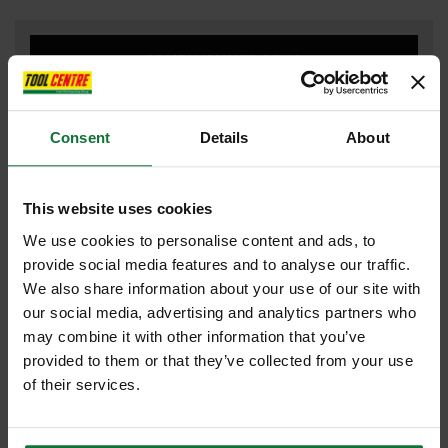
COMBI HAMMER DRILL
Consent
Details
About
DRILL DRIVERS
This website uses cookies
We use cookies to personalise content and ads, to
DUST EXTRACTOR
provide social media features and to analyse our traffic.
We also share information about your use of our site with
our social media, advertising and analytics partners who
may combine it with other information that you’ve
FLEXVOLT
provided to them or that they’ve collected from your use
of their services.