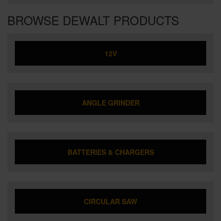
BROWSE DEWALT PRODUCTS
12V
ANGLE GRINDER
BATTERIES & CHARGERS
CIRCULAR SAW