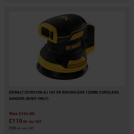
DEWALT DCW210N-XJ 18V XR BRUSHLESS 125MM CORDLESS
SANDER (BODY ONLY)
Was
£131.99
£119
.99
inc VAT
£99
.99
exc VAT