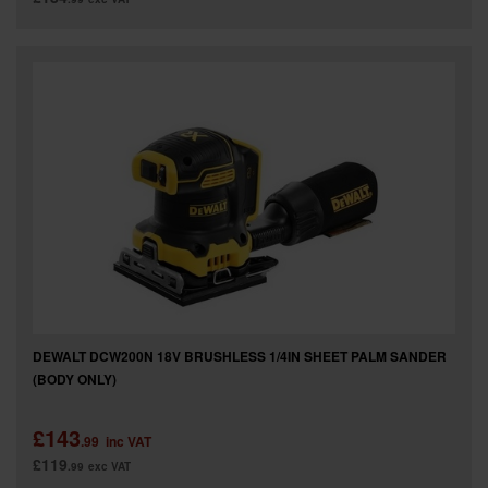
DEWALT DCW200N 18V BRUSHLESS 1/4IN SHEET PALM SANDER
(BODY ONLY)
£143
.99
inc VAT
£119
.99
exc VAT