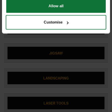
IMPACT DRIVER
Allow all
Customise
IMPACT WRENCH
JIGSAW
LANDSCAPING
LASER TOOLS