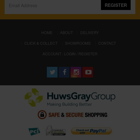
REGISTER
(CURRENT)
HOME
ABOUT
DELIVERY
CLICK & COLLECT
SHOWROOMS
CONTACT
ACCOUNT : LOGIN / REGISTER