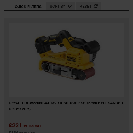
SPECIAL OFFERS
SORT BY
RESET
QUICK FILTERS:
BRANDS
DEWALT DCW220NT-XJ 18v XR BRUSHLESS 75mm BELT SANDER
BODY ONLY)
£221
.99
inc VAT
£184
.99
exc VAT