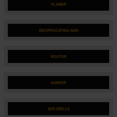
PLANER
RECIPROCATING SAW
ROUTER
SANDER
SDS DRILLS