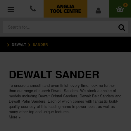
0
DEWALT
SANDER
POWER TOOLS
ACCESSORIES
DEWALT SANDER
HAND TOOLS
To ensure a smooth and even finish every time, look no further
MEASURING TOOLS
than our range of superb Dewalt Sanders. We stock a choice of
models including Dewalt Orbital Sanders, Dewalt Belt Sanders and
Dewalt Palm Sanders. Each of which comes with fantastic build-
HARDWARE
quality courtesy of this leading name in power tools, as well as
many other top and unique features.
More +
WORKWEAR